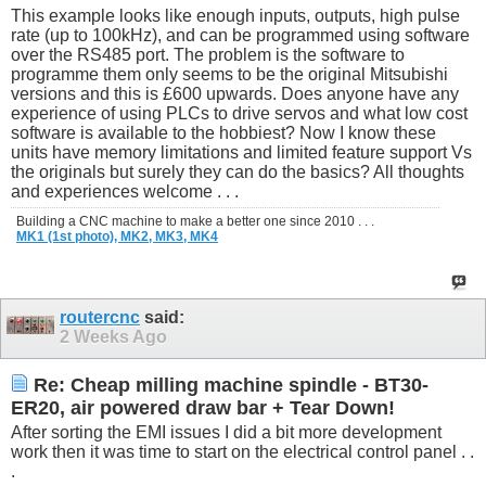
This example looks like enough inputs, outputs, high pulse
rate (up to 100kHz), and can be programmed using software
over the RS485 port. The problem is the software to
programme them only seems to be the original Mitsubishi
versions and this is £600 upwards. Does anyone have any
experience of using PLCs to drive servos and what low cost
software is available to the hobbiest? Now I know these
units have memory limitations and limited feature support Vs
the originals but surely they can do the basics? All thoughts
and experiences welcome . . .
Building a CNC machine to make a better one since 2010 . . .
MK1 (1st photo),
MK2,
MK3,
MK4
routercnc
said:
2 Weeks Ago
Re: Cheap milling machine spindle - BT30-
ER20, air powered draw bar + Tear Down!
After sorting the EMI issues I did a bit more development
work then it was time to start on the electrical control panel . .
.