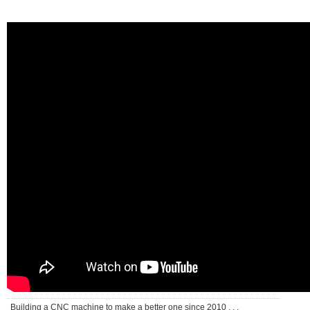
Building a CNC machine to make a better one since 2010 . . .