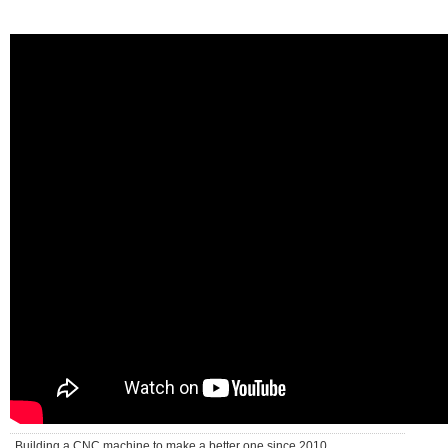
Building a CNC machine to make a better one since 2010 . . .