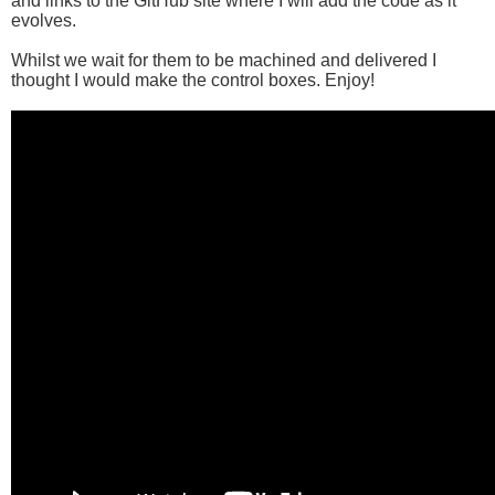
and links to the GitHub site where I will add the code as it
evolves.
Whilst we wait for them to be machined and delivered I
thought I would make the control boxes. Enjoy!