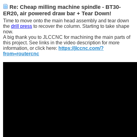
Re: Cheap milling machine spindle - BT30-
ER20, air powered draw bar + Tear Down!
Time to move onto the main head assembly and tear down
the
drill press
to recover the column. Starting to take shape
now.
A big thank you to JLCCNC for machining the main parts of
this project. See links in the video description for more
information, or click here:
https://jlccnc.com/?
from=routercnc