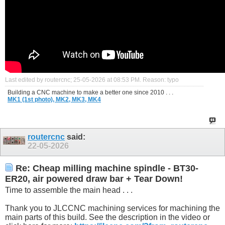
Last edited by routercnc; 25-05-2026 at
08:53 PM
.
Reason:
typo
Building a CNC machine to make a better one since 2010 . . .
MK1 (1st photo),
MK2,
MK3,
MK4
routercnc
said:
22-05-2026
Re: Cheap milling machine spindle - BT30-
ER20, air powered draw bar + Tear Down!
Time to assemble the main head . . .
Thank you to JLCCNC machining services for machining the
main parts of this build. See the description in the video or