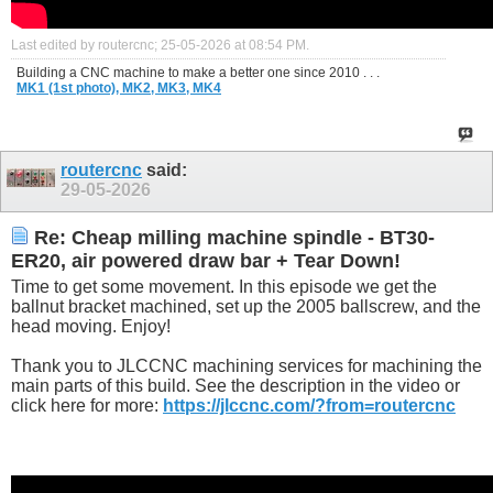
Last edited by routercnc; 25-05-2026 at
08:54 PM
.
Building a CNC machine to make a better one since 2010 . . .
MK1 (1st photo),
MK2,
MK3,
MK4
routercnc
said:
29-05-2026
Re: Cheap milling machine spindle - BT30-
ER20, air powered draw bar + Tear Down!
Time to get some movement. In this episode we get the
ballnut bracket machined, set up the 2005 ballscrew, and the
head moving. Enjoy!
Thank you to JLCCNC machining services for machining the
main parts of this build. See the description in the video or
click here for more:
https://jlccnc.com/?from=routercnc