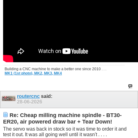
Building a CNC machine to make a better one since 2010 . . .
MK1 (1st photo),
MK2,
MK3,
MK4
routercnc
said:
28-06-2026
Re: Cheap milling machine spindle - BT30-
ER20, air powered draw bar + Tear Down!
The servo was back in stock so it was time to order it and
test it out. It was all going well until it wasn't . . . .