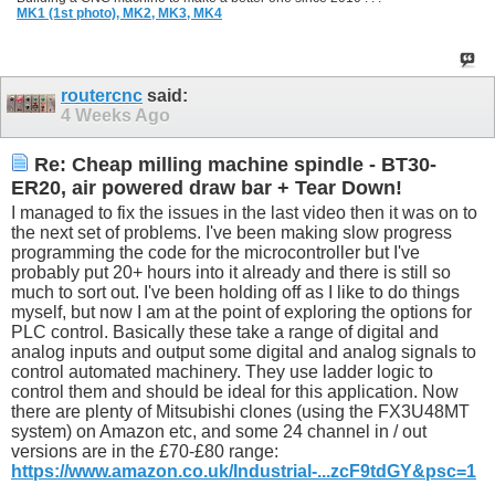
MK1 (1st photo),
MK2,
MK3,
MK4
routercnc
said:
4 Weeks Ago
Re: Cheap milling machine spindle - BT30-
ER20, air powered draw bar + Tear Down!
I managed to fix the issues in the last video then it was on to
the next set of problems. I've been making slow progress
programming the code for the microcontroller but I've
probably put 20+ hours into it already and there is still so
much to sort out. I've been holding off as I like to do things
myself, but now I am at the point of exploring the options for
PLC control. Basically these take a range of digital and
analog inputs and output some digital and analog signals to
control automated machinery. They use ladder logic to
control them and should be ideal for this application. Now
there are plenty of Mitsubishi clones (using the FX3U48MT
system) on Amazon etc, and some 24 channel in / out
versions are in the £70-£80 range:
https://www.amazon.co.uk/Industrial-...zcF9tdGY&psc=1