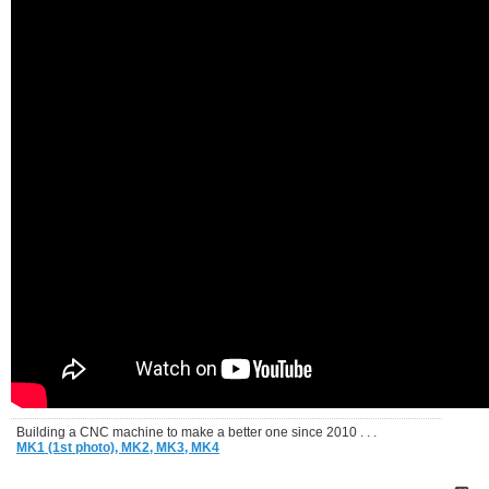
Building a CNC machine to make a better one since 2010 . . .
MK1 (1st photo),
MK2,
MK3,
MK4