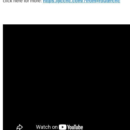
click here for more:
https://jlccnc.com/?from=routercnc