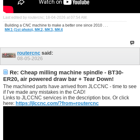
Last edited by routercnc; 18-04-2026 at
07:54 AM
.
Building a CNC machine to make a better one since 2010 . . .
MK1 (1st photo),
MK2,
MK3,
MK4
routercnc
said:
08-05-2026
Re: Cheap milling machine spindle - BT30-
ER20, air powered draw bar + Tear Down!
The machined parts have arrived from JLCCNC - time to see
if I've made any mistakes in the CAD!
Links to JLCCNC services in the description box. Or click
here:
https://jlccnc.com/?from=routercnc