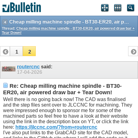
Cheap milling machine spindle - BT30-ER20, air powered draw bar + Tear Down!
Thread:
Cheap milling machine spindle - BT30-ER20, air powered draw bar +
Tear Down!
1
2
routercnc
said:
17-04-2026
Re: Cheap milling machine spindle - BT30-
ER20, air powered draw bar + Tear Down!
Well there is no going back now! The CAD was finalised
and the step files sent over to JLCCNC for machining. They
were impressed enough to sponsor me for
some
of the
machined parts so feel free to have a look at their website
using the link in the description box on YT, or click the link
here:
https://jlccnc.com/?from=routercnc
I've also put links to the GrabCAD site for the CAD model,