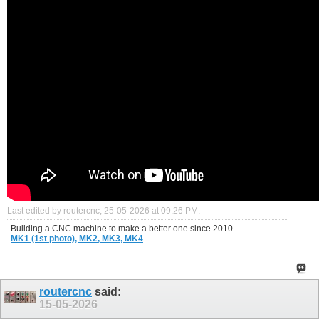
Last edited by routercnc; 25-05-2026 at
09:26 PM
.
Building a CNC machine to make a better one since 2010 . . .
MK1 (1st photo),
MK2,
MK3,
MK4
routercnc
said:
15-05-2026