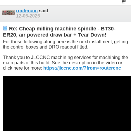
routercnc
said:
12-06-2026
Re: Cheap milling machine spindle - BT30-
ER20, air powered draw bar + Tear Down!
For those following along here is the next installment, getting
the control boxes and DRO readout fitted.
Thank you to JLCCNC machining services for machining the
main parts of this build. See the description in the video or
click here for more:
https://jlccnc.com/?from=routercnc