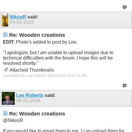
NikosR
said:
04-03-2026
Re: Wooden creations
EDIT:
Photo's added to post by Lee.
"I apologize, but I am unable to upload images due to
technical difficulties with the forum. I hope this will be
resolved shortly."
Attached Thumbnails
Last edited by Lee Roberts; 08-03-2026 at
02:25 PM
.
Lee Roberts
said:
08-03-2026
Re: Wooden creations
@NikosR
If you would like to email them to me, I can upload them for