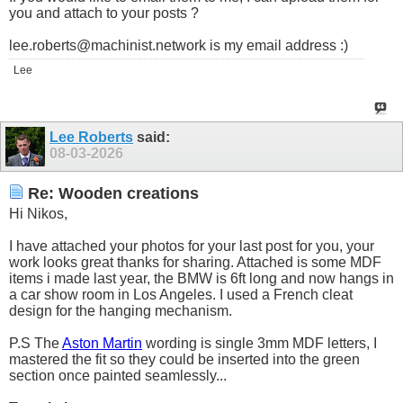
you and attach to your posts ?
lee.roberts@machinist.network
is my email address :)
Lee
Lee Roberts
said:
08-03-2026
Re: Wooden creations
Hi Nikos,
I have attached your photos for your last post for you, your
work looks great thanks for sharing. Attached is some MDF
items i made last year, the BMW is 6ft long and now hangs in
a car show room in Los Angeles. I used a French cleat
design for the hanging mechanism.
P.S The
Aston Martin
wording is single 3mm MDF letters, I
mastered the fit so they could be inserted into the green
section once painted seamlessly...