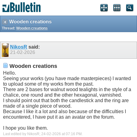
Wooden creations
Thread:
Wooden creations
NikosR
said:
21-02-2026
Wooden creations
Hello.
Seeing your works (you have made masterpieces) I wanted
to upload some of my works from the past.
There are 2 bases for walnut wood tealights in the style of a
chalice, one round and the other hexagonal, varnished.
I should point out that both the candlestick and the ring are
made of a single piece of wood.
Because I like it a lot and also because of the difficulties I
encountered, I have put it as an avatar on the forum.
I hope you like them.
Last edited by NikosR; 24-02-2026 at
07:16 PM
.