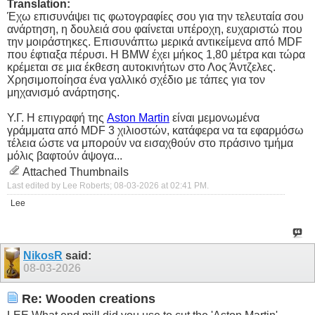
Translation:
Έχω επισυνάψει τις φωτογραφίες σου για την τελευταία σου
ανάρτηση, η δουλειά σου φαίνεται υπέροχη, ευχαριστώ που
την μοιράστηκες. Επισυνάπτω μερικά αντικείμενα από MDF
που έφτιαξα πέρυσι. Η BMW έχει μήκος 1,80 μέτρα και τώρα
κρέμεται σε μια έκθεση αυτοκινήτων στο Λος Άντζελες.
Χρησιμοποίησα ένα γαλλικό σχέδιο με τάπες για τον
μηχανισμό ανάρτησης.
Υ.Γ. Η επιγραφή της
Aston Martin
είναι μεμονωμένα
γράμματα από MDF 3 χιλιοστών, κατάφερα να τα εφαρμόσω
τέλεια ώστε να μπορούν να εισαχθούν στο πράσινο τμήμα
μόλις βαφτούν άψογα...
Attached Thumbnails
Last edited by Lee Roberts; 08-03-2026 at
02:41 PM
.
Lee
NikosR
said:
08-03-2026
Re: Wooden creations