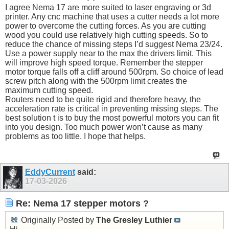
I agree Nema 17 are more suited to laser engraving or 3d
printer. Any cnc machine that uses a cutter needs a lot more
power to overcome the cutting forces. As you are cutting
wood you could use relatively high cutting speeds. So to
reduce the chance of missing steps I’d suggest Nema 23/24.
Use a power supply near to the max the drivers limit. This
will improve high speed torque. Remember the stepper
motor torque falls off a cliff around 500rpm. So choice of lead
screw pitch along with the 500rpm limit creates the
maximum cutting speed.
Routers need to be quite rigid and therefore heavy, the
acceleration rate is critical in preventing missing steps. The
best solution t is to buy the most powerful motors you can fit
into you design. Too much power won’t cause as many
problems as too little. I hope that helps.
EddyCurrent
said:
17-03-2026
Re: Nema 17 stepper motors ?
Originally Posted by
The Gresley Luthier