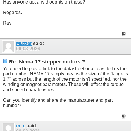
Has anyone got any thoughts on these?
Regards.
Ray
Muzzer
said:
06-03-2026
Re: Nema 17 stepper motors ?
You need to post a link to the datasheet or at least tell us the
part number. NEMA 17 simply means the size of the flange is
1.7" across but the length of the motor isn't specified, nor the
winding or magnet parameters. Those will effect the torque
and speed charateristics.
Can you identify and share the manufacturer and part
number?
m_c
said: