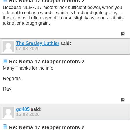
Re: Nema 17 stepper motors ?
Because NEMA 17 motors lack sufficient power, when you
attempt to cut ash wood—which is hard and quite grainy—
the cutter will often veer off course slightly as soon as it hits
a knot or a tough grain.
The Gresley Luthier
said:
07-03-2026
Re: Nema 17 stepper motors ?
Many Thanks for the info.
Regards.
Ray
gd485
said:
15-03-2026
Re: Nema 17 stepper motors ?