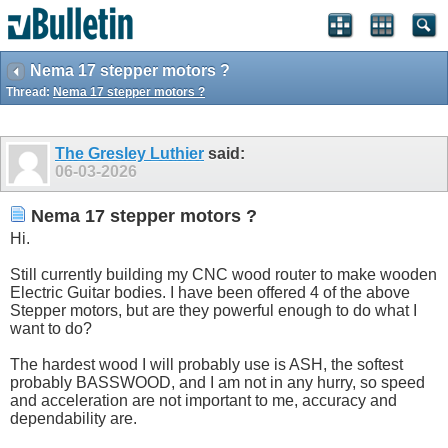
Nema 17 stepper motors ?
Thread:
Nema 17 stepper motors ?
The Gresley Luthier
said:
06-03-2026
Nema 17 stepper motors ?
Hi.
Still currently building my CNC wood router to make wooden
Electric Guitar bodies. I have been offered 4 of the above
Stepper motors, but are they powerful enough to do what I
want to do?
The hardest wood I will probably use is ASH, the softest
probably BASSWOOD, and I am not in any hurry, so speed
and acceleration are not important to me, accuracy and
dependability are.