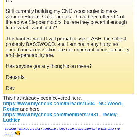
Hi.
Still currently building my CNC wood router to make
wooden Electric Guitar bodies. I have been offered 4 of
the above Stepper motors, but are they powerful enough
to do what I want to do?
The hardest wood I will probably use is ASH, the softest
probably BASSWOOD, and I am not in any hurry, so
speed and acceleration are not important to me, accuracy
and dependability are.
Has anyone got any thoughts on these?
Regards.
Ray
This has already been covered here,
https://www.mycncuk.com/threads/1604...NC-Wood-
Router
and here,
https://www.mycncuk.com/members/7831...resley-
Luthier
Spelling mistakes are not intentional, I only seem to see them some time after I've
posted