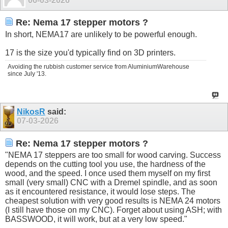
06-03-2026
Re: Nema 17 stepper motors ?
In short, NEMA17 are unlikely to be powerful enough.
17 is the size you'd typically find on 3D printers.
Avoiding the rubbish customer service from AluminiumWarehouse
since July '13.
NikosR
said:
07-03-2026
Re: Nema 17 stepper motors ?
"NEMA 17 steppers are too small for wood carving. Success
depends on the cutting tool you use, the hardness of the
wood, and the speed. I once used them myself on my first
small (very small) CNC with a Dremel spindle, and as soon
as it encountered resistance, it would lose steps. The
cheapest solution with very good results is NEMA 24 motors
(I still have those on my CNC). Forget about using ASH; with
BASSWOOD, it will work, but at a very low speed."