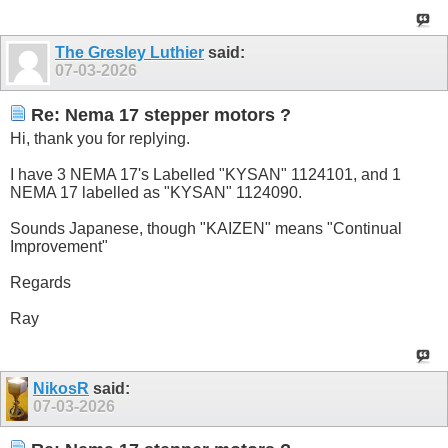
The Gresley Luthier
said:
07-03-2026
Re: Nema 17 stepper motors ?
Hi, thank you for replying.
I have 3 NEMA 17's Labelled "KYSAN" 1124101, and 1
NEMA 17 labelled as "KYSAN" 1124090.
Sounds Japanese, though "KAIZEN" means "Continual
Improvement"
Regards
Ray
NikosR
said:
07-03-2026