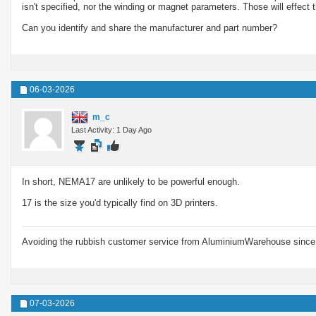
isn't specified, nor the winding or magnet parameters. Those will effect 
Can you identify and share the manufacturer and part number?
06-03-2026
m_c
Last Activity: 1 Day Ago
In short, NEMA17 are unlikely to be powerful enough.
17 is the size you'd typically find on 3D printers.
Avoiding the rubbish customer service from AluminiumWarehouse since 
07-03-2026