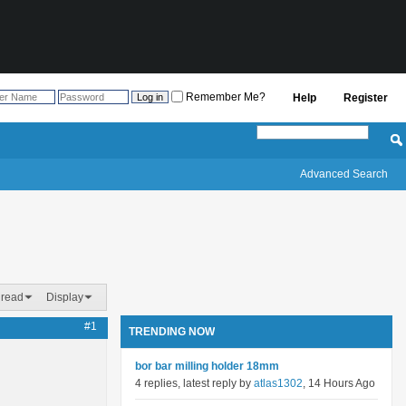
Remember Me?
Help
Register
Advanced Search
hread
Display
#1
TRENDING NOW
bor bar milling holder 18mm
4 replies, latest reply by
atlas1302
, 14 Hours Ago