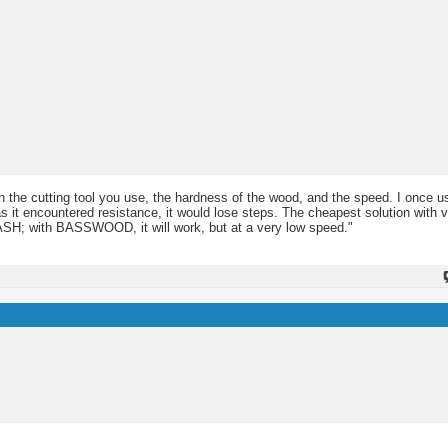
the cutting tool you use, the hardness of the wood, and the speed. I once 
s it encountered resistance, it would lose steps. The cheapest solution with 
ASH; with BASSWOOD, it will work, but at a very low speed."