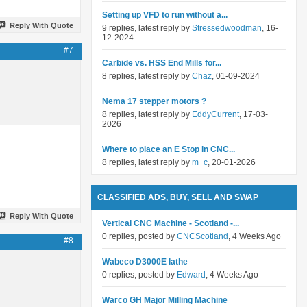
Setting up VFD to run without a...
Reply With Quote
9 replies, latest reply by
Stressedwoodman
, 16-
12-2024
#7
Carbide vs. HSS End Mills for...
8 replies, latest reply by
Chaz
, 01-09-2024
Nema 17 stepper motors ?
8 replies, latest reply by
EddyCurrent
, 17-03-
2026
Where to place an E Stop in CNC...
8 replies, latest reply by
m_c
, 20-01-2026
CLASSIFIED ADS, BUY, SELL AND SWAP
Reply With Quote
Vertical CNC Machine - Scotland -...
0 replies, posted by
CNCScotland
, 4 Weeks Ago
#8
Wabeco D3000E lathe
0 replies, posted by
Edward
, 4 Weeks Ago
Warco GH Major Milling Machine