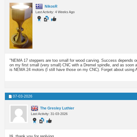
NikosR
Last Activity: 4 Weeks Ago
"NEMA 17 steppers are too small for wood carving. Success depends on 
on my first small (very small) CNC with a Dremel spindle, and as soon a
is NEMA 24 motors (I still have those on my CNC). Forget about using 
07-03-2026
The Gresley Luthier
Last Activity: 31-03-2026
Hi, thank you for replying.