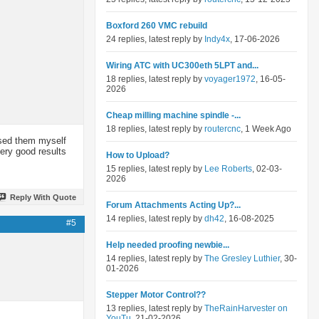
Boxford 260 VMC rebuild
24 replies, latest reply by
Indy4x
, 17-06-2026
Wiring ATC with UC300eth 5LPT and...
18 replies, latest reply by
voyager1972
, 16-05-
2026
Cheap milling machine spindle -...
18 replies, latest reply by
routercnc
, 1 Week Ago
used them myself
very good results
How to Upload?
15 replies, latest reply by
Lee Roberts
, 02-03-
2026
Reply With Quote
Forum Attachments Acting Up?...
14 replies, latest reply by
dh42
, 16-08-2025
#5
Help needed proofing newbie...
14 replies, latest reply by
The Gresley Luthier
, 30-
01-2026
Stepper Motor Control??
13 replies, latest reply by
TheRainHarvester on
YouTu
, 21-02-2026