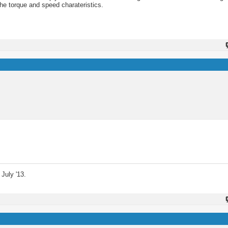
the torque and speed charateristics.
July '13.