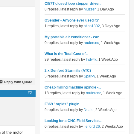
Cl57T closed loop stepper driver.
8 replies, latest reply by
Muzzer
, 1 Day Ago
GSender - Anyone ever used it?
1 replies, latest reply by
atlas1302
, 3 Days Ago
My portable air conditioner - can...
0 replies, latest reply by
routercnc
, 1 Week Ago
What is the Total Cost of...
39 replies, latest reply by
Indy4x
, 1 Week Ago
2 x Denford Starmills (ATC)
5 replies, latest reply by
Sparky
, 1 Week Ago
Reply With Quote
Cheap milling machine spindle -...
#2
18 replies, latest reply by
routercnc
, 1 Week Ago
F369 "rapids" plugin
9 replies, latest reply by
Neale
, 2 Weeks Ago
Looking for a CNC Field Service...
0 replies, latest reply by
Telford 26
, 2 Weeks Ago
h of the motor