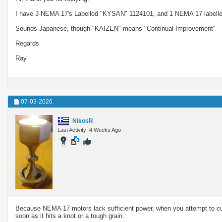
I have 3 NEMA 17's Labelled "KYSAN" 1124101, and 1 NEMA 17 labell
Sounds Japanese, though "KAIZEN" means "Continual Improvement"
Regards
Ray
07-03-2026
NikosR
Last Activity: 4 Weeks Ago
Because NEMA 17 motors lack sufficient power, when you attempt to cut 
soon as it hits a knot or a tough grain.