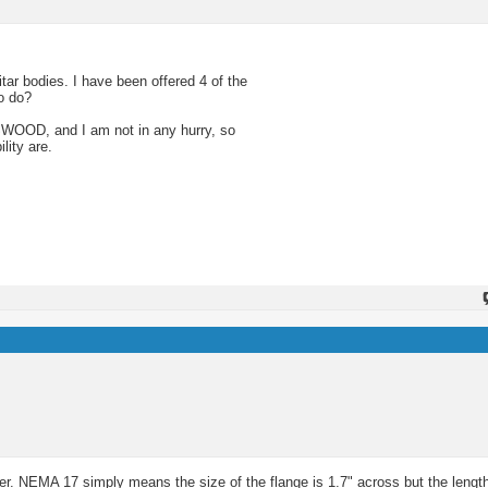
tar bodies. I have been offered 4 of the
o do?
SWOOD, and I am not in any hurry, so
lity are.
mber. NEMA 17 simply means the size of the flange is 1.7" across but the lengt