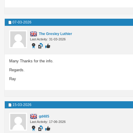
07-03-2026
The Gresley Luthier
Last Activity: 31-03-2026
Many Thanks for the info.
Regards.
Ray
15-03-2026
gd485
Last Activity: 17-06-2026