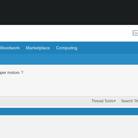
Woodwork
Marketplace
Computing
per motors ?
Thread Tools
Search T