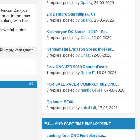
2 replies, posted by
Sparky
, 26-06-2026
 forces. As you
2 x Denford Starmills (ATC)
y near to the max
h along with the
5 replies, posted by
Sparky
, 25-06-2026
 powerful motors
Kollmorgen DC Motor - 10HP - Ex...
0 replies, posted by
Chaz
, 22-06-2026
Kennametal Erickson Speed Indexer...
Reply With Quote
0 replies, posted by
Chaz
, 22-06-2026
Jazz CNC JZR 9060 Router (Dean)...
1 replies, posted by
RobertE
, 15-06-2026
#9
FOR SALE PACER COMPACT 902 CNC...
0 replies, posted by
rainboweyes
, 07-06-2026
Optimum BF46
0 replies, posted by
LukeHall
, 17-05-2026
FULL AND PART TIME EMPLOYMENT
Looking for a CNC Field Service...