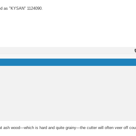
ed as "KYSAN" 1124090.
ash wood—which is hard and quite grainy—the cutter will often veer off cour