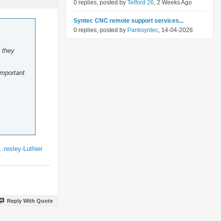
0 replies, posted by
Telford 26
, 2 Weeks Ago
Syntec CNC remote support services...
0 replies, posted by
Panksyntec
, 14-04-2026
 they
important
resley-Luthier
Reply With Quote