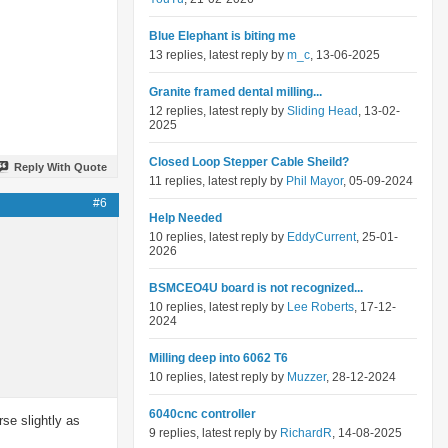
Blue Elephant is biting me
13 replies, latest reply by
m_c
, 13-06-2025
Granite framed dental milling...
12 replies, latest reply by
Sliding Head
, 13-02-
2025
Closed Loop Stepper Cable Sheild?
Reply With Quote
11 replies, latest reply by
Phil Mayor
, 05-09-2024
#6
Help Needed
10 replies, latest reply by
EddyCurrent
, 25-01-
2026
BSMCEO4U board is not recognized...
10 replies, latest reply by
Lee Roberts
, 17-12-
2024
Milling deep into 6062 T6
10 replies, latest reply by
Muzzer
, 28-12-2024
6040cnc controller
se slightly as
9 replies, latest reply by
RichardR
, 14-08-2025