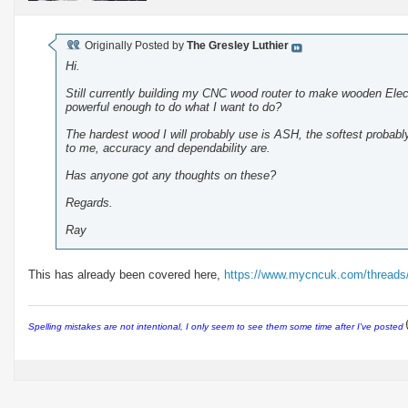
Originally Posted by
The Gresley Luthier
Hi.
Still currently building my CNC wood router to make wooden Elect
powerful enough to do what I want to do?
The hardest wood I will probably use is ASH, the softest proba
to me, accuracy and dependability are.
Has anyone got any thoughts on these?
Regards.
Ray
This has already been covered here,
https://www.mycncuk.com/threads
Spelling mistakes are not intentional, I only seem to see them some time after I've posted