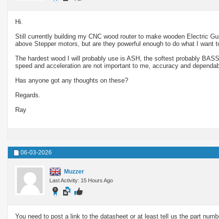
Hi.
Still currently building my CNC wood router to make wooden Electric Gui
above Stepper motors, but are they powerful enough to do what I want t
The hardest wood I will probably use is ASH, the softest probably BAS
speed and acceleration are not important to me, accuracy and dependabi
Has anyone got any thoughts on these?
Regards.
Ray
06-03-2026
Muzzer
Last Activity: 15 Hours Ago
You need to post a link to the datasheet or at least tell us the part nu