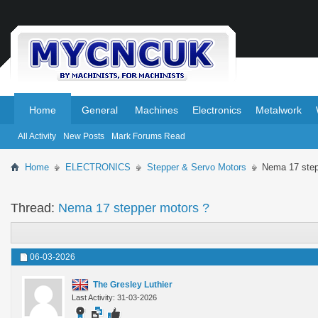
.
.
Home
General
Machines
Electronics
Metalwork
All Activity
New Posts
Mark Forums Read
Home
ELECTRONICS
Stepper & Servo Motors
Nema 17 step
Thread:
Nema 17 stepper motors ?
06-03-2026
The Gresley Luthier
Last Activity: 31-03-2026