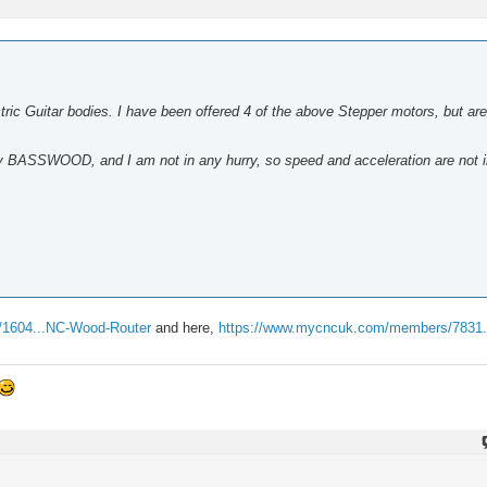
ric Guitar bodies. I have been offered 4 of the above Stepper motors, but are
bly BASSWOOD, and I am not in any hurry, so speed and acceleration are not 
/1604...NC-Wood-Router
and here,
https://www.mycncuk.com/members/7831...