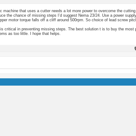
nc machine that uses a cutter needs a lot more power to overcome the cutting
educe the chance of missing steps I’d suggest Nema 23/24. Use a power suppl
pper motor torque falls off a cliff around 500rpm. So choice of lead screw pitc
 is critical in preventing missing steps. The best solution t is to buy the most
s as too little. I hope that helps.