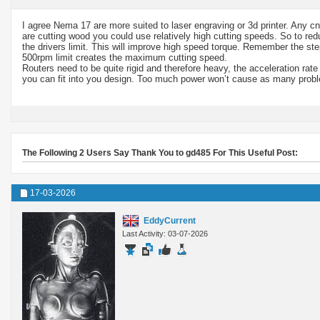
I agree Nema 17 are more suited to laser engraving or 3d printer. Any c
are cutting wood you could use relatively high cutting speeds. So to r
the drivers limit. This will improve high speed torque. Remember the ste
500rpm limit creates the maximum cutting speed.
Routers need to be quite rigid and therefore heavy, the acceleration rate
you can fit into you design. Too much power won’t cause as many problem
The Following 2 Users Say Thank You to gd485 For This Useful Post:
17-03-2026
EddyCurrent
Last Activity: 03-07-2026