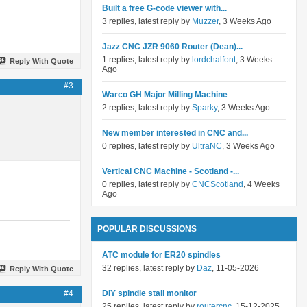
Built a free G-code viewer with...
3 replies, latest reply by
Muzzer
, 3 Weeks Ago
Jazz CNC JZR 9060 Router (Dean)...
1 replies, latest reply by
lordchalfont
, 3 Weeks
Reply With Quote
Ago
#3
Warco GH Major Milling Machine
2 replies, latest reply by
Sparky
, 3 Weeks Ago
New member interested in CNC and...
0 replies, latest reply by
UltraNC
, 3 Weeks Ago
Vertical CNC Machine - Scotland -...
0 replies, latest reply by
CNCScotland
, 4 Weeks
Ago
POPULAR DISCUSSIONS
ATC module for ER20 spindles
32 replies, latest reply by
Daz
, 11-05-2026
Reply With Quote
#4
DIY spindle stall monitor
25 replies, latest reply by
routercnc
, 15-12-2025