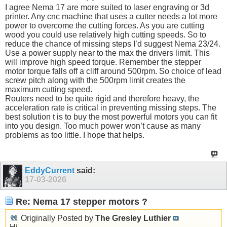
I agree Nema 17 are more suited to laser engraving or 3d
printer. Any cnc machine that uses a cutter needs a lot more
power to overcome the cutting forces. As you are cutting
wood you could use relatively high cutting speeds. So to
reduce the chance of missing steps I’d suggest Nema 23/24.
Use a power supply near to the max the drivers limit. This
will improve high speed torque. Remember the stepper
motor torque falls off a cliff around 500rpm. So choice of lead
screw pitch along with the 500rpm limit creates the
maximum cutting speed.
Routers need to be quite rigid and therefore heavy, the
acceleration rate is critical in preventing missing steps. The
best solution t is to buy the most powerful motors you can fit
into you design. Too much power won’t cause as many
problems as too little. I hope that helps.
EddyCurrent
said:
17-03-2026
Re: Nema 17 stepper motors ?
Originally Posted by
The Gresley Luthier