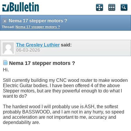
Nema 17 stepper motors ?
Thread:
Nema 17 stepper motors ?
The Gresley Luthier
said:
06-03-2026
Nema 17 stepper motors ?
Hi.
Still currently building my CNC wood router to make wooden
Electric Guitar bodies. I have been offered 4 of the above
Stepper motors, but are they powerful enough to do what I
want to do?
The hardest wood I will probably use is ASH, the softest
probably BASSWOOD, and I am not in any hurry, so speed
and acceleration are not important to me, accuracy and
dependability are.