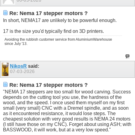
06-03-2026
Re: Nema 17 stepper motors ?
In short, NEMA17 are unlikely to be powerful enough.
17 is the size you'd typically find on 3D printers.
Avoiding the rubbish customer service from AluminiumWarehouse
since July '13.
NikosR
said:
07-03-2026
Re: Nema 17 stepper motors ?
"NEMA 17 steppers are too small for wood carving. Success
depends on the cutting tool you use, the hardness of the
wood, and the speed. I once used them myself on my first
small (very small) CNC with a Dremel spindle, and as soon
as it encountered resistance, it would lose steps. The
cheapest solution with very good results is NEMA 24 motors
(I still have those on my CNC). Forget about using ASH; with
BASSWOOD, it will work, but at a very low speed."