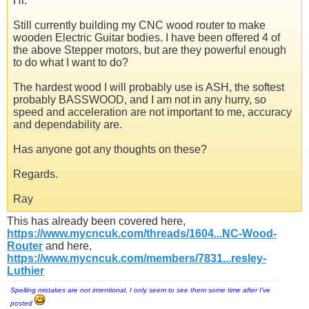
Hi.
Still currently building my CNC wood router to make
wooden Electric Guitar bodies. I have been offered 4 of
the above Stepper motors, but are they powerful enough
to do what I want to do?
The hardest wood I will probably use is ASH, the softest
probably BASSWOOD, and I am not in any hurry, so
speed and acceleration are not important to me, accuracy
and dependability are.
Has anyone got any thoughts on these?
Regards.
Ray
This has already been covered here,
https://www.mycncuk.com/threads/1604...NC-Wood-
Router
and here,
https://www.mycncuk.com/members/7831...resley-
Luthier
Spelling mistakes are not intentional, I only seem to see them some time after I've
posted