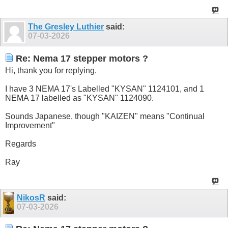
The Gresley Luthier
said:
07-03-2026
Re: Nema 17 stepper motors ?
Hi, thank you for replying.
I have 3 NEMA 17's Labelled "KYSAN" 1124101, and 1
NEMA 17 labelled as "KYSAN" 1124090.
Sounds Japanese, though "KAIZEN" means "Continual
Improvement"
Regards
Ray
NikosR
said:
07-03-2026