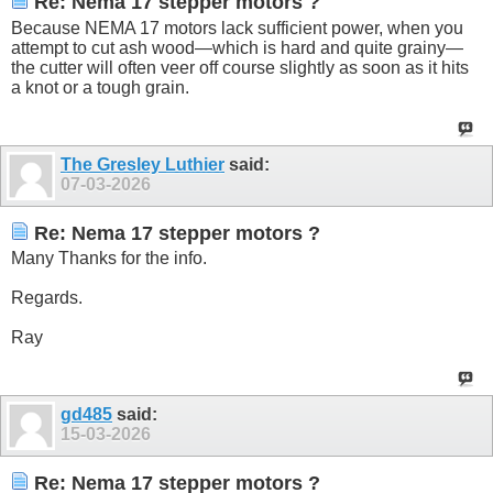
Re: Nema 17 stepper motors ?
Because NEMA 17 motors lack sufficient power, when you
attempt to cut ash wood—which is hard and quite grainy—
the cutter will often veer off course slightly as soon as it hits
a knot or a tough grain.
The Gresley Luthier
said:
07-03-2026
Re: Nema 17 stepper motors ?
Many Thanks for the info.
Regards.
Ray
gd485
said:
15-03-2026
Re: Nema 17 stepper motors ?