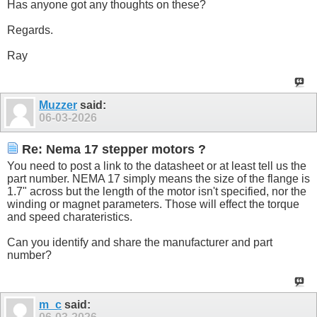
Has anyone got any thoughts on these?
Regards.
Ray
Muzzer
said:
06-03-2026
Re: Nema 17 stepper motors ?
You need to post a link to the datasheet or at least tell us the
part number. NEMA 17 simply means the size of the flange is
1.7" across but the length of the motor isn't specified, nor the
winding or magnet parameters. Those will effect the torque
and speed charateristics.
Can you identify and share the manufacturer and part
number?
m_c
said: