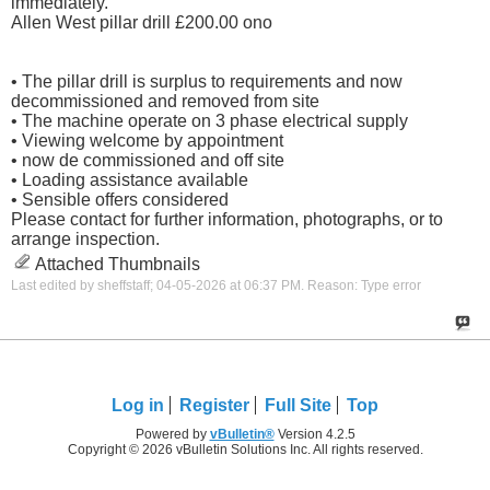
immediately.
Allen West pillar drill £200.00 ono
• The pillar drill is surplus to requirements and now
decommissioned and removed from site
• The machine operate on 3 phase electrical supply
• Viewing welcome by appointment
• now de commissioned and off site
• Loading assistance available
• Sensible offers considered
Please contact for further information, photographs, or to
arrange inspection.
Attached Thumbnails
Last edited by sheffstaff; 04-05-2026 at
06:37 PM
.
Reason:
Type error
Log in
Register
Full Site
Top
Powered by
vBulletin®
Version 4.2.5
Copyright © 2026 vBulletin Solutions Inc. All rights reserved.