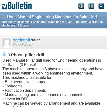
Used Manual Engineering Machines for Sale – Industrial Workshop Machinery (3 Phase)
Thread:
Used Manual Engineering Machines for Sale – Industrial Workshop
Machinery (3 Phase)
sheffstaff
said:
08-03-2026
3 Phase piller drill
Used Manual Pillar drill used for Engineering operations is
for Sale – (3 Phase)
The machine operate on 3 phase electrical supply and have
been used within a working engineering environment.
This machine are suitable for:
• Engineering workshops
• Toolrooms
• Fabrication departments
• Manufacturing and maintenance environments
or even for DIY
Machine can be viewed by arrangement and are available