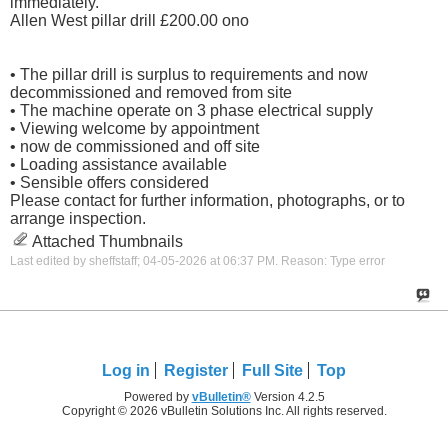
immediately.
Allen West pillar drill £200.00 ono
• The pillar drill is surplus to requirements and now
decommissioned and removed from site
• The machine operate on 3 phase electrical supply
• Viewing welcome by appointment
• now de commissioned and off site
• Loading assistance available
• Sensible offers considered
Please contact for further information, photographs, or to
arrange inspection.
Attached Thumbnails
Last edited by sheffstaff; 04-05-2026 at
06:37 PM
.
Reason:
Type error
Log in
Register
Full Site
Top
Powered by
vBulletin®
Version 4.2.5
Copyright © 2026 vBulletin Solutions Inc. All rights reserved.