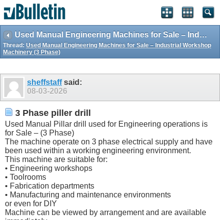
Used Manual Engineering Machines for Sale – Industrial Workshop Machinery (3 Phase)
Thread:
Used Manual Engineering Machines for Sale – Industrial Workshop
Machinery (3 Phase)
sheffstaff
said:
08-03-2026
3 Phase piller drill
Used Manual Pillar drill used for Engineering operations is
for Sale – (3 Phase)
The machine operate on 3 phase electrical supply and have
been used within a working engineering environment.
This machine are suitable for:
• Engineering workshops
• Toolrooms
• Fabrication departments
• Manufacturing and maintenance environments
or even for DIY
Machine can be viewed by arrangement and are available