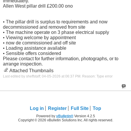
immediately.
Allen West pillar drill £200.00 ono
• The pillar drill is surplus to requirements and now
decommissioned and removed from site
• The machine operate on 3 phase electrical supply
• Viewing welcome by appointment
• now de commissioned and off site
• Loading assistance available
• Sensible offers considered
Please contact for further information, photographs, or to
arrange inspection.
Attached Thumbnails
Last edited by sheffstaff; 04-05-2026 at
06:37 PM
.
Reason:
Type error
Log in
Register
Full Site
Top
Powered by
vBulletin®
Version 4.2.5
Copyright © 2026 vBulletin Solutions Inc. All rights reserved.