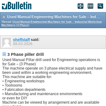
Used Manual Engineering Machines for Sale – Industrial Workshop Machinery (3 Phase)
Thread:
Used Manual Engineering Machines for Sale – Industrial Workshop
Machinery (3 Phase)
sheffstaff
said:
08-03-2026
3 Phase piller drill
Used Manual Pillar drill used for Engineering operations is
for Sale – (3 Phase)
The machine operate on 3 phase electrical supply and have
been used within a working engineering environment.
This machine are suitable for:
• Engineering workshops
• Toolrooms
• Fabrication departments
• Manufacturing and maintenance environments
or even for DIY
Machine can be viewed by arrangement and are available