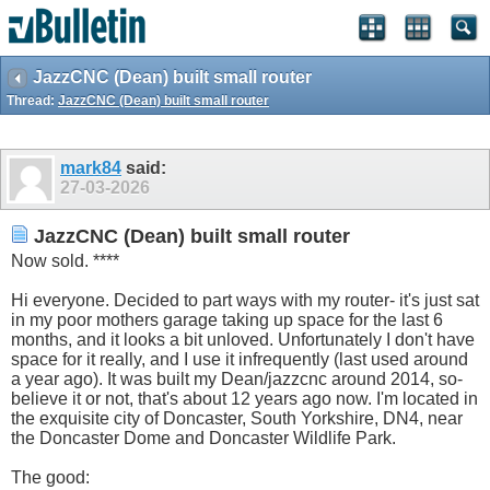
JazzCNC (Dean) built small router
Thread:
JazzCNC (Dean) built small router
mark84
said:
27-03-2026
JazzCNC (Dean) built small router
Now sold. ****
Hi everyone. Decided to part ways with my router- it's just sat
in my poor mothers garage taking up space for the last 6
months, and it looks a bit unloved. Unfortunately I don't have
space for it really, and I use it infrequently (last used around
a year ago). It was built my Dean/jazzcnc around 2014, so-
believe it or not, that's about 12 years ago now. I'm located in
the exquisite city of Doncaster, South Yorkshire, DN4, near
the Doncaster Dome and Doncaster Wildlife Park.
The good: