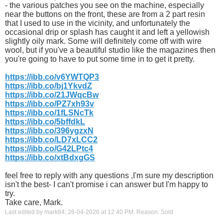
- the various patches you see on the machine, especially
near the buttons on the front, these are from a 2 part resin
that I used to use in the vicinity, and unfortunately the
occasional drip or splash has caught it and left a yellowish
slightly oily mark. Some will definitely come off with wire
wool, but if you've a beautiful studio like the magazines then
you're going to have to put some time in to get it pretty.
https://ibb.co/v6YWTQP3
https://ibb.co/bj1YkvdZ
https://ibb.co/21JWqcBw
https://ibb.co/PZ7xh93v
https://ibb.co/1fLSNcTk
https://ibb.co/5bffdkL
https://ibb.co/396ygzxN
https://ibb.co/LD7xLCC2
https://ibb.co/G42LPtc4
https://ibb.co/xtBdxgGS
feel free to reply with any questions ,I'm sure my description
isn't the best- I can't promise i can answer but I'm happy to
try.
Take care, Mark.
Last edited by mark84; 26-04-2026 at
12:40 PM
.
Reason:
Sold