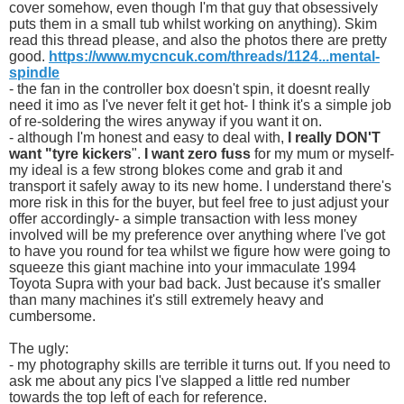
cover somehow, even though I'm that guy that obsessively
puts them in a small tub whilst working on anything). Skim
read this thread please, and also the photos there are pretty
good.
https://www.mycncuk.com/threads/1124...mental-
spindle
- the fan in the controller box doesn't spin, it doesnt really
need it imo as I've never felt it get hot- I think it's a simple job
of re-soldering the wires anyway if you want it on.
- although I'm honest and easy to deal with,
I really DON'T
want "tyre kickers
".
I want zero fuss
for my mum or myself-
my ideal is a few strong blokes come and grab it and
transport it safely away to its new home. I understand there's
more risk in this for the buyer, but feel free to just adjust your
offer accordingly- a simple transaction with less money
involved will be my preference over anything where I've got
to have you round for tea whilst we figure how were going to
squeeze this giant machine into your immaculate 1994
Toyota Supra with your bad back. Just because it's smaller
than many machines it's still extremely heavy and
cumbersome.
The ugly:
- my photography skills are terrible it turns out. If you need to
ask me about any pics I've slapped a little red number
towards the top left of each for reference.