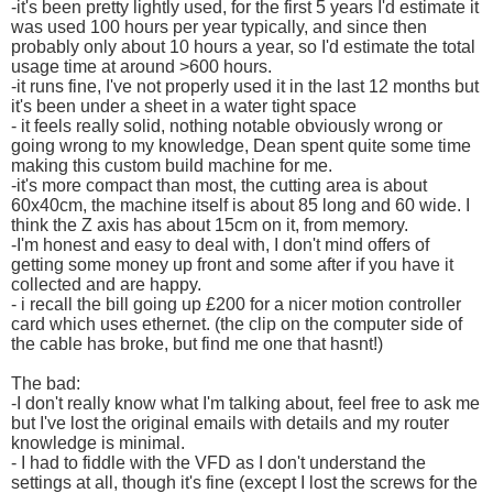
-it's been pretty lightly used, for the first 5 years I'd estimate it
was used 100 hours per year typically, and since then
probably only about 10 hours a year, so I'd estimate the total
usage time at around >600 hours.
-it runs fine, I've not properly used it in the last 12 months but
it's been under a sheet in a water tight space
- it feels really solid, nothing notable obviously wrong or
going wrong to my knowledge, Dean spent quite some time
making this custom build machine for me.
-it's more compact than most, the cutting area is about
60x40cm, the machine itself is about 85 long and 60 wide. I
think the Z axis has about 15cm on it, from memory.
-I'm honest and easy to deal with, I don't mind offers of
getting some money up front and some after if you have it
collected and are happy.
- i recall the bill going up £200 for a nicer motion controller
card which uses ethernet. (the clip on the computer side of
the cable has broke, but find me one that hasnt!)
The bad:
-I don't really know what I'm talking about, feel free to ask me
but I've lost the original emails with details and my router
knowledge is minimal.
- I had to fiddle with the VFD as I don't understand the
settings at all, though it's fine (except I lost the screws for the