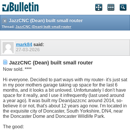
JazzCNC (Dean) built small router
Thread:
JazzCNC (Dean) built small router
mark84
said:
27-03-2026
JazzCNC (Dean) built small router
Now sold. ****
Hi everyone. Decided to part ways with my router- it's just sat
in my poor mothers garage taking up space for the last 6
months, and it looks a bit unloved. Unfortunately I don't have
space for it really, and I use it infrequently (last used around
a year ago). It was built my Dean/jazzcnc around 2014, so-
believe it or not, that's about 12 years ago now. I'm located in
the exquisite city of Doncaster, South Yorkshire, DN4, near
the Doncaster Dome and Doncaster Wildlife Park.
The good: