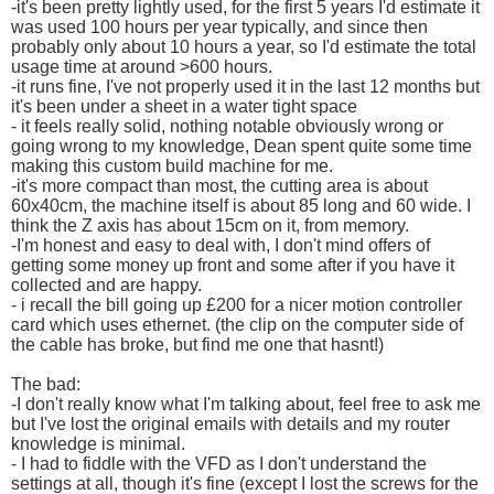
-it's been pretty lightly used, for the first 5 years I'd estimate it
was used 100 hours per year typically, and since then
probably only about 10 hours a year, so I'd estimate the total
usage time at around >600 hours.
-it runs fine, I've not properly used it in the last 12 months but
it's been under a sheet in a water tight space
- it feels really solid, nothing notable obviously wrong or
going wrong to my knowledge, Dean spent quite some time
making this custom build machine for me.
-it's more compact than most, the cutting area is about
60x40cm, the machine itself is about 85 long and 60 wide. I
think the Z axis has about 15cm on it, from memory.
-I'm honest and easy to deal with, I don't mind offers of
getting some money up front and some after if you have it
collected and are happy.
- i recall the bill going up £200 for a nicer motion controller
card which uses ethernet. (the clip on the computer side of
the cable has broke, but find me one that hasnt!)
The bad:
-I don't really know what I'm talking about, feel free to ask me
but I've lost the original emails with details and my router
knowledge is minimal.
- I had to fiddle with the VFD as I don't understand the
settings at all, though it's fine (except I lost the screws for the