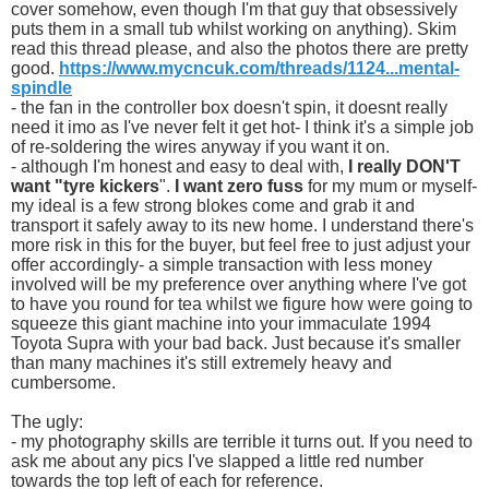
cover somehow, even though I'm that guy that obsessively
puts them in a small tub whilst working on anything). Skim
read this thread please, and also the photos there are pretty
good.
https://www.mycncuk.com/threads/1124...mental-
spindle
- the fan in the controller box doesn't spin, it doesnt really
need it imo as I've never felt it get hot- I think it's a simple job
of re-soldering the wires anyway if you want it on.
- although I'm honest and easy to deal with,
I really DON'T
want "tyre kickers
".
I want zero fuss
for my mum or myself-
my ideal is a few strong blokes come and grab it and
transport it safely away to its new home. I understand there's
more risk in this for the buyer, but feel free to just adjust your
offer accordingly- a simple transaction with less money
involved will be my preference over anything where I've got
to have you round for tea whilst we figure how were going to
squeeze this giant machine into your immaculate 1994
Toyota Supra with your bad back. Just because it's smaller
than many machines it's still extremely heavy and
cumbersome.
The ugly:
- my photography skills are terrible it turns out. If you need to
ask me about any pics I've slapped a little red number
towards the top left of each for reference.