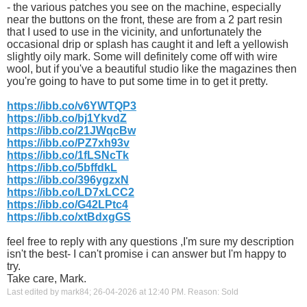
- the various patches you see on the machine, especially
near the buttons on the front, these are from a 2 part resin
that I used to use in the vicinity, and unfortunately the
occasional drip or splash has caught it and left a yellowish
slightly oily mark. Some will definitely come off with wire
wool, but if you've a beautiful studio like the magazines then
you're going to have to put some time in to get it pretty.
https://ibb.co/v6YWTQP3
https://ibb.co/bj1YkvdZ
https://ibb.co/21JWqcBw
https://ibb.co/PZ7xh93v
https://ibb.co/1fLSNcTk
https://ibb.co/5bffdkL
https://ibb.co/396ygzxN
https://ibb.co/LD7xLCC2
https://ibb.co/G42LPtc4
https://ibb.co/xtBdxgGS
feel free to reply with any questions ,I'm sure my description
isn't the best- I can't promise i can answer but I'm happy to
try.
Take care, Mark.
Last edited by mark84; 26-04-2026 at
12:40 PM
.
Reason:
Sold