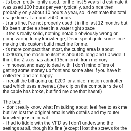
-it's been pretty lightly used, for the first 5 years I'd estimate it
was used 100 hours per year typically, and since then
probably only about 10 hours a year, so I'd estimate the total
usage time at around >600 hours.
-it runs fine, I've not properly used it in the last 12 months but
it's been under a sheet in a water tight space
- it feels really solid, nothing notable obviously wrong or
going wrong to my knowledge, Dean spent quite some time
making this custom build machine for me.
-it's more compact than most, the cutting area is about
60x40cm, the machine itself is about 85 long and 60 wide. I
think the Z axis has about 15cm on it, from memory.
-I'm honest and easy to deal with, I don't mind offers of
getting some money up front and some after if you have it
collected and are happy.
- i recall the bill going up £200 for a nicer motion controller
card which uses ethernet. (the clip on the computer side of
the cable has broke, but find me one that hasnt!)
The bad:
-I don't really know what I'm talking about, feel free to ask me
but I've lost the original emails with details and my router
knowledge is minimal.
- I had to fiddle with the VFD as I don't understand the
settings at all, though it's fine (except I lost the screws for the