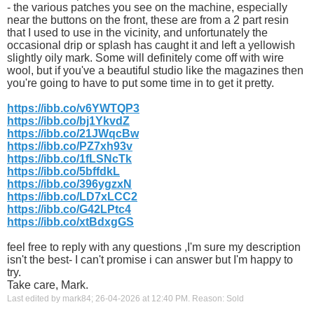
- the various patches you see on the machine, especially
near the buttons on the front, these are from a 2 part resin
that I used to use in the vicinity, and unfortunately the
occasional drip or splash has caught it and left a yellowish
slightly oily mark. Some will definitely come off with wire
wool, but if you've a beautiful studio like the magazines then
you're going to have to put some time in to get it pretty.
https://ibb.co/v6YWTQP3
https://ibb.co/bj1YkvdZ
https://ibb.co/21JWqcBw
https://ibb.co/PZ7xh93v
https://ibb.co/1fLSNcTk
https://ibb.co/5bffdkL
https://ibb.co/396ygzxN
https://ibb.co/LD7xLCC2
https://ibb.co/G42LPtc4
https://ibb.co/xtBdxgGS
feel free to reply with any questions ,I'm sure my description
isn't the best- I can't promise i can answer but I'm happy to
try.
Take care, Mark.
Last edited by mark84; 26-04-2026 at
12:40 PM
.
Reason:
Sold