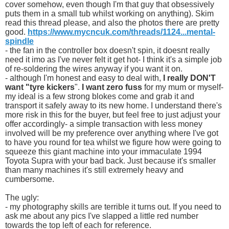
cover somehow, even though I'm that guy that obsessively
puts them in a small tub whilst working on anything). Skim
read this thread please, and also the photos there are pretty
good.
https://www.mycncuk.com/threads/1124...mental-
spindle
- the fan in the controller box doesn't spin, it doesnt really
need it imo as I've never felt it get hot- I think it's a simple job
of re-soldering the wires anyway if you want it on.
- although I'm honest and easy to deal with,
I really DON'T
want "tyre kickers
".
I want zero fuss
for my mum or myself-
my ideal is a few strong blokes come and grab it and
transport it safely away to its new home. I understand there's
more risk in this for the buyer, but feel free to just adjust your
offer accordingly- a simple transaction with less money
involved will be my preference over anything where I've got
to have you round for tea whilst we figure how were going to
squeeze this giant machine into your immaculate 1994
Toyota Supra with your bad back. Just because it's smaller
than many machines it's still extremely heavy and
cumbersome.
The ugly:
- my photography skills are terrible it turns out. If you need to
ask me about any pics I've slapped a little red number
towards the top left of each for reference.