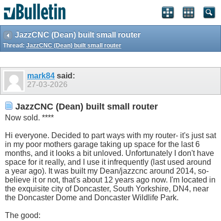
JazzCNC (Dean) built small router
Thread:
JazzCNC (Dean) built small router
mark84
said:
27-03-2026
JazzCNC (Dean) built small router
Now sold. ****
Hi everyone. Decided to part ways with my router- it's just sat
in my poor mothers garage taking up space for the last 6
months, and it looks a bit unloved. Unfortunately I don't have
space for it really, and I use it infrequently (last used around
a year ago). It was built my Dean/jazzcnc around 2014, so-
believe it or not, that's about 12 years ago now. I'm located in
the exquisite city of Doncaster, South Yorkshire, DN4, near
the Doncaster Dome and Doncaster Wildlife Park.
The good: