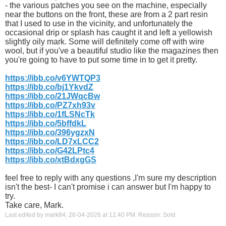
- the various patches you see on the machine, especially
near the buttons on the front, these are from a 2 part resin
that I used to use in the vicinity, and unfortunately the
occasional drip or splash has caught it and left a yellowish
slightly oily mark. Some will definitely come off with wire
wool, but if you've a beautiful studio like the magazines then
you're going to have to put some time in to get it pretty.
https://ibb.co/v6YWTQP3
https://ibb.co/bj1YkvdZ
https://ibb.co/21JWqcBw
https://ibb.co/PZ7xh93v
https://ibb.co/1fLSNcTk
https://ibb.co/5bffdkL
https://ibb.co/396ygzxN
https://ibb.co/LD7xLCC2
https://ibb.co/G42LPtc4
https://ibb.co/xtBdxgGS
feel free to reply with any questions ,I'm sure my description
isn't the best- I can't promise i can answer but I'm happy to
try.
Take care, Mark.
Last edited by mark84; 26-04-2026 at
12:40 PM
.
Reason:
Sold