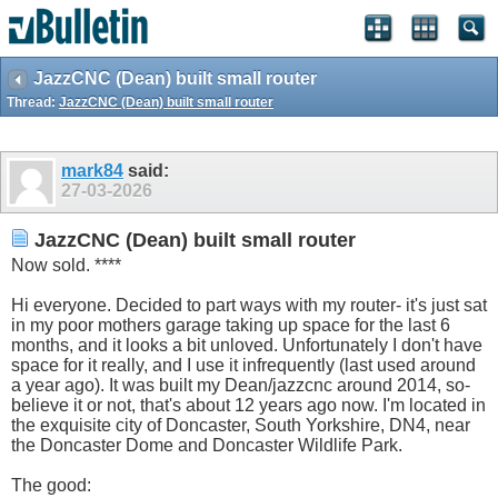
JazzCNC (Dean) built small router
Thread:
JazzCNC (Dean) built small router
mark84
said:
27-03-2026
JazzCNC (Dean) built small router
Now sold. ****
Hi everyone. Decided to part ways with my router- it's just sat
in my poor mothers garage taking up space for the last 6
months, and it looks a bit unloved. Unfortunately I don't have
space for it really, and I use it infrequently (last used around
a year ago). It was built my Dean/jazzcnc around 2014, so-
believe it or not, that's about 12 years ago now. I'm located in
the exquisite city of Doncaster, South Yorkshire, DN4, near
the Doncaster Dome and Doncaster Wildlife Park.
The good: