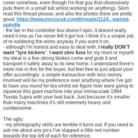
cover somehow, even though I'm that guy that obsessively
puts them in a small tub whilst working on anything). Skim
read this thread please, and also the photos there are pretty
good.
https://www.mycncuk.com/threads/1124...mental-
spindle
- the fan in the controller box doesn't spin, it doesnt really
need it imo as I've never felt it get hot- I think it's a simple job
of re-soldering the wires anyway if you want it on.
- although I'm honest and easy to deal with,
I really DON'T
want "tyre kickers
".
I want zero fuss
for my mum or myself-
my ideal is a few strong blokes come and grab it and
transport it safely away to its new home. I understand there's
more risk in this for the buyer, but feel free to just adjust your
offer accordingly- a simple transaction with less money
involved will be my preference over anything where I've got
to have you round for tea whilst we figure how were going to
squeeze this giant machine into your immaculate 1994
Toyota Supra with your bad back. Just because it's smaller
than many machines it's still extremely heavy and
cumbersome.
The ugly:
- my photography skills are terrible it turns out. If you need to
ask me about any pics I've slapped a little red number
towards the top left of each for reference.