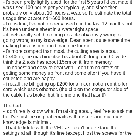
-it's been pretty lightly used, for the first 5 years I'd estimate it
was used 100 hours per year typically, and since then
probably only about 10 hours a year, so I'd estimate the total
usage time at around >600 hours.
-it runs fine, I've not properly used it in the last 12 months but
it's been under a sheet in a water tight space
- it feels really solid, nothing notable obviously wrong or
going wrong to my knowledge, Dean spent quite some time
making this custom build machine for me.
-it's more compact than most, the cutting area is about
60x40cm, the machine itself is about 85 long and 60 wide. I
think the Z axis has about 15cm on it, from memory.
-I'm honest and easy to deal with, I don't mind offers of
getting some money up front and some after if you have it
collected and are happy.
- i recall the bill going up £200 for a nicer motion controller
card which uses ethernet. (the clip on the computer side of
the cable has broke, but find me one that hasnt!)
The bad:
-I don't really know what I'm talking about, feel free to ask me
but I've lost the original emails with details and my router
knowledge is minimal.
- I had to fiddle with the VFD as I don't understand the
settings at all, though it's fine (except I lost the screws for the