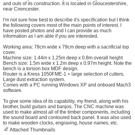
and outs of its construction. It is located in Gloucestershire,
near Cirencester.
I'm not sure how best to describe it's specification but I think
the following covers most of the main points of interest. I
have posted photos and and I can provide as much
information as I am able if you are interested.
Working area: 78cm wide x 79cm deep with a sacrificial top
cover.
Machine size: 1.44m x 1.25m deep x 0.8m overall height
Bench size: 1.5m wide x 1.2m deep x 0.97m height. Note the
bench is a torsion box MDF design.
Router is a Kress 1050FME-1 + large selection of cutters.
Large dust extraction system.
Comes with a PC running Windows XP and onboard Mach3
software.
To give some idea of its capability, my friend, along with his
brother, build guitars and banjos. The CNC machine was
used to make almost all of the timber components, including
the sound board and contoured back panel. It was also used
to make wooden clocks, engraving, house names, etc.
Attached Thumbnails