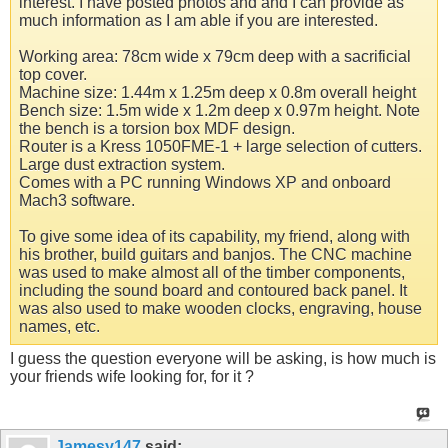
interest. I have posted photos and and I can provide as
much information as I am able if you are interested.
Working area: 78cm wide x 79cm deep with a sacrificial
top cover.
Machine size: 1.44m x 1.25m deep x 0.8m overall height
Bench size: 1.5m wide x 1.2m deep x 0.97m height. Note
the bench is a torsion box MDF design.
Router is a Kress 1050FME-1 + large selection of cutters.
Large dust extraction system.
Comes with a PC running Windows XP and onboard
Mach3 software.
To give some idea of its capability, my friend, along with
his brother, build guitars and banjos. The CNC machine
was used to make almost all of the timber components,
including the sound board and contoured back panel. It
was also used to make wooden clocks, engraving, house
names, etc.
I guess the question everyone will be asking, is how much is
your friends wife looking for, for it ?
Jamesy147
said: