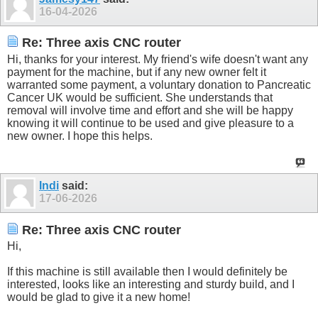
16-04-2026
Re: Three axis CNC router
Hi, thanks for your interest. My friend's wife doesn't want any
payment for the machine, but if any new owner felt it
warranted some payment, a voluntary donation to Pancreatic
Cancer UK would be sufficient. She understands that
removal will involve time and effort and she will be happy
knowing it will continue to be used and give pleasure to a
new owner. I hope this helps.
Indi
said:
17-06-2026
Re: Three axis CNC router
Hi,
If this machine is still available then I would definitely be
interested, looks like an interesting and sturdy build, and I
would be glad to give it a new home!