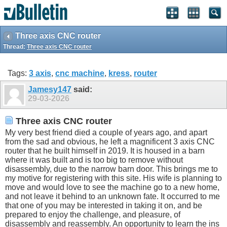
Three axis CNC router
Thread:
Three axis CNC router
Tags:
3 axis
,
cnc machine
,
kress
,
router
Jamesy147
said:
29-03-2026
Three axis CNC router
My very best friend died a couple of years ago, and apart
from the sad and obvious, he left a magnificent 3 axis CNC
router that he built himself in 2019. It is housed in a barn
where it was built and is too big to remove without
disassembly, due to the narrow barn door. This brings me to
my motive for registering with this site. His wife is planning to
move and would love to see the machine go to a new home,
and not leave it behind to an unknown fate. It occurred to me
that one of you may be interested in taking it on, and be
prepared to enjoy the challenge, and pleasure, of
disassembly and reassembly. An opportunity to learn the ins