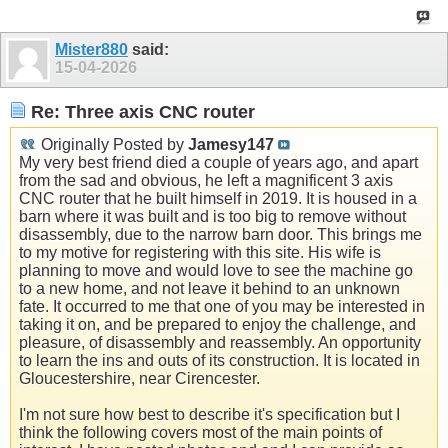
Mister880
said:
15-04-2026
Re: Three axis CNC router
Originally Posted by
Jamesy147
My very best friend died a couple of years ago, and apart
from the sad and obvious, he left a magnificent 3 axis
CNC router that he built himself in 2019. It is housed in a
barn where it was built and is too big to remove without
disassembly, due to the narrow barn door. This brings me
to my motive for registering with this site. His wife is
planning to move and would love to see the machine go
to a new home, and not leave it behind to an unknown
fate. It occurred to me that one of you may be interested in
taking it on, and be prepared to enjoy the challenge, and
pleasure, of disassembly and reassembly. An opportunity
to learn the ins and outs of its construction. It is located in
Gloucestershire, near Cirencester.
I'm not sure how best to describe it's specification but I
think the following covers most of the main points of