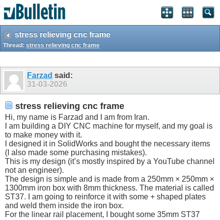
stress relieving cnc frame
Thread:
stress relieving cnc frame
Farzad
said:
31-03-2026
stress relieving cnc frame
Hi, my name is Farzad and I am from Iran.
I am building a DIY CNC machine for myself, and my goal is
to make money with it.
I designed it in SolidWorks and bought the necessary items
(I also made some purchasing mistakes).
This is my design (it’s mostly inspired by a YouTube channel
not an engineer).
The design is simple and is made from a 250mm × 250mm ×
1300mm iron box with 8mm thickness. The material is called
ST37. I am going to reinforce it with some + shaped plates
and weld them inside the iron box.
For the linear rail placement, I bought some 35mm ST37