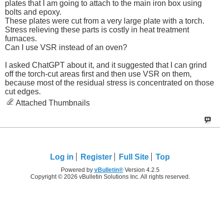
plates that I am going to attach to the main iron box using
bolts and epoxy.
These plates were cut from a very large plate with a torch.
Stress relieving these parts is costly in heat treatment
furnaces.
Can I use VSR instead of an oven?
I asked ChatGPT about it, and it suggested that I can grind
off the torch-cut areas first and then use VSR on them,
because most of the residual stress is concentrated on those
cut edges.
Attached Thumbnails
Log in
Register
Full Site
Top
Powered by
vBulletin®
Version 4.2.5
Copyright © 2026 vBulletin Solutions Inc. All rights reserved.