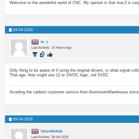
Welcome to the wonderful world of CNC. My opinion is that mac3 is very
04-04-2026
m_c
Last Activity: 10 Hours Ago
Only thing to be aware of if using the original drivers, is what signal vol
That age, they might use 12 or 24VDC logic, not 5VDC.
Avoiding the rubbish customer service from AluminiumWarehouse since 
09-04-2026
SteveNotlob
Last Activity: 28-04-2026