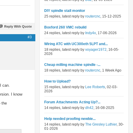
DIY spindle stall monitor
25 replies, latest reply by
routercnc
, 15-12-2025
Reply With Quote
Boxford 260 VMC rebuild
24 replies, latest reply by
Indy4x
, 17-06-2026
#3
Wiring ATC with UC300eth 5LPT and...
18 replies, latest reply by
voyager1972
, 16-05-
2026
Cheap milling machine spindle -...
18 replies, latest reply by
routercnc
, 1 Week Ago
How to Upload?
I can.
15 replies, latest reply by
Lee Roberts
, 02-03-
2026
ersion. I know
Forum Attachments Acting Up?...
o the
14 replies, latest reply by
dh42
, 16-08-2025
Help needed proofing newbie...
14 replies, latest reply by
The Gresley Luthier
, 30-
01-2026