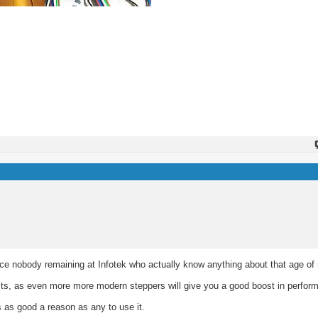
ance nobody remaining at Infotek who actually know anything about that age of
bits, as even more more modern steppers will give you a good boost in perfor
's as good a reason as any to use it.