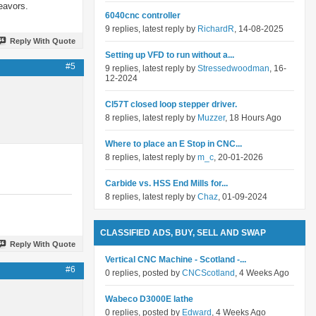
eavors.
6040cnc controller
9 replies, latest reply by
RichardR
, 14-08-2025
Reply With Quote
Setting up VFD to run without a...
#5
9 replies, latest reply by
Stressedwoodman
, 16-
12-2024
Cl57T closed loop stepper driver.
8 replies, latest reply by
Muzzer
, 18 Hours Ago
Where to place an E Stop in CNC...
8 replies, latest reply by
m_c
, 20-01-2026
Carbide vs. HSS End Mills for...
8 replies, latest reply by
Chaz
, 01-09-2024
CLASSIFIED ADS, BUY, SELL AND SWAP
Reply With Quote
Vertical CNC Machine - Scotland -...
#6
0 replies, posted by
CNCScotland
, 4 Weeks Ago
Wabeco D3000E lathe
0 replies, posted by
Edward
, 4 Weeks Ago