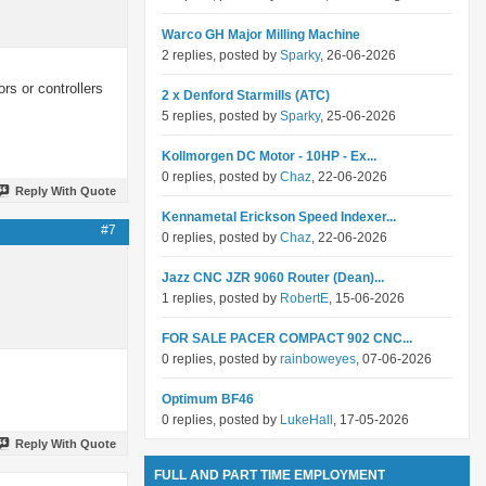
Warco GH Major Milling Machine
2 replies, posted by
Sparky
, 26-06-2026
rs or controllers
2 x Denford Starmills (ATC)
5 replies, posted by
Sparky
, 25-06-2026
Kollmorgen DC Motor - 10HP - Ex...
0 replies, posted by
Chaz
, 22-06-2026
Reply With Quote
Kennametal Erickson Speed Indexer...
#7
0 replies, posted by
Chaz
, 22-06-2026
Jazz CNC JZR 9060 Router (Dean)...
1 replies, posted by
RobertE
, 15-06-2026
FOR SALE PACER COMPACT 902 CNC...
0 replies, posted by
rainboweyes
, 07-06-2026
Optimum BF46
0 replies, posted by
LukeHall
, 17-05-2026
Reply With Quote
FULL AND PART TIME EMPLOYMENT