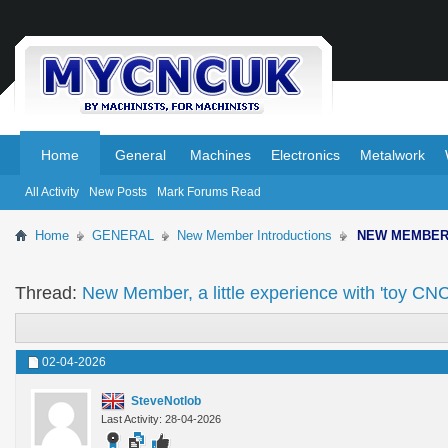
.
.
Home
General
Machines
Electronics
Metalwork
All Activity
New Posts
Mark Forums Read
Home
GENERAL
New Member Introductions
NEW MEMBE
Thread:
New Member, a little experience with 'toy CNC'
02-04-2026
SteveNotlob
Last Activity: 28-04-2026