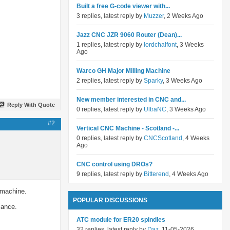
Built a free G-code viewer with...
3 replies, latest reply by
Muzzer
, 2 Weeks Ago
Jazz CNC JZR 9060 Router (Dean)...
1 replies, latest reply by
lordchalfont
, 3 Weeks
Ago
Warco GH Major Milling Machine
2 replies, latest reply by
Sparky
, 3 Weeks Ago
New member interested in CNC and...
Reply With Quote
0 replies, latest reply by
UltraNC
, 3 Weeks Ago
#2
Vertical CNC Machine - Scotland -...
0 replies, latest reply by
CNCScotland
, 4 Weeks
Ago
CNC control using DROs?
9 replies, latest reply by
Bitterend
, 4 Weeks Ago
 machine.
POPULAR DISCUSSIONS
mance.
ATC module for ER20 spindles
32 replies, latest reply by
Daz
, 11-05-2026