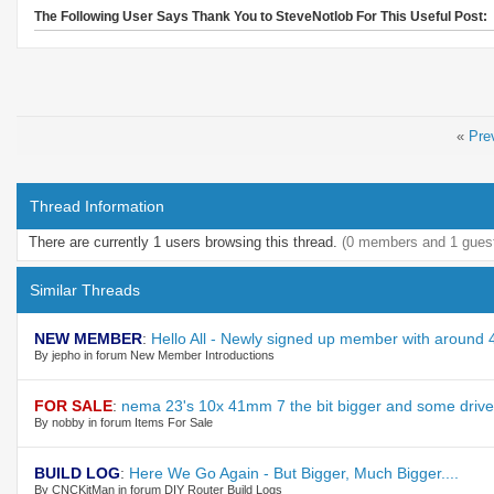
The Following User Says Thank You to SteveNotlob For This Useful Post:
«
Pre
Thread Information
There are currently 1 users browsing this thread.
(0 members and 1 gues
Similar Threads
NEW MEMBER
:
Hello All - Newly signed up member with around
By jepho in forum New Member Introductions
FOR SALE
:
nema 23's 10x 41mm 7 the bit bigger and some driv
By nobby in forum Items For Sale
BUILD LOG
:
Here We Go Again - But Bigger, Much Bigger....
By CNCKitMan in forum DIY Router Build Logs