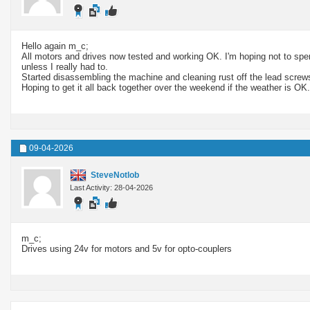
Hello again m_c;
All motors and drives now tested and working OK. I'm hoping not to spend
unless I really had to.
Started disassembling the machine and cleaning rust off the lead screw
Hoping to get it all back together over the weekend if the weather is OK.
09-04-2026
SteveNotlob
Last Activity: 28-04-2026
m_c;
Drives using 24v for motors and 5v for opto-couplers