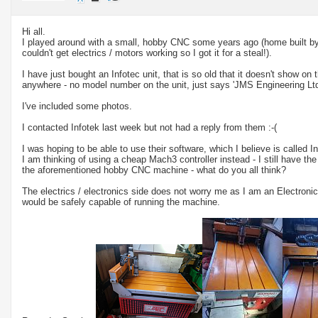
Hi all.
I played around with a small, hobby CNC some years ago (home built by 
couldn't get electrics / motors working so I got it for a steal!).
I have just bought an Infotec unit, that is so old that it doesn't show on t
anywhere - no model number on the unit, just says 'JMS Engineering Ltd'
I've included some photos.
I contacted Infotek last week but not had a reply from them :-(
I was hoping to be able to use their software, which I believe is called
I am thinking of using a cheap Mach3 controller instead - I still have th
the aforementioned hobby CNC machine - what do you all think?
The electrics / electronics side does not worry me as I am an Electronic E
would be safely capable of running the machine.