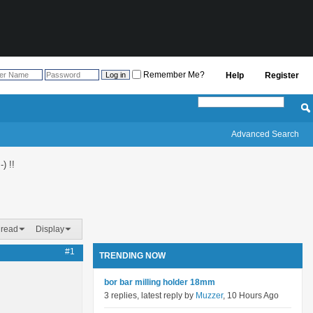
Remember Me?
Help
Register
Advanced Search
) !!
hread
Display
#1
TRENDING NOW
bor bar milling holder 18mm
3 replies, latest reply by
Muzzer
, 10 Hours Ago