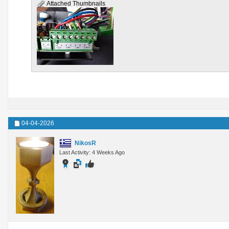
Attached Thumbnails
04-04-2026
NikosR
Last Activity: 4 Weeks Ago