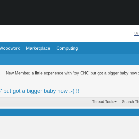
Woodwork
Marketplace
Computing
R
: New Member, a little experience with 'toy CNC' but got a bigger baby now :-
 but got a bigger baby now :-) !!
Thread Tools
Search T