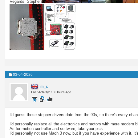
Regards, Stephen
03-04-2026
m_c
Last Activity: 10 Hours Ago
I'd guess those stepper drivers date from the 90s, so there's every ch
I'd personally replace all the electronics and motors with more modern 
As for motion controller and software, take your pick.
I'd personally not use Mach 3 now, but if you have experience with it, it