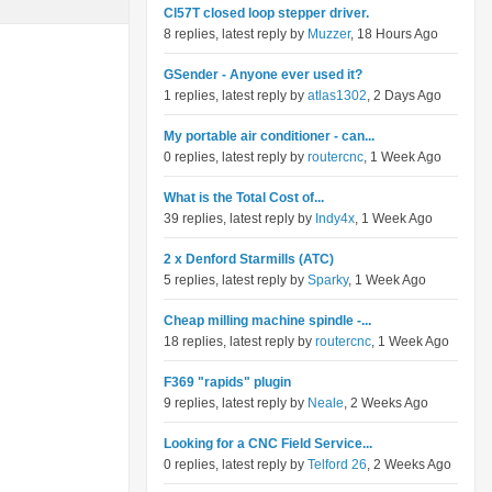
Cl57T closed loop stepper driver.
8 replies, latest reply by
Muzzer
, 18 Hours Ago
GSender - Anyone ever used it?
1 replies, latest reply by
atlas1302
, 2 Days Ago
My portable air conditioner - can...
0 replies, latest reply by
routercnc
, 1 Week Ago
What is the Total Cost of...
39 replies, latest reply by
Indy4x
, 1 Week Ago
2 x Denford Starmills (ATC)
5 replies, latest reply by
Sparky
, 1 Week Ago
Cheap milling machine spindle -...
18 replies, latest reply by
routercnc
, 1 Week Ago
F369 "rapids" plugin
9 replies, latest reply by
Neale
, 2 Weeks Ago
Looking for a CNC Field Service...
0 replies, latest reply by
Telford 26
, 2 Weeks Ago