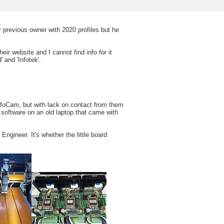
previous owner with 2020 profiles but he
heir website and I cannot find info for it
 and 'Infotek'.
 InfoCam, but with lack on contact from them
e software on an old laptop that came with
ngineer. It's whether the little board