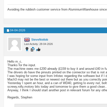
Avoiding the rubbish customer service from AluminiumWarehouse since 
04-04-2026
SteveNotlob
Last Activity: 28-04-2026
Hello m_c,
Thanks for the input.
The machine owes me £200 already (£159 to buy it and around £40 in fuel 
The drivers do have the pinouts printed on the connector so that is not 
I was hoping for some input from Infotec regarding the software but if I
Mach3 may not be the best or newest out there but as you correctly point
Yesterday I spent an hour, and a can of WD40, getting to every nut, bolt
screwy,rolly,motory bits today and tomorrow to give them a good clean... 
Anyway, I think I should start another post in relevant forum for any othe
Regards, Stephen