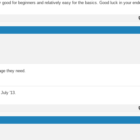
 good for beginners and relatively easy for the basics. Good luck in your end
tage they need.
July '13.