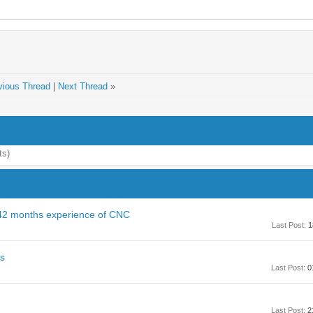
vious Thread
|
Next Thread
»
ts)
 42 months experience of CNC
Last Post:
1
es
Last Post:
0
Last Post:
2