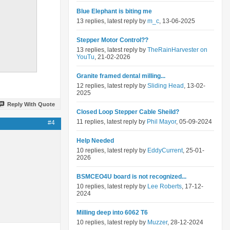
Blue Elephant is biting me
13 replies, latest reply by
m_c
, 13-06-2025
Stepper Motor Control??
13 replies, latest reply by
TheRainHarvester on
YouTu
, 21-02-2026
Granite framed dental milling...
12 replies, latest reply by
Sliding Head
, 13-02-
2025
Reply With Quote
Closed Loop Stepper Cable Sheild?
11 replies, latest reply by
Phil Mayor
, 05-09-2024
#4
Help Needed
10 replies, latest reply by
EddyCurrent
, 25-01-
2026
BSMCEO4U board is not recognized...
10 replies, latest reply by
Lee Roberts
, 17-12-
2024
Milling deep into 6062 T6
10 replies, latest reply by
Muzzer
, 28-12-2024