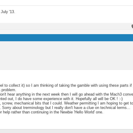
July '13.
to collect it) so I am thinking of taking the gamble with using these parts if 
a problem.
 don't hear anything in the next week then I will go ahead with the Mach3 conv
ed out, I do have some experience with it. Hopefully all will be OK ! :-)
, screw, mechanical bits that I could. Weather permitting I am hoping to get t
Sorry about trerminology but I really don't have a clue on technical terms...
r help rather than continuing in the Newbie 'Hello World' one.