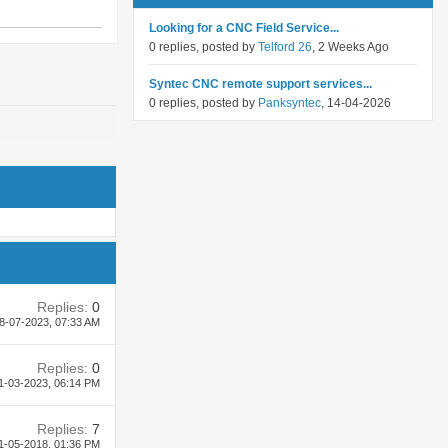
Looking for a CNC Field Service...
0 replies, posted by
Telford 26
, 2 Weeks Ago
Syntec CNC remote support services...
0 replies, posted by
Panksyntec
, 14-04-2026
Replies:
0
8-07-2023,
07:33 AM
Replies:
0
1-03-2023,
06:14 PM
Replies:
7
1-05-2018,
01:36 PM