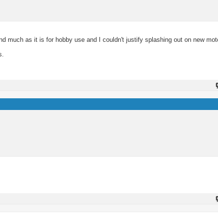
 much as it is for hobby use and I couldn't justify splashing out on new moto
s.