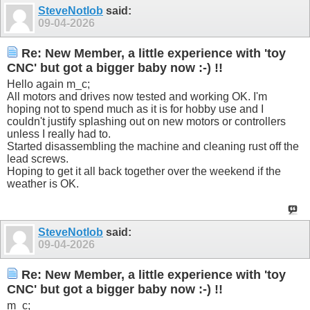
SteveNotlob
said:
09-04-2026
Re: New Member, a little experience with 'toy
CNC' but got a bigger baby now :-) !!
Hello again m_c;
All motors and drives now tested and working OK. I'm
hoping not to spend much as it is for hobby use and I
couldn't justify splashing out on new motors or controllers
unless I really had to.
Started disassembling the machine and cleaning rust off the
lead screws.
Hoping to get it all back together over the weekend if the
weather is OK.
SteveNotlob
said:
09-04-2026
Re: New Member, a little experience with 'toy
CNC' but got a bigger baby now :-) !!
m_c;