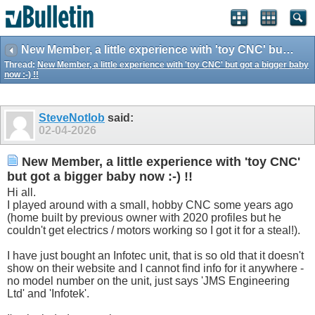
New Member, a little experience with 'toy CNC' but got a bigger baby now :-) !!
Thread:
New Member, a little experience with 'toy CNC' but got a bigger baby
now :-) !!
SteveNotlob
said:
02-04-2026
New Member, a little experience with 'toy CNC'
but got a bigger baby now :-) !!
Hi all.
I played around with a small, hobby CNC some years ago
(home built by previous owner with 2020 profiles but he
couldn't get electrics / motors working so I got it for a steal!).
I have just bought an Infotec unit, that is so old that it doesn't
show on their website and I cannot find info for it anywhere -
no model number on the unit, just says 'JMS Engineering
Ltd' and 'Infotek'.