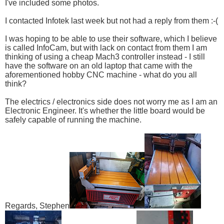
I've included some photos.
I contacted Infotek last week but not had a reply from them :-(
I was hoping to be able to use their software, which I believe
is called InfoCam, but with lack on contact from them I am
thinking of using a cheap Mach3 controller instead - I still
have the software on an old laptop that came with the
aforementioned hobby CNC machine - what do you all
think?
The electrics / electronics side does not worry me as I am an
Electronic Engineer. It's whether the little board would be
safely capable of running the machine.
Regards, Stephen