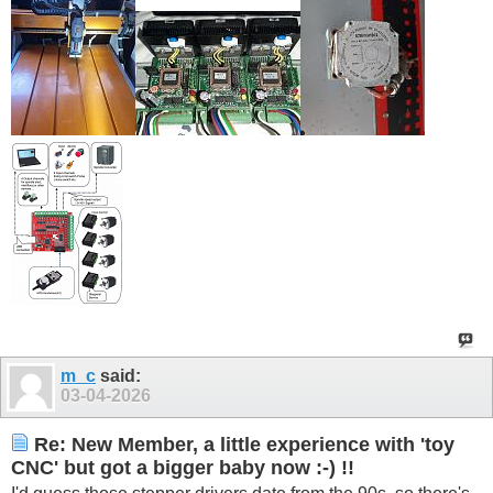
m_c
said:
03-04-2026
Re: New Member, a little experience with 'toy
CNC' but got a bigger baby now :-) !!