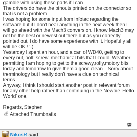
gamble with using these parts if I can.
The drivers do have the pinouts printed on the connector so
that is not a problem.
I was hoping for some input from Infotec regarding the
software but if I don't hear anything in the next week then I
will go ahead with the Mach3 conversion. I know Mach3 may
not be the best or newest out there but as you correctly
pointed out, I do have some experience with it. Hopefully all
will be OK ! :-)
Yesterday I spent an hour, and a can of WD40, getting to
every nut, bolt, screw, mechanical bits that I could. Weather
permitting I am hoping to get to the screwy,rolly,motory bits
today and tomorrow to give them a good clean... Sorry about
trerminology but I really don't have a clue on technical
terms...
Anyway, I think I should start another post in relevant forum
for any other help rather than continuing in the Newbie 'Hello
World' one.
Regards, Stephen
Attached Thumbnails
NikosR
said: