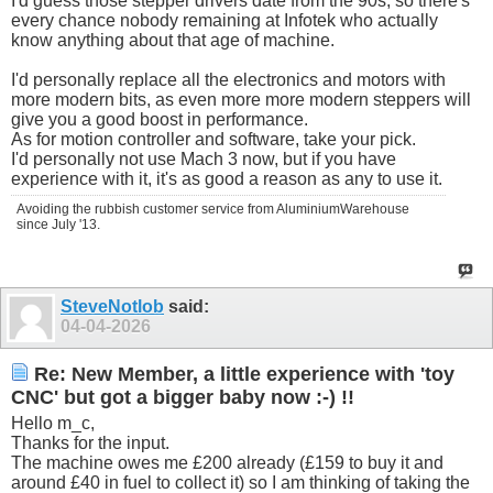
I'd guess those stepper drivers date from the 90s, so there's
every chance nobody remaining at Infotek who actually
know anything about that age of machine.
I'd personally replace all the electronics and motors with
more modern bits, as even more more modern steppers will
give you a good boost in performance.
As for motion controller and software, take your pick.
I'd personally not use Mach 3 now, but if you have
experience with it, it's as good a reason as any to use it.
Avoiding the rubbish customer service from AluminiumWarehouse
since July '13.
SteveNotlob
said:
04-04-2026
Re: New Member, a little experience with 'toy
CNC' but got a bigger baby now :-) !!
Hello m_c,
Thanks for the input.
The machine owes me £200 already (£159 to buy it and
around £40 in fuel to collect it) so I am thinking of taking the