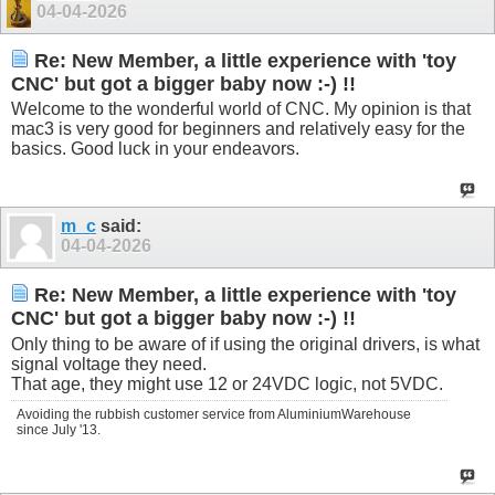
04-04-2026
Re: New Member, a little experience with 'toy
CNC' but got a bigger baby now :-) !!
Welcome to the wonderful world of CNC. My opinion is that
mac3 is very good for beginners and relatively easy for the
basics. Good luck in your endeavors.
m_c
said:
04-04-2026
Re: New Member, a little experience with 'toy
CNC' but got a bigger baby now :-) !!
Only thing to be aware of if using the original drivers, is what
signal voltage they need.
That age, they might use 12 or 24VDC logic, not 5VDC.
Avoiding the rubbish customer service from AluminiumWarehouse
since July '13.