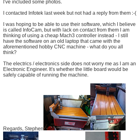
I've included some photos.
I contacted Infotek last week but not had a reply from them :-(
I was hoping to be able to use their software, which I believe
is called InfoCam, but with lack on contact from them I am
thinking of using a cheap Mach3 controller instead - I still
have the software on an old laptop that came with the
aforementioned hobby CNC machine - what do you all
think?
The electrics / electronics side does not worry me as I am an
Electronic Engineer. It's whether the little board would be
safely capable of running the machine.
Regards, Stephen