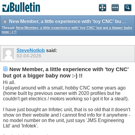
New Member, a little experience with 'toy CNC' but got a bigger baby now :-) !!
Thread:
New Member, a little experience with 'toy CNC' but got a bigger baby
now :-) !!
SteveNotlob
said:
02-04-2026
New Member, a little experience with 'toy CNC'
but got a bigger baby now :-) !!
Hi all.
I played around with a small, hobby CNC some years ago
(home built by previous owner with 2020 profiles but he
couldn't get electrics / motors working so I got it for a steal!).
I have just bought an Infotec unit, that is so old that it doesn't
show on their website and I cannot find info for it anywhere -
no model number on the unit, just says 'JMS Engineering
Ltd' and 'Infotek'.