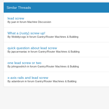
Similar Threads
lead screw
By juan in forum Machine Discussion
What a (rusty) screw up!
By Wobblycogs in forum Gantry/Router Machines & Building
quick question about lead screw
By japcarmaniac in forum Gantry/Router Machines & Building
one lead screw or two
By johngoodrich in forum Gantry/Router Machines & Building
x-axis rails and lead screw
By adambrum in forum Gantry/Router Machines & Building