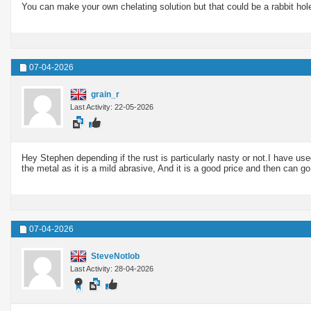
You can make your own chelating solution but that could be a rabbit hole 
07-04-2026
grain_r
Last Activity: 22-05-2026
Hey Stephen depending if the rust is particularly nasty or not.I have use
the metal as it is a mild abrasive, And it is a good price and then can go
07-04-2026
SteveNotlob
Last Activity: 28-04-2026