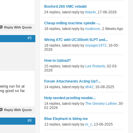
Boxford 260 VMC rebuild
24 replies, latest reply by
Indy4x
, 17-06-2026
Cheap milling machine spindle -...
Reply With Quote
18 replies, latest reply by
routercnc
, 2 Weeks Ago
#5
Wiring ATC with UC300eth 5LPT and...
18 replies, latest reply by
voyager1972
, 16-05-
2026
How to Upload?
15 replies, latest reply by
Lee Roberts
, 02-03-
2026
Forum Attachments Acting Up?...
eing run for at
14 replies, latest reply by
dh42
, 16-08-2025
ng good so far.
Help needed proofing newbie...
14 replies, latest reply by
The Gresley Luthier
, 30-
01-2026
Reply With Quote
Blue Elephant is biting me
#6
13 replies, latest reply by
m_c
, 13-06-2025