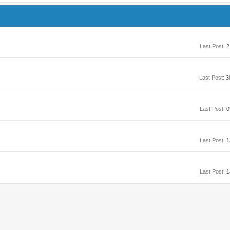
Last Post:
2
Last Post:
3
Last Post:
0
Last Post:
1
Last Post:
1