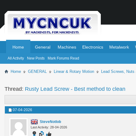
.
.
Home
General
Machines
Electronics
Metalwork
All Activity
New Posts
Mark Forums Read
Home
GENERAL
Linear & Rotary Motion
Lead Screws, Nuts
Thread:
Rusty Lead Screw - Best method to clean
07-04-2026
SteveNotlob
Last Activity: 28-04-2026