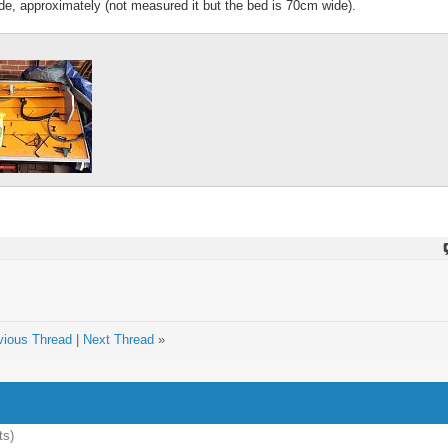
ide, approximately (not measured it but the bed is 70cm wide).
vious Thread
|
Next Thread
»
ts)