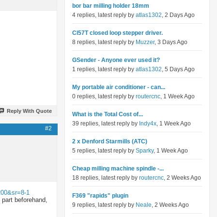
bor bar milling holder 18mm
4 replies, latest reply by
atlas1302
, 2 Days Ago
Cl57T closed loop stepper driver.
8 replies, latest reply by
Muzzer
, 3 Days Ago
GSender - Anyone ever used it?
1 replies, latest reply by
atlas1302
, 5 Days Ago
My portable air conditioner - can...
0 replies, latest reply by
routercnc
, 1 Week Ago
Reply With Quote
What is the Total Cost of...
39 replies, latest reply by
Indy4x
, 1 Week Ago
#2
2 x Denford Starmills (ATC)
5 replies, latest reply by
Sparky
, 1 Week Ago
Cheap milling machine spindle -...
18 replies, latest reply by
routercnc
, 2 Weeks Ago
200&sr=8-1
F369 "rapids" plugin
e part beforehand,
9 replies, latest reply by
Neale
, 2 Weeks Ago