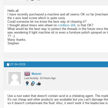
Hello all.
I have recently purchased a machine and all seems OK so far (mechanical
the x-axis lead screw which is quite rusty.
Could someone let me know the best way of cleaning it?
I thought about brass wire wheel on
cordless drill
, is that OK?
What would be the best way to protect the threads in the future once they
was wondering if light machine oil or even a furniture polish sprayed on t
?? :-)
Many thanks.
Stephen
07-04-2026
Muzzer
Last Activity: 19 Hours Ago
Use a rust eater that doesn't contain acid ie a chelating agent. The ma
It's not cheap and other products are available but you can't damage the 
so it doesn't contaminate the fluid. Also, it won't work if the leadscrew i