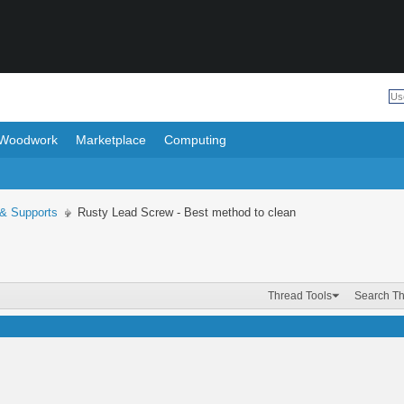
Woodwork
Marketplace
Computing
 & Supports
Rusty Lead Screw - Best method to clean
Thread Tools
Search T