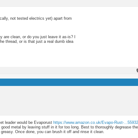
ly, not tested electrics yet) apart from
 are clean, or do you just leave it as-is? I
he thread, or is that just a real dumb idea
rket leader would be Evaporust
https://www.amazon.co.uk/Evapo-Rust-...5593
good metal by leaving stuff in it for too long. Best to thoroughly degrease th
s greasy. Once done, you can brush it off and rinse it clean.