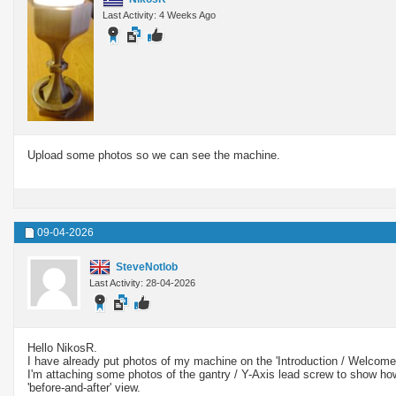
Last Activity: 4 Weeks Ago
Upload some photos so we can see the machine.
09-04-2026
SteveNotlob
Last Activity: 28-04-2026
Hello NikosR.
I have already put photos of my machine on the 'Introduction / Welcom
I'm attaching some photos of the gantry / Y-Axis lead screw to show how
'before-and-after' view.