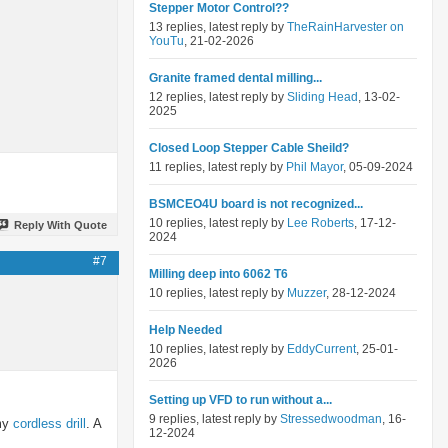
Stepper Motor Control??
13 replies, latest reply by
TheRainHarvester on
YouTu
, 21-02-2026
Granite framed dental milling...
12 replies, latest reply by
Sliding Head
, 13-02-
2025
Closed Loop Stepper Cable Sheild?
11 replies, latest reply by
Phil Mayor
, 05-09-2024
BSMCEO4U board is not recognized...
10 replies, latest reply by
Lee Roberts
, 17-12-
Reply With Quote
2024
#7
Milling deep into 6062 T6
10 replies, latest reply by
Muzzer
, 28-12-2024
Help Needed
10 replies, latest reply by
EddyCurrent
, 25-01-
2026
Setting up VFD to run without a...
9 replies, latest reply by
Stressedwoodman
, 16-
 my
cordless drill
. A
12-2024