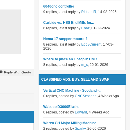
6040cnc controller
9 replies, latest reply by
RichardR
, 14-08-2025
Carbide vs. HSS End Mills for...
8 replies, latest reply by
Chaz
, 01-09-2024
Nema 17 stepper motors ?
8 replies, latest reply by
EddyCurrent
, 17-03-
2026
Where to place an E Stop in CNC...
8 replies, latest reply by
m_c
, 20-01-2026
Reply With Quote
CLASSIFIED ADS, BUY, SELL AND SWAP
Vertical CNC Machine - Scotland -...
0 replies, posted by
CNCScotland
, 4 Weeks Ago
Wabeco D3000E lathe
0 replies, posted by
Edward
, 4 Weeks Ago
Warco GH Major Milling Machine
2 replies, posted by
Sparky
, 26-06-2026