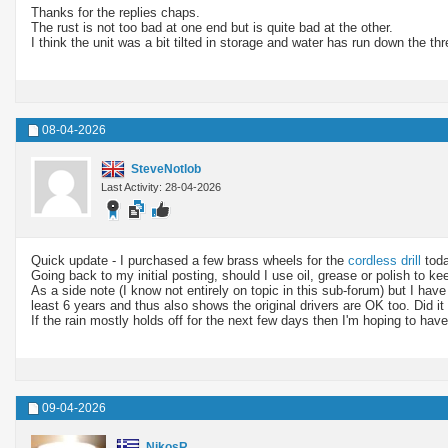
Thanks for the replies chaps.
The rust is not too bad at one end but is quite bad at the other.
I think the unit was a bit tilted in storage and water has run down the t
08-04-2026
SteveNotlob
Last Activity: 28-04-2026
Quick update - I purchased a few brass wheels for the
cordless drill
toda
Going back to my initial posting, should I use oil, grease or polish to k
As a side note (I know not entirely on topic in this sub-forum) but I have
least 6 years and thus also shows the original drivers are OK too. Did 
If the rain mostly holds off for the next few days then I'm hoping to have 
09-04-2026
NikosR