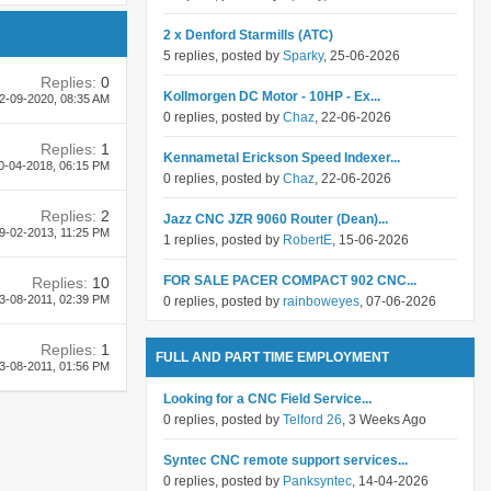
2 x Denford Starmills (ATC)
5 replies, posted by
Sparky
, 25-06-2026
Replies:
0
Kollmorgen DC Motor - 10HP - Ex...
2-09-2020,
08:35 AM
0 replies, posted by
Chaz
, 22-06-2026
Replies:
1
Kennametal Erickson Speed Indexer...
0-04-2018,
06:15 PM
0 replies, posted by
Chaz
, 22-06-2026
Replies:
2
Jazz CNC JZR 9060 Router (Dean)...
9-02-2013,
11:25 PM
1 replies, posted by
RobertE
, 15-06-2026
FOR SALE PACER COMPACT 902 CNC...
Replies:
10
3-08-2011,
02:39 PM
0 replies, posted by
rainboweyes
, 07-06-2026
Replies:
1
FULL AND PART TIME EMPLOYMENT
3-08-2011,
01:56 PM
Looking for a CNC Field Service...
0 replies, posted by
Telford 26
, 3 Weeks Ago
Syntec CNC remote support services...
0 replies, posted by
Panksyntec
, 14-04-2026