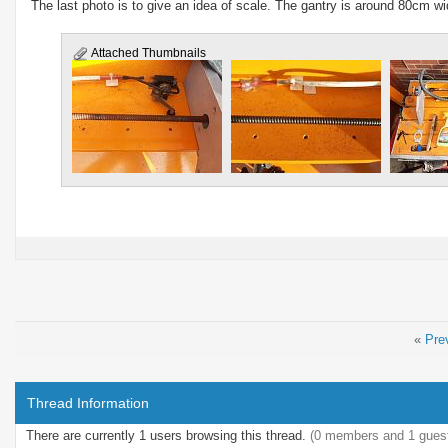
The last photo is to give an idea of scale. The gantry is around 80cm w
Attached Thumbnails
«
Pre
Thread Information
There are currently 1 users browsing this thread.
(0 members and 1 gues