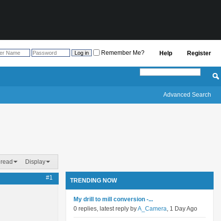
Remember Me?
Help
Register
Advanced Search
hread
Display
#1
TRENDING NOW
My drill to mill conversion -...
0 replies, latest reply by
A_Camera
, 1 Day Ago