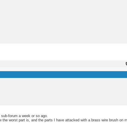
e sub-forum a week or so ago.
 the worst part is, and the parts I have attacked with a brass wire brush on