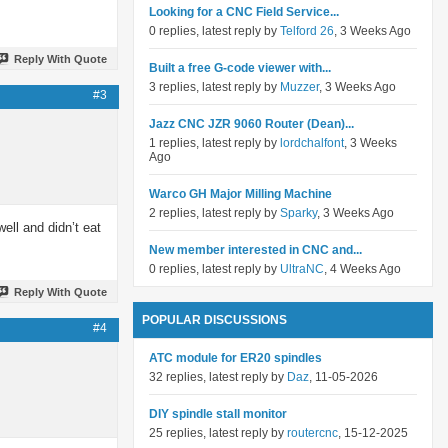
Looking for a CNC Field Service...
0 replies, latest reply by
Telford 26
, 3 Weeks Ago
Reply With Quote
Built a free G-code viewer with...
3 replies, latest reply by
Muzzer
, 3 Weeks Ago
#3
Jazz CNC JZR 9060 Router (Dean)...
1 replies, latest reply by
lordchalfont
, 3 Weeks
Ago
Warco GH Major Milling Machine
2 replies, latest reply by
Sparky
, 3 Weeks Ago
ell and didn’t eat
New member interested in CNC and...
0 replies, latest reply by
UltraNC
, 4 Weeks Ago
Reply With Quote
POPULAR DISCUSSIONS
#4
ATC module for ER20 spindles
32 replies, latest reply by
Daz
, 11-05-2026
DIY spindle stall monitor
25 replies, latest reply by
routercnc
, 15-12-2025