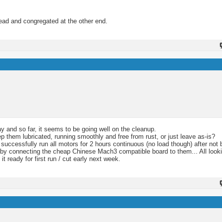
hread and congregated at the other end.
y and so far, it seems to be going well on the cleanup.
eep them lubricated, running smoothly and free from rust, or just leave as-is?
 successfully run all motors for 2 hours continuous (no load though) after not b
it by connecting the cheap Chinese Mach3 compatible board to them... All looki
it ready for first run / cut early next week.