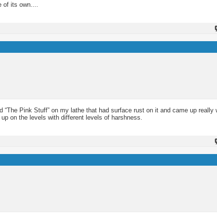
of its own....
d “The Pink Stuff” on my lathe that had surface rust on it and came up really w
 up on the levels with different levels of harshness.