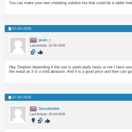
You can make your own chelating solution but that could be a rabbit hole 
07-04-2026
grain_r
Last Activity: 22-05-2026
Hey Stephen depending if the rust is particularly nasty or not.I have use
the metal as it is a mild abrasive, And it is a good price and then can go
07-04-2026
SteveNotlob
Last Activity: 28-04-2026