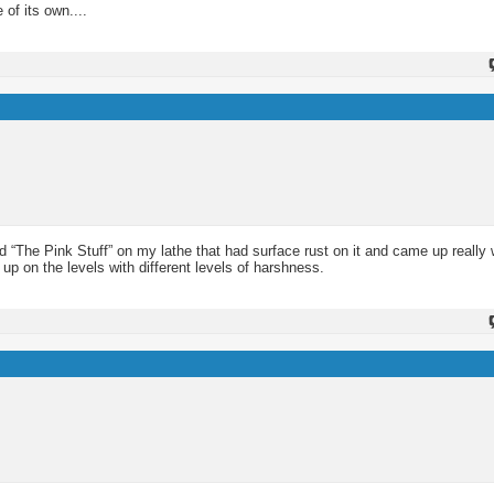
of its own....
d “The Pink Stuff” on my lathe that had surface rust on it and came up really w
 up on the levels with different levels of harshness.