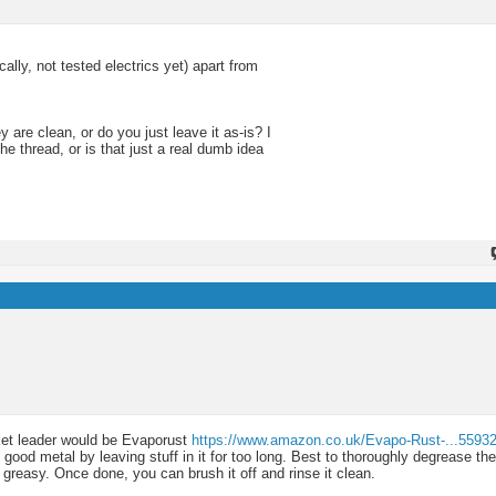
ly, not tested electrics yet) apart from
 are clean, or do you just leave it as-is? I
he thread, or is that just a real dumb idea
rket leader would be Evaporust
https://www.amazon.co.uk/Evapo-Rust-...5593
good metal by leaving stuff in it for too long. Best to thoroughly degrease th
s greasy. Once done, you can brush it off and rinse it clean.