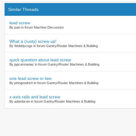
Similar Threads
lead screw
By juan in forum Machine Discussion
What a (rusty) screw up!
By Wobblycogs in forum Gantry/Router Machines & Building
quick question about lead screw
By japcarmaniac in forum Gantry/Router Machines & Building
one lead screw or two
By johngoodrich in forum Gantry/Router Machines & Building
x-axis rails and lead screw
By adambrum in forum Gantry/Router Machines & Building