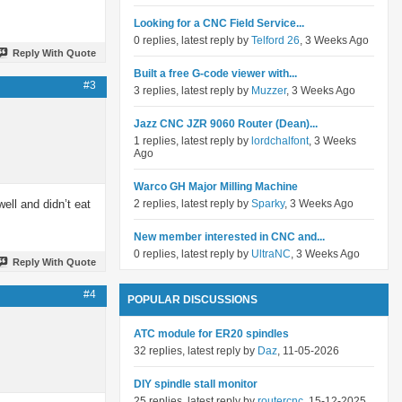
Looking for a CNC Field Service...
0 replies, latest reply by
Telford 26
, 3 Weeks Ago
Reply With Quote
Built a free G-code viewer with...
#3
3 replies, latest reply by
Muzzer
, 3 Weeks Ago
Jazz CNC JZR 9060 Router (Dean)...
1 replies, latest reply by
lordchalfont
, 3 Weeks
Ago
Warco GH Major Milling Machine
ell and didn’t eat
2 replies, latest reply by
Sparky
, 3 Weeks Ago
New member interested in CNC and...
0 replies, latest reply by
UltraNC
, 3 Weeks Ago
Reply With Quote
#4
POPULAR DISCUSSIONS
ATC module for ER20 spindles
32 replies, latest reply by
Daz
, 11-05-2026
DIY spindle stall monitor
25 replies, latest reply by
routercnc
, 15-12-2025