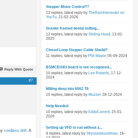
Stepper Motor Control??
13 replies, latest reply by
TheRainHarvester on
YouTu
, 21-02-2026
Granite framed dental milling...
12 replies, latest reply by
Sliding Head
, 13-02-
2025
Closed Loop Stepper Cable Sheild?
11 replies, latest reply by
Phil Mayor
, 05-09-2024
BSMCEO4U board is not recognized...
Reply With Quote
10 replies, latest reply by
Lee Roberts
, 17-12-
2024
#7
Milling deep into 6062 T6
10 replies, latest reply by
Muzzer
, 28-12-2024
Help Needed
10 replies, latest reply by
EddyCurrent
, 25-01-
2026
Setting up VFD to run without a...
 my
cordless drill
. A
9 replies, latest reply by
Stressedwoodman
, 16-
12-2024