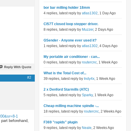
bor bar milling holder 18mm
4 replies, latest reply by
atlas1302
, 1 Day Ago
Cl57T closed loop stepper driver.
8 replies, latest reply by
Muzzer
, 2 Days Ago
GSender - Anyone ever used it?
1 replies, latest reply by
atlas1302
, 4 Days Ago
My portable air conditioner - can...
0 replies, latest reply by
routercnc
, 1 Week Ago
Reply With Quote
What is the Total Cost of...
#2
39 replies, latest reply by
Indy4x
, 1 Week Ago
2 x Denford Starmills (ATC)
5 replies, latest reply by
Sparky
, 1 Week Ago
Cheap milling machine spindle -...
18 replies, latest reply by
routercnc
, 2 Weeks Ago
200&sr=8-1
e part beforehand,
F369 "rapids" plugin
9 replies, latest reply by
Neale
, 2 Weeks Ago