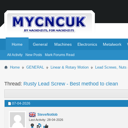
.
.
Home
General
Machines
Electronics
Metalwork
All Activity
New Posts
Mark Forums Read
Home
GENERAL
Linear & Rotary Motion
Lead Screws, Nuts
Thread:
Rusty Lead Screw - Best method to clean
07-04-2026
SteveNotlob
Last Activity: 28-04-2026