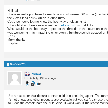
Hello all.
I have recently purchased a machine and all seems OK so far (mechanical
the x-axis lead screw which is quite rusty.
Could someone let me know the best way of cleaning it?
I thought about brass wire wheel on
cordless drill
, is that OK?
What would be the best way to protect the threads in the future once they
was wondering if light machine oil or even a furniture polish sprayed on t
?? :-)
Many thanks.
Stephen
07-04-2026
Muzzer
Last Activity: 13 Hours Ago
Use a rust eater that doesn't contain acid ie a chelating agent. The ma
It's not cheap and other products are available but you can't damage the 
so it doesn't contaminate the fluid. Also, it won't work if the leadscrew i