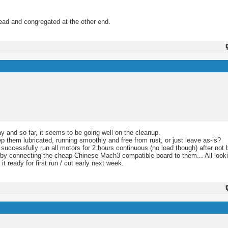
hread and congregated at the other end.
y and so far, it seems to be going well on the cleanup.
eep them lubricated, running smoothly and free from rust, or just leave as-is?
 successfully run all motors for 2 hours continuous (no load though) after not b
it by connecting the cheap Chinese Mach3 compatible board to them... All looki
it ready for first run / cut early next week.