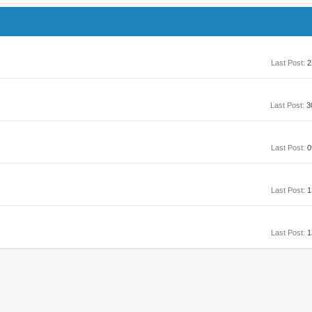
Last Post:
2
Last Post:
3
Last Post:
0
Last Post:
1
Last Post:
1