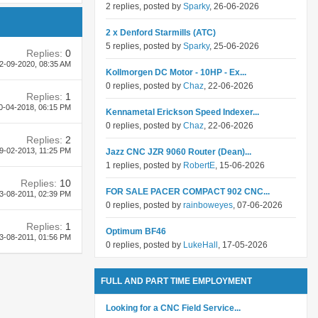
2 replies, posted by
Sparky
, 26-06-2026
2 x Denford Starmills (ATC)
5 replies, posted by
Sparky
, 25-06-2026
Replies:
0
2-09-2020,
08:35 AM
Kollmorgen DC Motor - 10HP - Ex...
0 replies, posted by
Chaz
, 22-06-2026
Replies:
1
0-04-2018,
06:15 PM
Kennametal Erickson Speed Indexer...
0 replies, posted by
Chaz
, 22-06-2026
Replies:
2
9-02-2013,
11:25 PM
Jazz CNC JZR 9060 Router (Dean)...
1 replies, posted by
RobertE
, 15-06-2026
Replies:
10
FOR SALE PACER COMPACT 902 CNC...
3-08-2011,
02:39 PM
0 replies, posted by
rainboweyes
, 07-06-2026
Replies:
1
Optimum BF46
3-08-2011,
01:56 PM
0 replies, posted by
LukeHall
, 17-05-2026
FULL AND PART TIME EMPLOYMENT
Looking for a CNC Field Service...