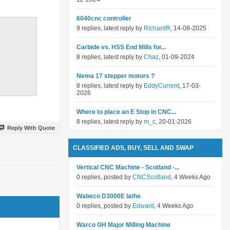
6040cnc controller
9 replies, latest reply by
RichardR
, 14-08-2025
Carbide vs. HSS End Mills for...
8 replies, latest reply by
Chaz
, 01-09-2024
Nema 17 stepper motors ?
8 replies, latest reply by
EddyCurrent
, 17-03-
2026
Where to place an E Stop in CNC...
8 replies, latest reply by
m_c
, 20-01-2026
Reply With Quote
CLASSIFIED ADS, BUY, SELL AND SWAP
Vertical CNC Machine - Scotland -...
0 replies, posted by
CNCScotland
, 4 Weeks Ago
Wabeco D3000E lathe
0 replies, posted by
Edward
, 4 Weeks Ago
Warco GH Major Milling Machine