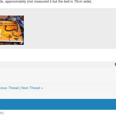
ide, approximately (not measured it but the bed is 70cm wide).
vious Thread
|
Next Thread
»
ts)