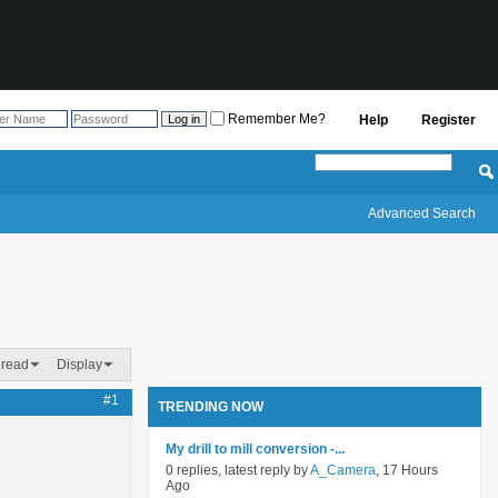
Remember Me?
Help
Register
Advanced Search
hread
Display
#1
TRENDING NOW
My drill to mill conversion -...
0 replies, latest reply by
A_Camera
, 17 Hours
Ago