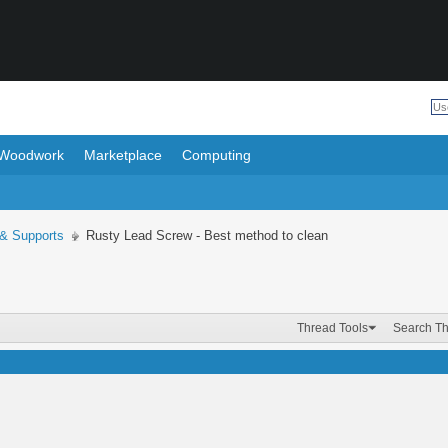
Woodwork
Marketplace
Computing
 & Supports
Rusty Lead Screw - Best method to clean
Thread Tools
Search T