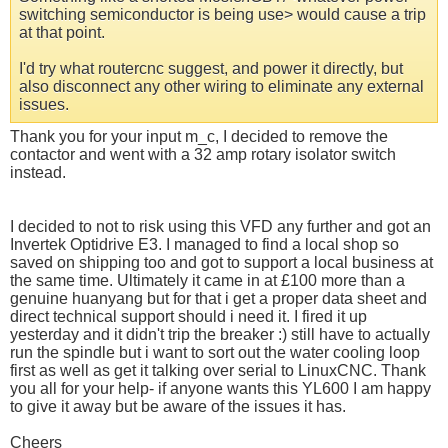
switching semiconductor is being use> would cause a trip
at that point.
I'd try what routercnc suggest, and power it directly, but
also disconnect any other wiring to eliminate any external
issues.
Thank you for your input m_c, I decided to remove the
contactor and went with a 32 amp rotary isolator switch
instead.
I decided to not to risk using this VFD any further and got an
Invertek Optidrive E3. I managed to find a local shop so
saved on shipping too and got to support a local business at
the same time. Ultimately it came in at £100 more than a
genuine huanyang but for that i get a proper data sheet and
direct technical support should i need it. I fired it up
yesterday and it didn't trip the breaker :) still have to actually
run the spindle but i want to sort out the water cooling loop
first as well as get it talking over serial to LinuxCNC. Thank
you all for your help- if anyone wants this YL600 I am happy
to give it away but be aware of the issues it has.
Cheers