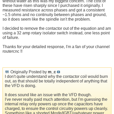
without water as this was my biggest concern. The cost of
these have risen sharply since I purchased it originally. I
measured resistance across phases and got a consistent
~1.5 ohms and no continuity between phases and ground,
so it does seem like the spindle isn't the problem.
I decided to remove the contactor out of the equation and am
using a 32 amp rotary isolator switch instead, one less point
of failure.
Thanks for your detailed response, I'm a fan of your channel
routercnc !!
Originally Posted by
m_c
I don't quite understand why the contactor coil would burn
out, as that should be totally independent of anything that
the VFD is doing.
It does sound like an issue with the VFD though.
I've never really paid much attention, but I'm guessing the
internal relay only powers up once the capacitors have
charged, to ensure the control circuitry powers up cleanly.
Something like a shorted Mosfe/IGBT/<whatever power