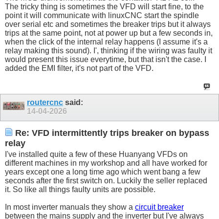
The tricky thing is sometimes the VFD will start fine, to the
point it will communicate with linuxCNC start the spindle
over serial etc and sometimes the breaker trips but it always
trips at the same point, not at power up but a few seconds in,
when the click of the internal relay happens (I assume it's a
relay making this sound). I', thinking if the wiring was faulty it
would present this issue everytime, but that isn't the case. I
added the EMI filter, it's not part of the VFD.
routercnc
said:
14-04-2026
Re: VFD intermittently trips breaker on bypass
relay
I've installed quite a few of these Huanyang VFDs on
different machines in my workshop and all have worked for
years except one a long time ago which went bang a few
seconds after the first switch on. Luckily the seller replaced
it. So like all things faulty units are possible.
In most inverter manuals they show a
circuit breaker
between the mains supply and the inverter but I've always