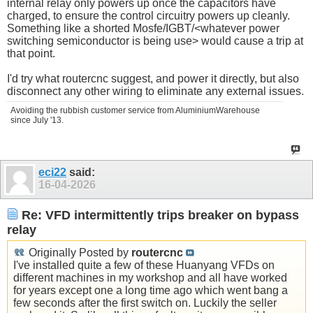
internal relay only powers up once the capacitors have
charged, to ensure the control circuitry powers up cleanly.
Something like a shorted Mosfe/IGBT/<whatever power
switching semiconductor is being use> would cause a trip at
that point.
I'd try what routercnc suggest, and power it directly, but also
disconnect any other wiring to eliminate any external issues.
Avoiding the rubbish customer service from AluminiumWarehouse
since July '13.
eci22
said:
16-04-2026
Re: VFD intermittently trips breaker on bypass
relay
Originally Posted by
routercnc
I've installed quite a few of these Huanyang VFDs on
different machines in my workshop and all have worked
for years except one a long time ago which went bang a
few seconds after the first switch on. Luckily the seller