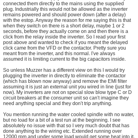
connected them directly to the mains using the supplied
plug. Industrially this would not be allowed as the inverter
remains powered and should power down (after a delay)
with the estop. Anyway the reason for me saying this is that
when they switch on there is a short delay, maybe 1 or 2
seconds, before they actually come on and then there is a
click from the relay inside the inverter. So I read your first
post above and wanted to check if you meant the delayed
click came from the VFD or the contactor. Pretty sure you
meant from the inverter, and this normal. I've always
assumed it is limiting current to the big capacitors inside.
So unless Muzzer has a different view on this I would try
plugging the inverter in directly to eliminate the contactor
(which has blown now anyway) and remove the EMI filter
assuming it is just an external unit you wired in line (just for
now). My inverters are not on special slow blow type C or D
circuit breakers at the consumer unit so can't imagine they
need anything special and they don't trip anything.
You mention running the water cooled spindle with no water,
but no load for a bit of a test run at the beginning. I see
absolutely no issue with that so I very much doubt that has
done anything to the wiring etc. Extended running over
12000 rpm and under some load would get some heat into it,