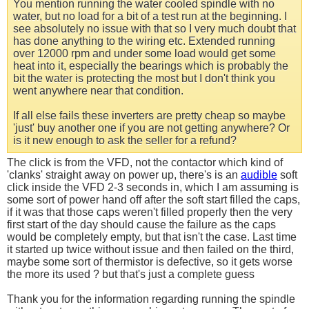
You mention running the water cooled spindle with no
water, but no load for a bit of a test run at the beginning. I
see absolutely no issue with that so I very much doubt that
has done anything to the wiring etc. Extended running
over 12000 rpm and under some load would get some
heat into it, especially the bearings which is probably the
bit the water is protecting the most but I don't think you
went anywhere near that condition.
If all else fails these inverters are pretty cheap so maybe
'just' buy another one if you are not getting anywhere? Or
is it new enough to ask the seller for a refund?
The click is from the VFD, not the contactor which kind of
'clanks' straight away on power up, there's is an
audible
soft
click inside the VFD 2-3 seconds in, which I am assuming is
some sort of power hand off after the soft start filled the caps,
if it was that those caps weren't filled properly then the very
first start of the day should cause the failure as the caps
would be completely empty, but that isn't the case. Last time
it started up twice without issue and then failed on the third,
maybe some sort of thermistor is defective, so it gets worse
the more its used ? but that's just a complete guess
Thank you for the information regarding running the spindle