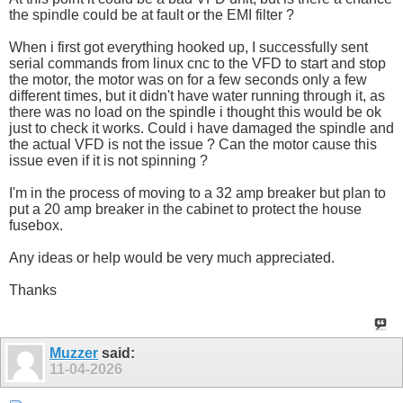
the spindle could be at fault or the EMI filter ?
When i first got everything hooked up, I successfully sent
serial commands from linux cnc to the VFD to start and stop
the motor, the motor was on for a few seconds only a few
different times, but it didn't have water running through it, as
there was no load on the spindle i thought this would be ok
just to check it works. Could i have damaged the spindle and
the actual VFD is not the issue ? Can the motor cause this
issue even if it is not spinning ?
I'm in the process of moving to a 32 amp breaker but plan to
put a 20 amp breaker in the cabinet to protect the house
fusebox.
Any ideas or help would be very much appreciated.
Thanks
Muzzer
said:
11-04-2026