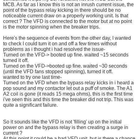
MCB. As far as I know this is not an inrush current issue, the
point of the bypass relay kicking in there should be no
noticeable current draw on a properly working unit. Is that
correct ? The VFD is connected to the motor but at no point
is the motor spinning when the breaker trips.
Here's the sequence of events from the other day, I wanted
to check I could turn it on and off a few times without
problems as i thought i had resolved the issue-
Turned on the VFD-> booted up fine. waited ~15 seconds
turned it off.
Turned on the VFD->booted up fine. waited ~30 seconds
(until the VFD fans stopped spinning), turned it off.
wanted to try one last time-
Turned on the VFD when the bypass relay kicks in i heard a
pop sound and my contactor let out a puff of smoke. The A1
A2 coil is gone (it reads 15 mega ohms), this is the first time
i've seen this and this time the breaker did not trip. This was
quite a significant failure.
So it sounds like the VFD is not 'filling' up on the initial
power on and the bypass relay is then creating a surge in
current ?
At this point it could be a bad VFD unit, but is there a chance