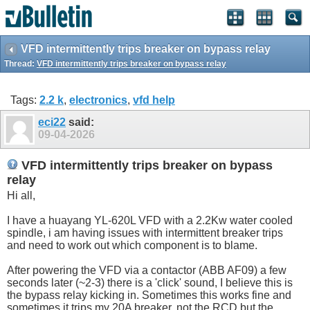
VFD intermittently trips breaker on bypass relay
Thread:
VFD intermittently trips breaker on bypass relay
Tags:
2.2 k
,
electronics
,
vfd help
eci22
said:
09-04-2026
VFD intermittently trips breaker on bypass
relay
Hi all,
I have a huayang YL-620L VFD with a 2.2Kw water cooled
spindle, i am having issues with intermittent breaker trips
and need to work out which component is to blame.
After powering the VFD via a contactor (ABB AF09) a few
seconds later (~2-3) there is a 'click' sound, I believe this is
the bypass relay kicking in. Sometimes this works fine and
sometimes it trips my 20A breaker, not the RCD but the