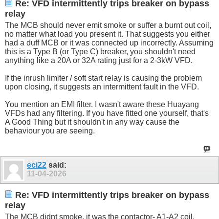
Re: VFD intermittently trips breaker on bypass
relay
The MCB should never emit smoke or suffer a burnt out coil,
no matter what load you present it. That suggests you either
had a duff MCB or it was connected up incorrectly. Assuming
this is a Type B (or Type C) breaker, you shouldn't need
anything like a 20A or 32A rating just for a 2-3kW VFD.
If the inrush limiter / soft start relay is causing the problem
upon closing, it suggests an intermittent fault in the VFD.
You mention an EMI filter. I wasn't aware these Huayang
VFDs had any filtering. If you have fitted one yourself, that's
A Good Thing but it shouldn't in any way cause the
behaviour you are seeing.
eci22
said:
11-04-2026
Re: VFD intermittently trips breaker on bypass
relay
The MCB didnt smoke, it was the contactor- A1-A2 coil.