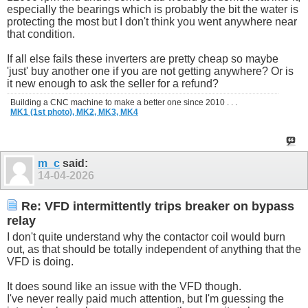
especially the bearings which is probably the bit the water is
protecting the most but I don't think you went anywhere near
that condition.
If all else fails these inverters are pretty cheap so maybe
'just' buy another one if you are not getting anywhere? Or is
it new enough to ask the seller for a refund?
Building a CNC machine to make a better one since 2010 . . .
MK1 (1st photo),
MK2,
MK3,
MK4
m_c
said:
14-04-2026
Re: VFD intermittently trips breaker on bypass
relay
I don't quite understand why the contactor coil would burn
out, as that should be totally independent of anything that the
VFD is doing.
It does sound like an issue with the VFD though.
I've never really paid much attention, but I'm guessing the