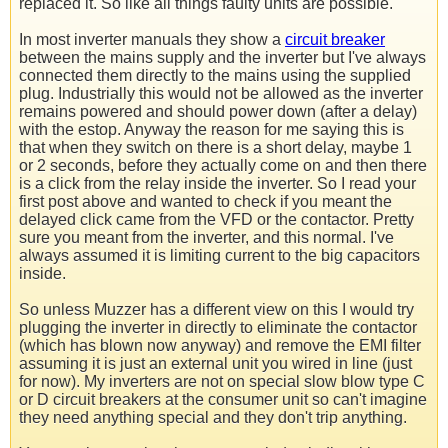
replaced it. So like all things faulty units are possible.
In most inverter manuals they show a
circuit breaker
between the mains supply and the inverter but I've always
connected them directly to the mains using the supplied
plug. Industrially this would not be allowed as the inverter
remains powered and should power down (after a delay)
with the estop. Anyway the reason for me saying this is
that when they switch on there is a short delay, maybe 1
or 2 seconds, before they actually come on and then there
is a click from the relay inside the inverter. So I read your
first post above and wanted to check if you meant the
delayed click came from the VFD or the contactor. Pretty
sure you meant from the inverter, and this normal. I've
always assumed it is limiting current to the big capacitors
inside.
So unless Muzzer has a different view on this I would try
plugging the inverter in directly to eliminate the contactor
(which has blown now anyway) and remove the EMI filter
assuming it is just an external unit you wired in line (just
for now). My inverters are not on special slow blow type C
or D circuit breakers at the consumer unit so can't imagine
they need anything special and they don't trip anything.