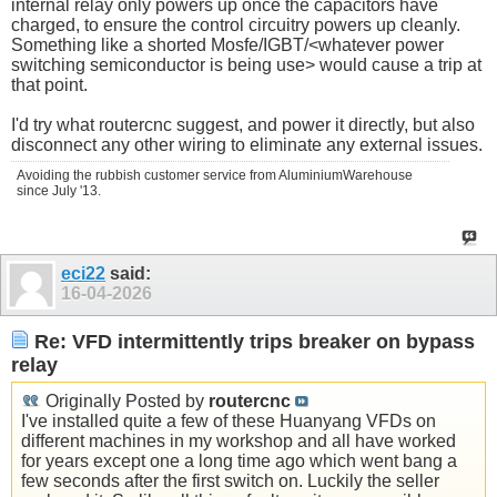
internal relay only powers up once the capacitors have
charged, to ensure the control circuitry powers up cleanly.
Something like a shorted Mosfe/IGBT/<whatever power
switching semiconductor is being use> would cause a trip at
that point.
I'd try what routercnc suggest, and power it directly, but also
disconnect any other wiring to eliminate any external issues.
Avoiding the rubbish customer service from AluminiumWarehouse
since July '13.
eci22
said:
16-04-2026
Re: VFD intermittently trips breaker on bypass
relay
Originally Posted by
routercnc
I've installed quite a few of these Huanyang VFDs on
different machines in my workshop and all have worked
for years except one a long time ago which went bang a
few seconds after the first switch on. Luckily the seller