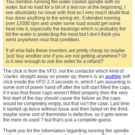
You mention running the water cooled spindle with no
water, but no load for a bit of a test run at the beginning. I
see absolutely no issue with that so I very much doubt that
has done anything to the wiring etc. Extended running
over 12000 rpm and under some load would get some
heat into it, especially the bearings which is probably the
bit the water is protecting the most but I don't think you
went anywhere near that condition.
If all else fails these inverters are pretty cheap so maybe
'just' buy another one if you are not getting anywhere? Or
is it new enough to ask the seller for a refund?
The click is from the VFD, not the contactor which kind of
'clanks' straight away on power up, there's is an
audible
soft
click inside the VFD 2-3 seconds in, which I am assuming is
some sort of power hand off after the soft start filled the caps,
if it was that those caps weren't filled properly then the very
first start of the day should cause the failure as the caps
would be completely empty, but that isn't the case. Last time
it started up twice without issue and then failed on the third,
maybe some sort of thermistor is defective, so it gets worse
the more its used ? but that's just a complete guess
Thank you for the information regarding running the spindle