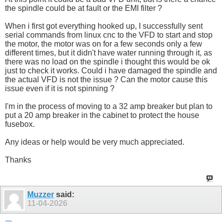
the spindle could be at fault or the EMI filter ?
When i first got everything hooked up, I successfully sent
serial commands from linux cnc to the VFD to start and stop
the motor, the motor was on for a few seconds only a few
different times, but it didn't have water running through it, as
there was no load on the spindle i thought this would be ok
just to check it works. Could i have damaged the spindle and
the actual VFD is not the issue ? Can the motor cause this
issue even if it is not spinning ?
I'm in the process of moving to a 32 amp breaker but plan to
put a 20 amp breaker in the cabinet to protect the house
fusebox.
Any ideas or help would be very much appreciated.
Thanks
Muzzer
said:
11-04-2026