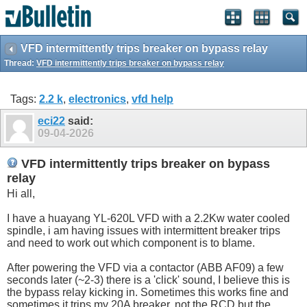
VFD intermittently trips breaker on bypass relay
Thread:
VFD intermittently trips breaker on bypass relay
Tags:
2.2 k
,
electronics
,
vfd help
eci22
said:
09-04-2026
VFD intermittently trips breaker on bypass
relay
Hi all,
I have a huayang YL-620L VFD with a 2.2Kw water cooled
spindle, i am having issues with intermittent breaker trips
and need to work out which component is to blame.
After powering the VFD via a contactor (ABB AF09) a few
seconds later (~2-3) there is a 'click' sound, I believe this is
the bypass relay kicking in. Sometimes this works fine and
sometimes it trips my 20A breaker, not the RCD but the