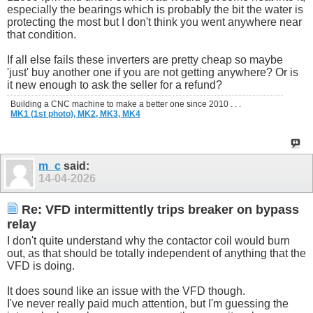
especially the bearings which is probably the bit the water is
protecting the most but I don't think you went anywhere near
that condition.
If all else fails these inverters are pretty cheap so maybe
'just' buy another one if you are not getting anywhere? Or is
it new enough to ask the seller for a refund?
Building a CNC machine to make a better one since 2010 . . .
MK1 (1st photo),
MK2,
MK3,
MK4
m_c
said:
14-04-2026
Re: VFD intermittently trips breaker on bypass
relay
I don't quite understand why the contactor coil would burn
out, as that should be totally independent of anything that the
VFD is doing.
It does sound like an issue with the VFD though.
I've never really paid much attention, but I'm guessing the