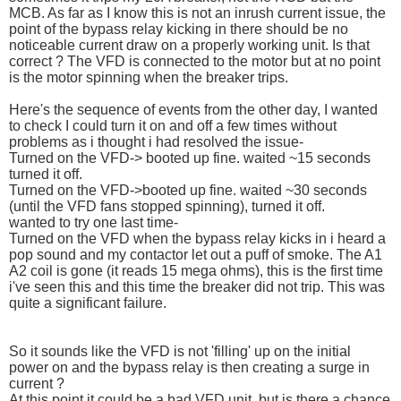
MCB. As far as I know this is not an inrush current issue, the
point of the bypass relay kicking in there should be no
noticeable current draw on a properly working unit. Is that
correct ? The VFD is connected to the motor but at no point
is the motor spinning when the breaker trips.
Here's the sequence of events from the other day, I wanted
to check I could turn it on and off a few times without
problems as i thought i had resolved the issue-
Turned on the VFD-> booted up fine. waited ~15 seconds
turned it off.
Turned on the VFD->booted up fine. waited ~30 seconds
(until the VFD fans stopped spinning), turned it off.
wanted to try one last time-
Turned on the VFD when the bypass relay kicks in i heard a
pop sound and my contactor let out a puff of smoke. The A1
A2 coil is gone (it reads 15 mega ohms), this is the first time
i've seen this and this time the breaker did not trip. This was
quite a significant failure.
So it sounds like the VFD is not 'filling' up on the initial
power on and the bypass relay is then creating a surge in
current ?
At this point it could be a bad VFD unit, but is there a chance