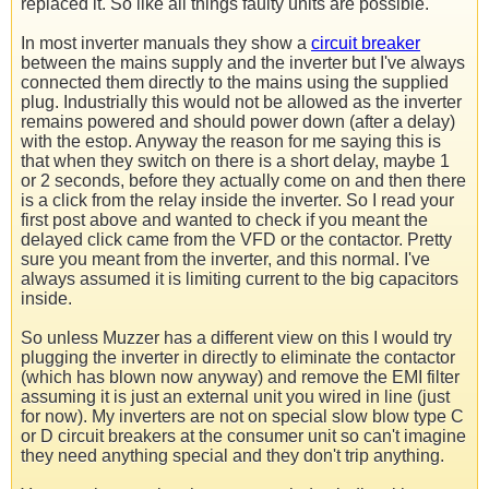
replaced it. So like all things faulty units are possible.
In most inverter manuals they show a
circuit breaker
between the mains supply and the inverter but I've always
connected them directly to the mains using the supplied
plug. Industrially this would not be allowed as the inverter
remains powered and should power down (after a delay)
with the estop. Anyway the reason for me saying this is
that when they switch on there is a short delay, maybe 1
or 2 seconds, before they actually come on and then there
is a click from the relay inside the inverter. So I read your
first post above and wanted to check if you meant the
delayed click came from the VFD or the contactor. Pretty
sure you meant from the inverter, and this normal. I've
always assumed it is limiting current to the big capacitors
inside.
So unless Muzzer has a different view on this I would try
plugging the inverter in directly to eliminate the contactor
(which has blown now anyway) and remove the EMI filter
assuming it is just an external unit you wired in line (just
for now). My inverters are not on special slow blow type C
or D circuit breakers at the consumer unit so can't imagine
they need anything special and they don't trip anything.