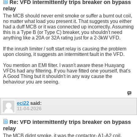
Re: VFD intermittently trips breaker on bypass
relay
The MCB should never emit smoke or suffer a burnt out coil,
no matter what load you present it. That suggests you either
had a duff MCB or it was connected up incorrectly. Assuming
this is a Type B (or Type C) breaker, you shouldn't need
anything like a 20A or 32A rating just for a 2-3kW VFD.
If the inrush limiter / soft start relay is causing the problem
upon closing, it suggests an intermittent fault in the VFD.
You mention an EMI filter. I wasn't aware these Huayang
VFDs had any filtering. If you have fitted one yourself, that's
A Good Thing but it shouldn't in any way cause the
behaviour you are seeing.
eci22
said:
11-04-2026
Re: VFD intermittently trips breaker on bypass
relay
The MCB didnt smoke, it was the contactor- A1-A2 coil.