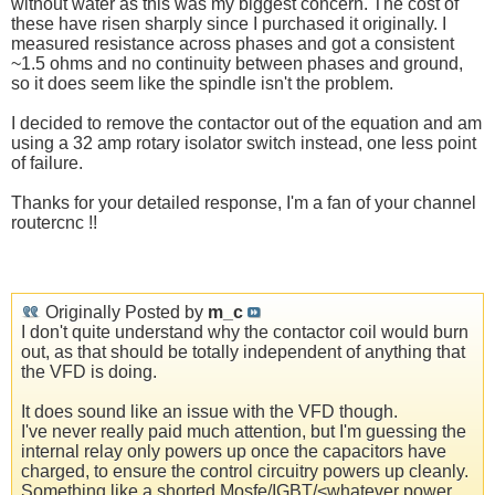
without water as this was my biggest concern. The cost of
these have risen sharply since I purchased it originally. I
measured resistance across phases and got a consistent
~1.5 ohms and no continuity between phases and ground,
so it does seem like the spindle isn't the problem.
I decided to remove the contactor out of the equation and am
using a 32 amp rotary isolator switch instead, one less point
of failure.
Thanks for your detailed response, I'm a fan of your channel
routercnc !!
Originally Posted by
m_c
I don't quite understand why the contactor coil would burn
out, as that should be totally independent of anything that
the VFD is doing.
It does sound like an issue with the VFD though.
I've never really paid much attention, but I'm guessing the
internal relay only powers up once the capacitors have
charged, to ensure the control circuitry powers up cleanly.
Something like a shorted Mosfe/IGBT/<whatever power