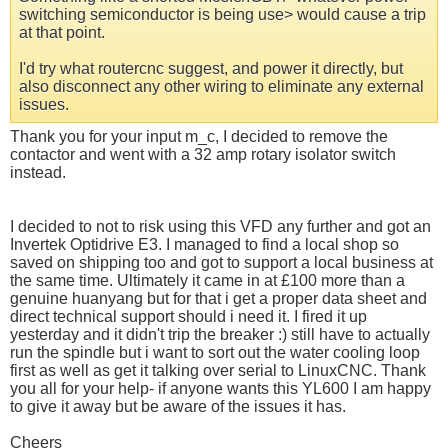
switching semiconductor is being use> would cause a trip
at that point.
I'd try what routercnc suggest, and power it directly, but
also disconnect any other wiring to eliminate any external
issues.
Thank you for your input m_c, I decided to remove the
contactor and went with a 32 amp rotary isolator switch
instead.
I decided to not to risk using this VFD any further and got an
Invertek Optidrive E3. I managed to find a local shop so
saved on shipping too and got to support a local business at
the same time. Ultimately it came in at £100 more than a
genuine huanyang but for that i get a proper data sheet and
direct technical support should i need it. I fired it up
yesterday and it didn't trip the breaker :) still have to actually
run the spindle but i want to sort out the water cooling loop
first as well as get it talking over serial to LinuxCNC. Thank
you all for your help- if anyone wants this YL600 I am happy
to give it away but be aware of the issues it has.
Cheers