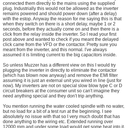
connected them directly to the mains using the supplied
plug. Industrially this would not be allowed as the inverter
remains powered and should power down (after a delay)
with the estop. Anyway the reason for me saying this is that
when they switch on there is a short delay, maybe 1 or 2
seconds, before they actually come on and then there is a
click from the relay inside the inverter. So I read your first
post above and wanted to check if you meant the delayed
click came from the VFD or the contactor. Pretty sure you
meant from the inverter, and this normal. I've always
assumed it is limiting current to the big capacitors inside.
So unless Muzzer has a different view on this I would try
plugging the inverter in directly to eliminate the contactor
(which has blown now anyway) and remove the EMI filter
assuming it is just an external unit you wired in line (just for
now). My inverters are not on special slow blow type C or D
circuit breakers at the consumer unit so can't imagine they
need anything special and they don't trip anything.
You mention running the water cooled spindle with no water,
but no load for a bit of a test run at the beginning. I see
absolutely no issue with that so I very much doubt that has
done anything to the wiring etc. Extended running over
12000 rpm and under some load would get some heat into it,