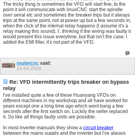
The tricky thing is sometimes the VFD will start fine, to the
point it will communicate with linuxCNC start the spindle
over serial etc and sometimes the breaker trips but it always
trips at the same point, not at power up but a few seconds in,
when the click of the internal relay happens (I assume it's a
relay making this sound). I', thinking if the wiring was faulty it
would present this issue everytime, but that isn't the case. I
added the EMI filter, it's not part of the VFD.
routercnc
said:
14-04-2026
Re: VFD intermittently trips breaker on bypass
relay
I've installed quite a few of these Huanyang VFDs on
different machines in my workshop and all have worked for
years except one a long time ago which went bang a few
seconds after the first switch on. Luckily the seller replaced
it. So like all things faulty units are possible.
In most inverter manuals they show a
circuit breaker
between the mains supply and the inverter but I've always