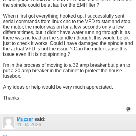
the spindle could be at fault or the EMI filter ?
When i first got everything hooked up, I successfully sent
serial commands from linux cnc to the VFD to start and stop
the motor, the motor was on for a few seconds only a few
different times, but it didn't have water running through it, as
there was no load on the spindle i thought this would be ok
just to check it works. Could i have damaged the spindle and
the actual VFD is not the issue ? Can the motor cause this
issue even if it is not spinning ?
I'm in the process of moving to a 32 amp breaker but plan to
put a 20 amp breaker in the cabinet to protect the house
fusebox.
Any ideas or help would be very much appreciated.
Thanks
Muzzer
said:
11-04-2026