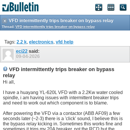
VFD intermittently trips breaker on bypass relay
Thread:
VFD intermittently trips breaker on bypass relay
Tags:
2.2 k
,
electronics
,
vfd help
eci22
said:
09-04-2026
VFD intermittently trips breaker on bypass
relay
Hi all,
I have a huayang YL-620L VFD with a 2.2Kw water cooled
spindle, i am having issues with intermittent breaker trips
and need to work out which component is to blame.
After powering the VFD via a contactor (ABB AF09) a few
seconds later (~2-3) there is a 'click' sound, I believe this is
the bypass relay kicking in. Sometimes this works fine and
sometimes it trips my 20A breaker, not the RCD but the