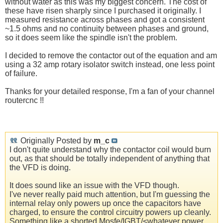
without water as this was my biggest concern. The cost of
these have risen sharply since I purchased it originally. I
measured resistance across phases and got a consistent
~1.5 ohms and no continuity between phases and ground,
so it does seem like the spindle isn't the problem.
I decided to remove the contactor out of the equation and am
using a 32 amp rotary isolator switch instead, one less point
of failure.
Thanks for your detailed response, I'm a fan of your channel
routercnc !!
Originally Posted by
m_c
I don't quite understand why the contactor coil would burn
out, as that should be totally independent of anything that
the VFD is doing.
It does sound like an issue with the VFD though.
I've never really paid much attention, but I'm guessing the
internal relay only powers up once the capacitors have
charged, to ensure the control circuitry powers up cleanly.
Something like a shorted Mosfe/IGBT/<whatever power