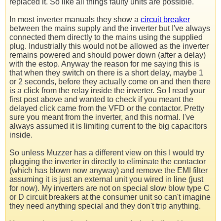
replaced it. So like all things faulty units are possible.
In most inverter manuals they show a
circuit breaker
between the mains supply and the inverter but I've always
connected them directly to the mains using the supplied
plug. Industrially this would not be allowed as the inverter
remains powered and should power down (after a delay)
with the estop. Anyway the reason for me saying this is
that when they switch on there is a short delay, maybe 1
or 2 seconds, before they actually come on and then there
is a click from the relay inside the inverter. So I read your
first post above and wanted to check if you meant the
delayed click came from the VFD or the contactor. Pretty
sure you meant from the inverter, and this normal. I've
always assumed it is limiting current to the big capacitors
inside.
So unless Muzzer has a different view on this I would try
plugging the inverter in directly to eliminate the contactor
(which has blown now anyway) and remove the EMI filter
assuming it is just an external unit you wired in line (just
for now). My inverters are not on special slow blow type C
or D circuit breakers at the consumer unit so can't imagine
they need anything special and they don't trip anything.