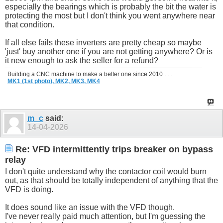
especially the bearings which is probably the bit the water is
protecting the most but I don't think you went anywhere near
that condition.
If all else fails these inverters are pretty cheap so maybe
'just' buy another one if you are not getting anywhere? Or is
it new enough to ask the seller for a refund?
Building a CNC machine to make a better one since 2010 . . .
MK1 (1st photo),
MK2,
MK3,
MK4
m_c
said:
14-04-2026
Re: VFD intermittently trips breaker on bypass
relay
I don't quite understand why the contactor coil would burn
out, as that should be totally independent of anything that the
VFD is doing.
It does sound like an issue with the VFD though.
I've never really paid much attention, but I'm guessing the