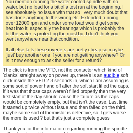
You mention running the water cooled spindle with no
water, but no load for a bit of a test run at the beginning. I
see absolutely no issue with that so I very much doubt that
has done anything to the wiring etc. Extended running
over 12000 rpm and under some load would get some
heat into it, especially the bearings which is probably the
bit the water is protecting the most but I don't think you
went anywhere near that condition.
If all else fails these inverters are pretty cheap so maybe
'just' buy another one if you are not getting anywhere? Or
is it new enough to ask the seller for a refund?
The click is from the VFD, not the contactor which kind of
'clanks' straight away on power up, there's is an
audible
soft
click inside the VFD 2-3 seconds in, which I am assuming is
some sort of power hand off after the soft start filled the caps,
if it was that those caps weren't filled properly then the very
first start of the day should cause the failure as the caps
would be completely empty, but that isn't the case. Last time
it started up twice without issue and then failed on the third,
maybe some sort of thermistor is defective, so it gets worse
the more its used ? but that's just a complete guess
Thank you for the information regarding running the spindle