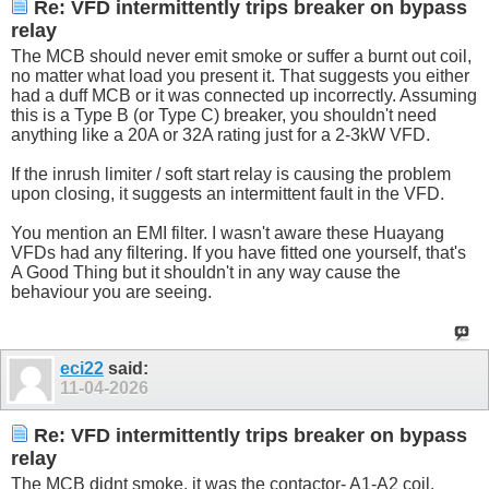
Re: VFD intermittently trips breaker on bypass
relay
The MCB should never emit smoke or suffer a burnt out coil,
no matter what load you present it. That suggests you either
had a duff MCB or it was connected up incorrectly. Assuming
this is a Type B (or Type C) breaker, you shouldn't need
anything like a 20A or 32A rating just for a 2-3kW VFD.
If the inrush limiter / soft start relay is causing the problem
upon closing, it suggests an intermittent fault in the VFD.
You mention an EMI filter. I wasn't aware these Huayang
VFDs had any filtering. If you have fitted one yourself, that's
A Good Thing but it shouldn't in any way cause the
behaviour you are seeing.
eci22
said:
11-04-2026
Re: VFD intermittently trips breaker on bypass
relay
The MCB didnt smoke, it was the contactor- A1-A2 coil.