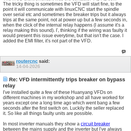
The tricky thing is sometimes the VFD will start fine, to the
point it will communicate with linuxCNC start the spindle
over serial etc and sometimes the breaker trips but it always
trips at the same point, not at power up but a few seconds in,
when the click of the internal relay happens (I assume it's a
relay making this sound). I', thinking if the wiring was faulty it
would present this issue everytime, but that isn't the case. I
added the EMI filter, it's not part of the VFD.
routercnc
said:
14-04-2026
Re: VFD intermittently trips breaker on bypass
relay
I've installed quite a few of these Huanyang VFDs on
different machines in my workshop and all have worked for
years except one a long time ago which went bang a few
seconds after the first switch on. Luckily the seller replaced
it. So like all things faulty units are possible.
In most inverter manuals they show a
circuit breaker
between the mains supply and the inverter but I've always