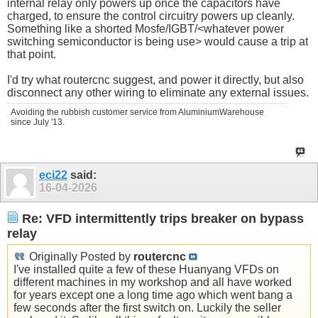
internal relay only powers up once the capacitors have
charged, to ensure the control circuitry powers up cleanly.
Something like a shorted Mosfe/IGBT/<whatever power
switching semiconductor is being use> would cause a trip at
that point.
I'd try what routercnc suggest, and power it directly, but also
disconnect any other wiring to eliminate any external issues.
Avoiding the rubbish customer service from AluminiumWarehouse
since July '13.
eci22
said:
16-04-2026
Re: VFD intermittently trips breaker on bypass
relay
Originally Posted by
routercnc
I've installed quite a few of these Huanyang VFDs on
different machines in my workshop and all have worked
for years except one a long time ago which went bang a
few seconds after the first switch on. Luckily the seller