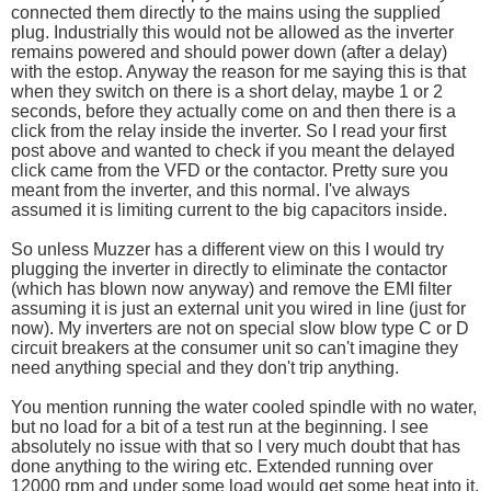
connected them directly to the mains using the supplied
plug. Industrially this would not be allowed as the inverter
remains powered and should power down (after a delay)
with the estop. Anyway the reason for me saying this is that
when they switch on there is a short delay, maybe 1 or 2
seconds, before they actually come on and then there is a
click from the relay inside the inverter. So I read your first
post above and wanted to check if you meant the delayed
click came from the VFD or the contactor. Pretty sure you
meant from the inverter, and this normal. I've always
assumed it is limiting current to the big capacitors inside.
So unless Muzzer has a different view on this I would try
plugging the inverter in directly to eliminate the contactor
(which has blown now anyway) and remove the EMI filter
assuming it is just an external unit you wired in line (just for
now). My inverters are not on special slow blow type C or D
circuit breakers at the consumer unit so can't imagine they
need anything special and they don't trip anything.
You mention running the water cooled spindle with no water,
but no load for a bit of a test run at the beginning. I see
absolutely no issue with that so I very much doubt that has
done anything to the wiring etc. Extended running over
12000 rpm and under some load would get some heat into it,