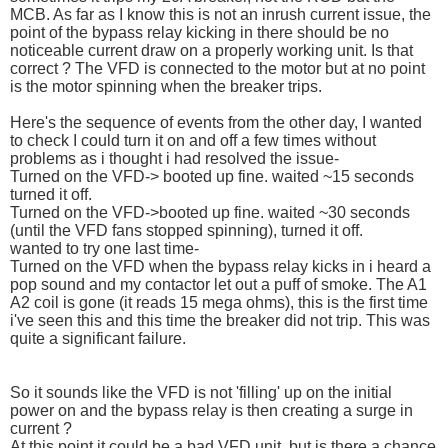
MCB. As far as I know this is not an inrush current issue, the
point of the bypass relay kicking in there should be no
noticeable current draw on a properly working unit. Is that
correct ? The VFD is connected to the motor but at no point
is the motor spinning when the breaker trips.
Here's the sequence of events from the other day, I wanted
to check I could turn it on and off a few times without
problems as i thought i had resolved the issue-
Turned on the VFD-> booted up fine. waited ~15 seconds
turned it off.
Turned on the VFD->booted up fine. waited ~30 seconds
(until the VFD fans stopped spinning), turned it off.
wanted to try one last time-
Turned on the VFD when the bypass relay kicks in i heard a
pop sound and my contactor let out a puff of smoke. The A1
A2 coil is gone (it reads 15 mega ohms), this is the first time
i've seen this and this time the breaker did not trip. This was
quite a significant failure.
So it sounds like the VFD is not 'filling' up on the initial
power on and the bypass relay is then creating a surge in
current ?
At this point it could be a bad VFD unit, but is there a chance