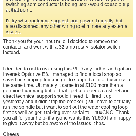
switching semiconductor is being use> would cause a trip
at that point.
I'd try what routercnc suggest, and power it directly, but
also disconnect any other wiring to eliminate any external
issues.
Thank you for your input m_c, I decided to remove the
contactor and went with a 32 amp rotary isolator switch
instead.
I decided to not to risk using this VFD any further and got an
Invertek Optidrive E3. I managed to find a local shop so
saved on shipping too and got to support a local business at
the same time. Ultimately it came in at £100 more than a
genuine huanyang but for that i get a proper data sheet and
direct technical support should i need it. I fired it up
yesterday and it didn't trip the breaker :) still have to actually
run the spindle but i want to sort out the water cooling loop
first as well as get it talking over serial to LinuxCNC. Thank
you all for your help- if anyone wants this YL600 I am happy
to give it away but be aware of the issues it has.
Cheers