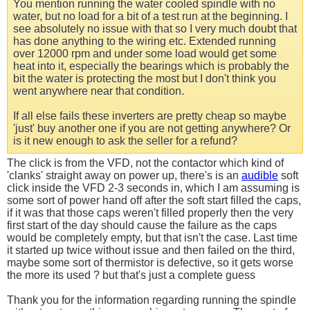
You mention running the water cooled spindle with no
water, but no load for a bit of a test run at the beginning. I
see absolutely no issue with that so I very much doubt that
has done anything to the wiring etc. Extended running
over 12000 rpm and under some load would get some
heat into it, especially the bearings which is probably the
bit the water is protecting the most but I don't think you
went anywhere near that condition.
If all else fails these inverters are pretty cheap so maybe
'just' buy another one if you are not getting anywhere? Or
is it new enough to ask the seller for a refund?
The click is from the VFD, not the contactor which kind of
'clanks' straight away on power up, there's is an
audible
soft
click inside the VFD 2-3 seconds in, which I am assuming is
some sort of power hand off after the soft start filled the caps,
if it was that those caps weren't filled properly then the very
first start of the day should cause the failure as the caps
would be completely empty, but that isn't the case. Last time
it started up twice without issue and then failed on the third,
maybe some sort of thermistor is defective, so it gets worse
the more its used ? but that's just a complete guess
Thank you for the information regarding running the spindle