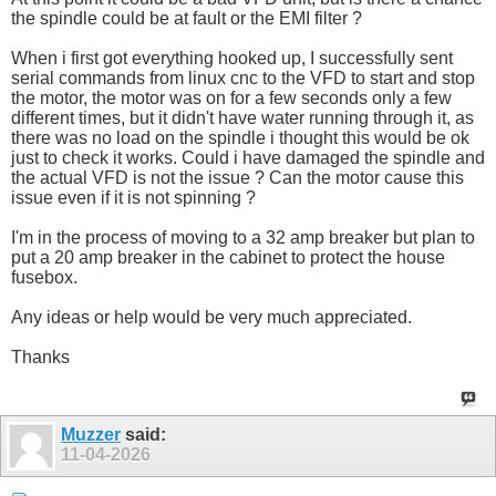
the spindle could be at fault or the EMI filter ?
When i first got everything hooked up, I successfully sent
serial commands from linux cnc to the VFD to start and stop
the motor, the motor was on for a few seconds only a few
different times, but it didn't have water running through it, as
there was no load on the spindle i thought this would be ok
just to check it works. Could i have damaged the spindle and
the actual VFD is not the issue ? Can the motor cause this
issue even if it is not spinning ?
I'm in the process of moving to a 32 amp breaker but plan to
put a 20 amp breaker in the cabinet to protect the house
fusebox.
Any ideas or help would be very much appreciated.
Thanks
Muzzer
said:
11-04-2026