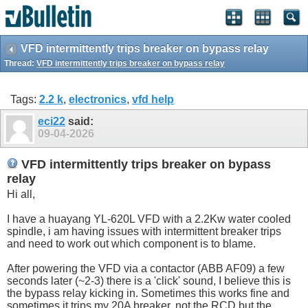
VFD intermittently trips breaker on bypass relay
Thread:
VFD intermittently trips breaker on bypass relay
Tags:
2.2 k
,
electronics
,
vfd help
eci22
said:
09-04-2026
VFD intermittently trips breaker on bypass
relay
Hi all,
I have a huayang YL-620L VFD with a 2.2Kw water cooled
spindle, i am having issues with intermittent breaker trips
and need to work out which component is to blame.
After powering the VFD via a contactor (ABB AF09) a few
seconds later (~2-3) there is a 'click' sound, I believe this is
the bypass relay kicking in. Sometimes this works fine and
sometimes it trips my 20A breaker, not the RCD but the