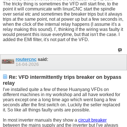
The tricky thing is sometimes the VFD will start fine, to the
point it will communicate with linuxCNC start the spindle
over serial etc and sometimes the breaker trips but it always
trips at the same point, not at power up but a few seconds in,
when the click of the internal relay happens (I assume it's a
relay making this sound). I', thinking if the wiring was faulty it
would present this issue everytime, but that isn't the case. I
added the EMI filter, it's not part of the VFD.
routercnc
said:
14-04-2026
Re: VFD intermittently trips breaker on bypass
relay
I've installed quite a few of these Huanyang VFDs on
different machines in my workshop and all have worked for
years except one a long time ago which went bang a few
seconds after the first switch on. Luckily the seller replaced
it. So like all things faulty units are possible.
In most inverter manuals they show a
circuit breaker
between the mains supply and the inverter but I've always