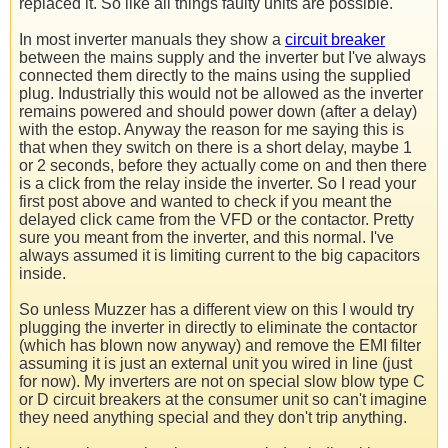
replaced it. So like all things faulty units are possible.
In most inverter manuals they show a
circuit breaker
between the mains supply and the inverter but I've always
connected them directly to the mains using the supplied
plug. Industrially this would not be allowed as the inverter
remains powered and should power down (after a delay)
with the estop. Anyway the reason for me saying this is
that when they switch on there is a short delay, maybe 1
or 2 seconds, before they actually come on and then there
is a click from the relay inside the inverter. So I read your
first post above and wanted to check if you meant the
delayed click came from the VFD or the contactor. Pretty
sure you meant from the inverter, and this normal. I've
always assumed it is limiting current to the big capacitors
inside.
So unless Muzzer has a different view on this I would try
plugging the inverter in directly to eliminate the contactor
(which has blown now anyway) and remove the EMI filter
assuming it is just an external unit you wired in line (just
for now). My inverters are not on special slow blow type C
or D circuit breakers at the consumer unit so can't imagine
they need anything special and they don't trip anything.