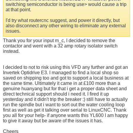
switching semiconductor is being use> would cause a trip
at that point.
I'd try what routercnc suggest, and power it directly, but
also disconnect any other wiring to eliminate any external
issues.
Thank you for your input m_c, I decided to remove the
contactor and went with a 32 amp rotary isolator switch
instead.
I decided to not to risk using this VFD any further and got an
Invertek Optidrive E3. I managed to find a local shop so
saved on shipping too and got to support a local business at
the same time. Ultimately it came in at £100 more than a
genuine huanyang but for that i get a proper data sheet and
direct technical support should i need it. I fired it up
yesterday and it didn't trip the breaker :) still have to actually
run the spindle but i want to sort out the water cooling loop
first as well as get it talking over serial to LinuxCNC. Thank
you all for your help- if anyone wants this YL600 I am happy
to give it away but be aware of the issues it has.
Cheers