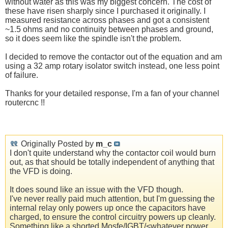
without water as this was my biggest concern. The cost of
these have risen sharply since I purchased it originally. I
measured resistance across phases and got a consistent
~1.5 ohms and no continuity between phases and ground,
so it does seem like the spindle isn't the problem.
I decided to remove the contactor out of the equation and am
using a 32 amp rotary isolator switch instead, one less point
of failure.
Thanks for your detailed response, I'm a fan of your channel
routercnc !!
Originally Posted by
m_c
I don't quite understand why the contactor coil would burn
out, as that should be totally independent of anything that
the VFD is doing.
It does sound like an issue with the VFD though.
I've never really paid much attention, but I'm guessing the
internal relay only powers up once the capacitors have
charged, to ensure the control circuitry powers up cleanly.
Something like a shorted Mosfe/IGBT/<whatever power