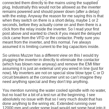
connected them directly to the mains using the supplied
plug. Industrially this would not be allowed as the inverter
remains powered and should power down (after a delay)
with the estop. Anyway the reason for me saying this is that
when they switch on there is a short delay, maybe 1 or 2
seconds, before they actually come on and then there is a
click from the relay inside the inverter. So I read your first
post above and wanted to check if you meant the delayed
click came from the VFD or the contactor. Pretty sure you
meant from the inverter, and this normal. I've always
assumed it is limiting current to the big capacitors inside.
So unless Muzzer has a different view on this I would try
plugging the inverter in directly to eliminate the contactor
(which has blown now anyway) and remove the EMI filter
assuming it is just an external unit you wired in line (just for
now). My inverters are not on special slow blow type C or D
circuit breakers at the consumer unit so can't imagine they
need anything special and they don't trip anything.
You mention running the water cooled spindle with no water,
but no load for a bit of a test run at the beginning. I see
absolutely no issue with that so I very much doubt that has
done anything to the wiring etc. Extended running over
12000 rpm and under some load would get some heat into it,