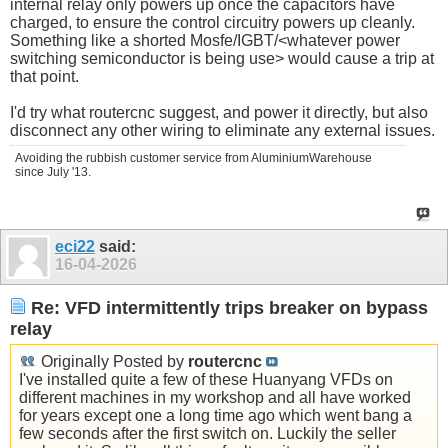
internal relay only powers up once the capacitors have
charged, to ensure the control circuitry powers up cleanly.
Something like a shorted Mosfe/IGBT/<whatever power
switching semiconductor is being use> would cause a trip at
that point.
I'd try what routercnc suggest, and power it directly, but also
disconnect any other wiring to eliminate any external issues.
Avoiding the rubbish customer service from AluminiumWarehouse
since July '13.
eci22
said:
16-04-2026
Re: VFD intermittently trips breaker on bypass
relay
Originally Posted by
routercnc
I've installed quite a few of these Huanyang VFDs on
different machines in my workshop and all have worked
for years except one a long time ago which went bang a
few seconds after the first switch on. Luckily the seller