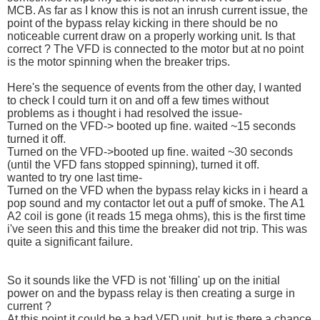
MCB. As far as I know this is not an inrush current issue, the
point of the bypass relay kicking in there should be no
noticeable current draw on a properly working unit. Is that
correct ? The VFD is connected to the motor but at no point
is the motor spinning when the breaker trips.
Here's the sequence of events from the other day, I wanted
to check I could turn it on and off a few times without
problems as i thought i had resolved the issue-
Turned on the VFD-> booted up fine. waited ~15 seconds
turned it off.
Turned on the VFD->booted up fine. waited ~30 seconds
(until the VFD fans stopped spinning), turned it off.
wanted to try one last time-
Turned on the VFD when the bypass relay kicks in i heard a
pop sound and my contactor let out a puff of smoke. The A1
A2 coil is gone (it reads 15 mega ohms), this is the first time
i've seen this and this time the breaker did not trip. This was
quite a significant failure.
So it sounds like the VFD is not 'filling' up on the initial
power on and the bypass relay is then creating a surge in
current ?
At this point it could be a bad VFD unit, but is there a chance