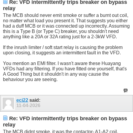
Re: VFD intermittently trips breaker on bypass
relay
The MCB should never emit smoke or suffer a burnt out coil,
no matter what load you present it. That suggests you either
had a duff MCB or it was connected up incorrectly. Assuming
this is a Type B (or Type C) breaker, you shouldn't need
anything like a 20A or 32A rating just for a 2-3kW VFD.
If the inrush limiter / soft start relay is causing the problem
upon closing, it suggests an intermittent fault in the VFD.
You mention an EMI filter. I wasn't aware these Huayang
VFDs had any filtering. If you have fitted one yourself, that's
A Good Thing but it shouldn't in any way cause the
behaviour you are seeing.
eci22
said:
11-04-2026
Re: VFD intermittently trips breaker on bypass
relay
The MCB didnt smoke, it was the contactor- A1-A2 coil.