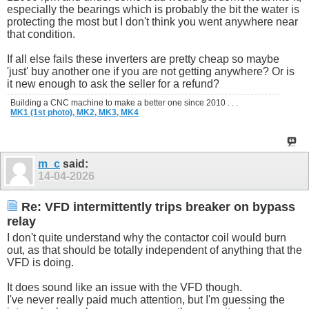
especially the bearings which is probably the bit the water is
protecting the most but I don't think you went anywhere near
that condition.
If all else fails these inverters are pretty cheap so maybe
'just' buy another one if you are not getting anywhere? Or is
it new enough to ask the seller for a refund?
Building a CNC machine to make a better one since 2010 . . .
MK1 (1st photo),
MK2,
MK3,
MK4
m_c
said:
14-04-2026
Re: VFD intermittently trips breaker on bypass
relay
I don't quite understand why the contactor coil would burn
out, as that should be totally independent of anything that the
VFD is doing.
It does sound like an issue with the VFD though.
I've never really paid much attention, but I'm guessing the