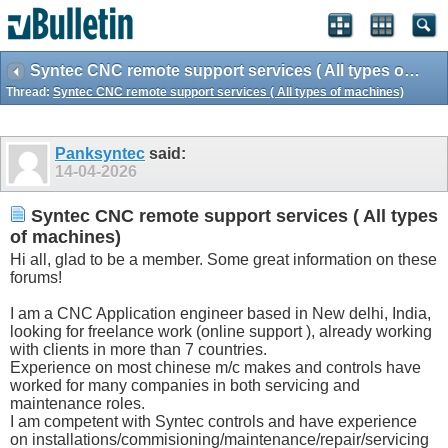
Syntec CNC remote support services ( All types of machines)
Thread:
Syntec CNC remote support services ( All types of machines)
Panksyntec
said:
14-04-2026
Syntec CNC remote support services ( All types
of machines)
Hi all, glad to be a member. Some great information on these
forums!
I am a CNC Application engineer based in New delhi, India,
looking for freelance work (online support ), already working
with clients in more than 7 countries.
Experience on most chinese m/c makes and controls have
worked for many companies in both servicing and
maintenance roles.
I am competent with Syntec controls and have experience
on installations/commisioning/maintenance/repair/servicing