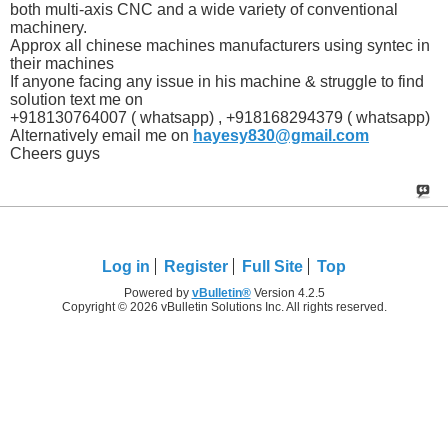
both multi-axis CNC and a wide variety of conventional
machinery.
Approx all chinese machines manufacturers using syntec in
their machines
If anyone facing any issue in his machine & struggle to find
solution text me on
+918130764007 ( whatsapp) , +918168294379 ( whatsapp)
Alternatively email me on
hayesy830@gmail.com
Cheers guys
Log in
Register
Full Site
Top
Powered by
vBulletin®
Version 4.2.5
Copyright © 2026 vBulletin Solutions Inc. All rights reserved.