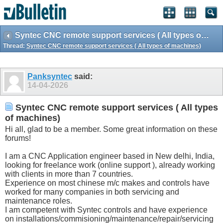
Syntec CNC remote support services ( All types of machines)
Thread:
Syntec CNC remote support services ( All types of machines)
Panksyntec
said:
14-04-2026
Syntec CNC remote support services ( All types
of machines)
Hi all, glad to be a member. Some great information on these
forums!
I am a CNC Application engineer based in New delhi, India,
looking for freelance work (online support ), already working
with clients in more than 7 countries.
Experience on most chinese m/c makes and controls have
worked for many companies in both servicing and
maintenance roles.
I am competent with Syntec controls and have experience
on installations/commisioning/maintenance/repair/servicing