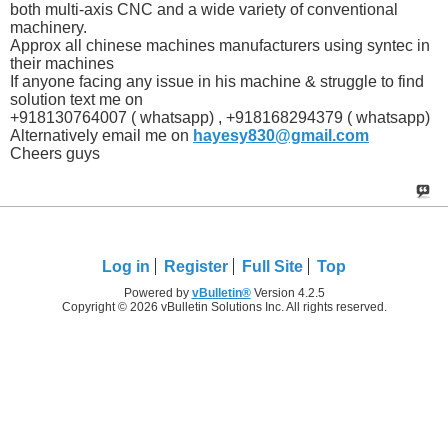
both multi-axis CNC and a wide variety of conventional
machinery.
Approx all chinese machines manufacturers using syntec in
their machines
If anyone facing any issue in his machine & struggle to find
solution text me on
+918130764007 ( whatsapp) , +918168294379 ( whatsapp)
Alternatively email me on
hayesy830@gmail.com
Cheers guys
Log in
Register
Full Site
Top
Powered by
vBulletin®
Version 4.2.5
Copyright © 2026 vBulletin Solutions Inc. All rights reserved.