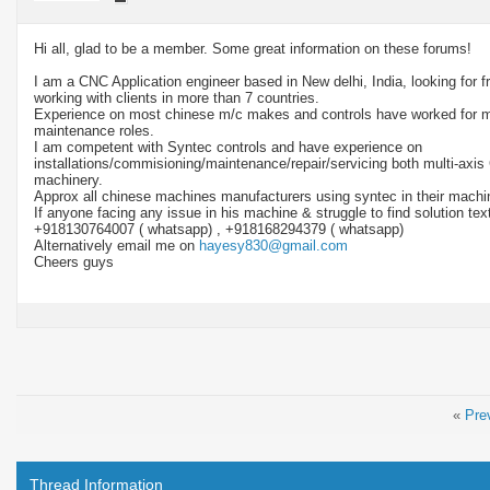
Hi all, glad to be a member. Some great information on these forums!
I am a CNC Application engineer based in New delhi, India, looking for f
working with clients in more than 7 countries.
Experience on most chinese m/c makes and controls have worked for m
maintenance roles.
I am competent with Syntec controls and have experience on
installations/commisioning/maintenance/repair/servicing both multi-axis
machinery.
Approx all chinese machines manufacturers using syntec in their machi
If anyone facing any issue in his machine & struggle to find solution te
+918130764007 ( whatsapp) , +918168294379 ( whatsapp)
Alternatively email me on
hayesy830@gmail.com
Cheers guys
«
Pre
Thread Information