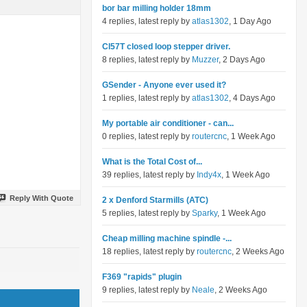
bor bar milling holder 18mm
4 replies, latest reply by
atlas1302
, 1 Day Ago
Cl57T closed loop stepper driver.
8 replies, latest reply by
Muzzer
, 2 Days Ago
GSender - Anyone ever used it?
1 replies, latest reply by
atlas1302
, 4 Days Ago
My portable air conditioner - can...
0 replies, latest reply by
routercnc
, 1 Week Ago
What is the Total Cost of...
39 replies, latest reply by
Indy4x
, 1 Week Ago
Reply With Quote
2 x Denford Starmills (ATC)
5 replies, latest reply by
Sparky
, 1 Week Ago
Cheap milling machine spindle -...
18 replies, latest reply by
routercnc
, 2 Weeks Ago
F369 "rapids" plugin
9 replies, latest reply by
Neale
, 2 Weeks Ago