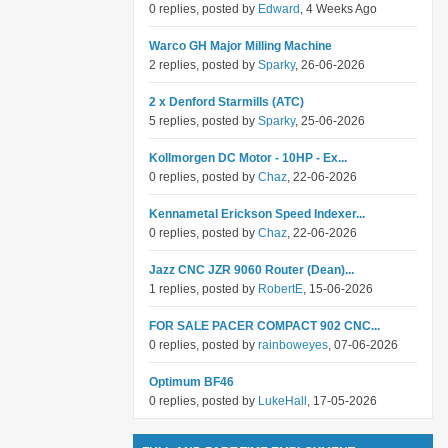
0 replies, posted by
Edward
, 4 Weeks Ago
Warco GH Major Milling Machine
2 replies, posted by
Sparky
, 26-06-2026
2 x Denford Starmills (ATC)
5 replies, posted by
Sparky
, 25-06-2026
Kollmorgen DC Motor - 10HP - Ex...
0 replies, posted by
Chaz
, 22-06-2026
Kennametal Erickson Speed Indexer...
0 replies, posted by
Chaz
, 22-06-2026
Jazz CNC JZR 9060 Router (Dean)...
1 replies, posted by
RobertE
, 15-06-2026
FOR SALE PACER COMPACT 902 CNC...
0 replies, posted by
rainboweyes
, 07-06-2026
Optimum BF46
0 replies, posted by
LukeHall
, 17-05-2026