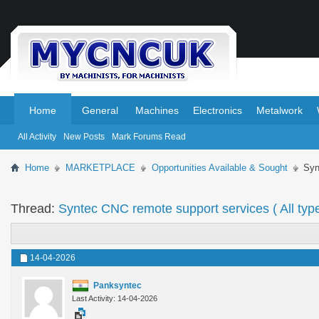
.
.
Home
General
Machines
Electronics
Metalwork
All Activity
New Posts
Mark Forums Read
Home
MARKETPLACE
Opportunities Available & Sought
Syn
Thread:
Syntec CNC remote support services ( All typ
14-04-2026
Panksyntec
Last Activity: 14-04-2026