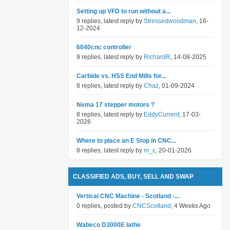
Setting up VFD to run without a...
9 replies, latest reply by
Stressedwoodman
, 16-
12-2024
6040cnc controller
9 replies, latest reply by
RichardR
, 14-08-2025
Carbide vs. HSS End Mills for...
8 replies, latest reply by
Chaz
, 01-09-2024
Nema 17 stepper motors ?
8 replies, latest reply by
EddyCurrent
, 17-03-
2026
Where to place an E Stop in CNC...
8 replies, latest reply by
m_c
, 20-01-2026
CLASSIFIED ADS, BUY, SELL AND SWAP
Vertical CNC Machine - Scotland -...
0 replies, posted by
CNCScotland
, 4 Weeks Ago
Wabeco D3000E lathe