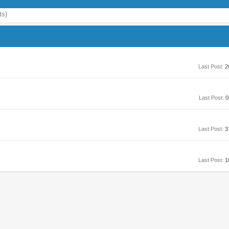
ts)
Last Post:
2
Last Post:
0
Last Post:
3
Last Post:
1