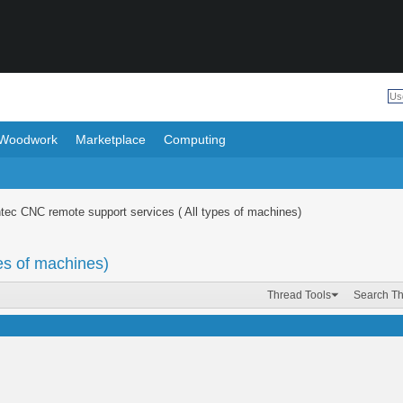
Woodwork
Marketplace
Computing
tec CNC remote support services ( All types of machines)
es of machines)
Thread Tools
Search T