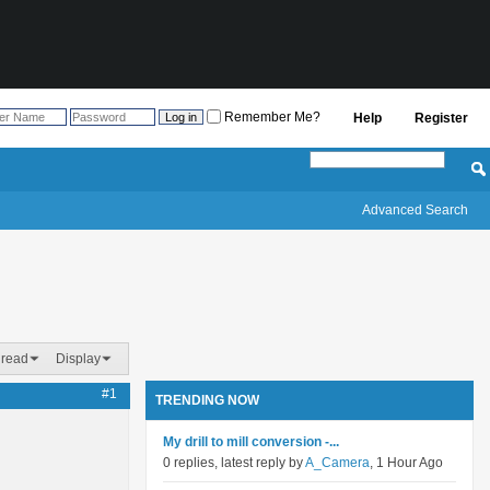
Remember Me?
Help
Register
Advanced Search
hread
Display
#1
TRENDING NOW
My drill to mill conversion -...
0 replies, latest reply by
A_Camera
, 1 Hour Ago