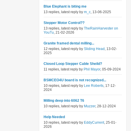
Blue Elephant is biting me
13 replies, latest reply by
m_c
, 13-06-2025
Stepper Motor Control??
13 replies, latest reply by
TheRainHarvester on
YouTu
, 21-02-2026
Granite framed dental milling...
12 replies, latest reply by
Sliding Head
, 13-02-
2025
Closed Loop Stepper Cable Sheild?
11 replies, latest reply by
Phil Mayor
, 05-09-2024
BSMCEO4U board is not recognized...
10 replies, latest reply by
Lee Roberts
, 17-12-
2024
Milling deep into 6062 T6
10 replies, latest reply by
Muzzer
, 28-12-2024
Help Needed
10 replies, latest reply by
EddyCurrent
, 25-01-
2026