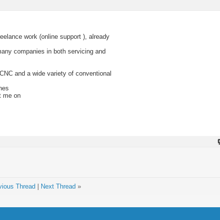
reelance work (online support ), already
any companies in both servicing and
 CNC and a wide variety of conventional
nes
xt me on
vious Thread
|
Next Thread
»