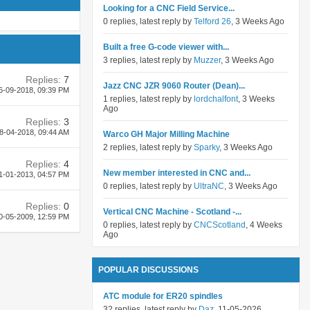
Looking for a CNC Field Service...
0 replies, latest reply by
Telford 26
, 3 Weeks Ago
Built a free G-code viewer with...
3 replies, latest reply by
Muzzer
, 3 Weeks Ago
Replies:
7
Jazz CNC JZR 9060 Router (Dean)...
6-09-2018,
09:39 PM
1 replies, latest reply by
lordchalfont
, 3 Weeks
Ago
Replies:
3
8-04-2018,
09:44 AM
Warco GH Major Milling Machine
2 replies, latest reply by
Sparky
, 3 Weeks Ago
Replies:
4
New member interested in CNC and...
1-01-2013,
04:57 PM
0 replies, latest reply by
UltraNC
, 3 Weeks Ago
Replies:
0
Vertical CNC Machine - Scotland -...
0-05-2009,
12:59 PM
0 replies, latest reply by
CNCScotland
, 4 Weeks
Ago
POPULAR DISCUSSIONS
ATC module for ER20 spindles
32 replies, latest reply by
Daz
, 11-05-2026