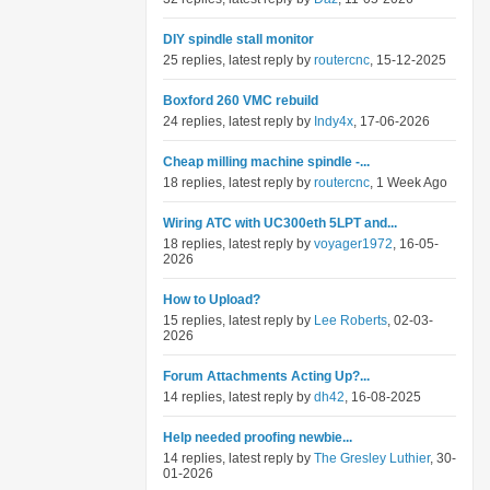
DIY spindle stall monitor
25 replies, latest reply by
routercnc
, 15-12-2025
Boxford 260 VMC rebuild
24 replies, latest reply by
Indy4x
, 17-06-2026
Cheap milling machine spindle -...
18 replies, latest reply by
routercnc
, 1 Week Ago
Wiring ATC with UC300eth 5LPT and...
18 replies, latest reply by
voyager1972
, 16-05-
2026
How to Upload?
15 replies, latest reply by
Lee Roberts
, 02-03-
2026
Forum Attachments Acting Up?...
14 replies, latest reply by
dh42
, 16-08-2025
Help needed proofing newbie...
14 replies, latest reply by
The Gresley Luthier
, 30-
01-2026