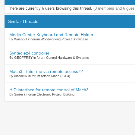
There are currently 6 users browsing this thread.
(0 members and 6 gues
Similar Threads
Media Center Keyboard and Remote Holder
By Washout in forum Woodworking Project Showcase
Syntec ez4 controller
By GEOFFREY in forum Control Hardware & Systems
Mach3 - tutor me via remote access !?
By ciscoeuk in forum Artsoft Mach (3 & 4)
HID interface for remote control of Mach3
By Smiler in forum Electronic Project Building