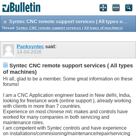
Syntec CNC remote support services ( All types of machines)
Thread:
Syntec CNC remote support services ( All types of machines)
Panksyntec
said:
14-04-2026
Syntec CNC remote support services ( All types
of machines)
Hi all, glad to be a member. Some great information on these
forums!
I am a CNC Application engineer based in New delhi, India,
looking for freelance work (online support ), already working
with clients in more than 7 countries.
Experience on most chinese m/c makes and controls have
worked for many companies in both servicing and
maintenance roles.
I am competent with Syntec controls and have experience
on installations/commisioning/maintenance/repair/servicing