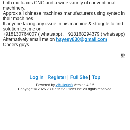
both multi-axis CNC and a wide variety of conventional
machinery.
Approx all chinese machines manufacturers using syntec in
their machines
If anyone facing any issue in his machine & struggle to find
solution text me on
+918130764007 ( whatsapp) , +918168294379 ( whatsapp)
Alternatively email me on
hayesy830@gmail.com
Cheers guys
Log in
Register
Full Site
Top
Powered by
vBulletin®
Version 4.2.5
Copyright © 2026 vBulletin Solutions Inc. All rights reserved.