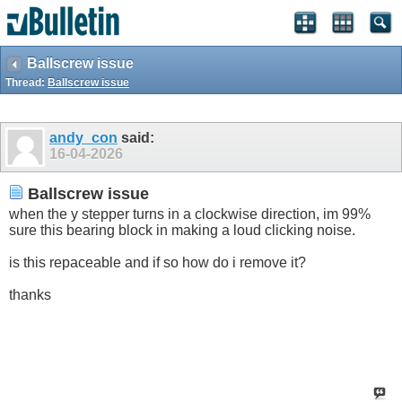
Ballscrew issue
Thread:
Ballscrew issue
andy_con
said:
16-04-2026
Ballscrew issue
when the y stepper turns in a clockwise direction, im 99%
sure this bearing block in making a loud clicking noise.
is this repaceable and if so how do i remove it?
thanks