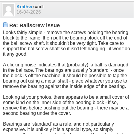
Keithw
said:
16-04-2026
Re: Ballscrew issue
Looks fairly simple - remove the screws holding the bearing
block to the frame, then pull the bearing block off the end of
the ball screw shaft. It shouldn't be very tight. Take care to
support the ballscrew shaft so it isn't left hanging - it won't do
it any good.
A clicking noise indicates that (probably), a ball is damaged
in the ballrace. The bearings are usually 'standard' - once
the block is off the machine. it should be possible to tap the
bearing out using a metal shaft - place whatever you use to
remove the bearing against the inside edge of the bearing.
Looking at your photos, there appears to be a small cover of
some kind on the inner side of the bearing block - if so,
remove this before pushing out the bearing - there may be a
second bearing under the cover.
Bearings are 'standard' as a rule, and not particularly
expensive. It is unlikely it is a special type, so simply