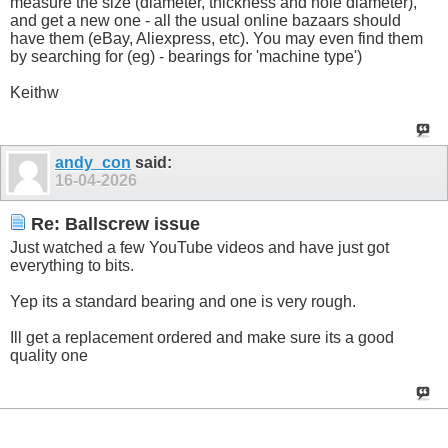
measure the size (diameter, thickness and hole diameter),
and get a new one - all the usual online bazaars should
have them (eBay, Aliexpress, etc). You may even find them
by searching for (eg) - bearings for 'machine type')
Keithw
andy_con
said:
16-04-2026
Re: Ballscrew issue
Just watched a few YouTube videos and have just got
everything to bits.
Yep its a standard bearing and one is very rough.
Ill get a replacement ordered and make sure its a good
quality one