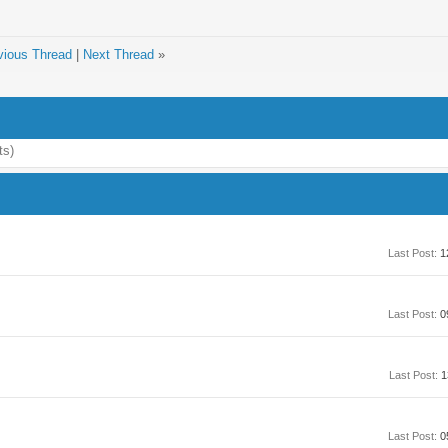
vious Thread
|
Next Thread
»
ts)
Last Post:
1
Last Post:
0
Last Post:
1
Last Post:
0