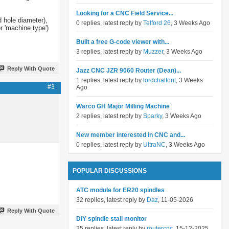
Looking for a CNC Field Service...
d hole diameter),
0 replies, latest reply by
Telford 26
, 3 Weeks Ago
r 'machine type')
Built a free G-code viewer with...
3 replies, latest reply by
Muzzer
, 3 Weeks Ago
Reply With Quote
Jazz CNC JZR 9060 Router (Dean)...
1 replies, latest reply by
lordchalfont
, 3 Weeks
#3
Ago
Warco GH Major Milling Machine
2 replies, latest reply by
Sparky
, 3 Weeks Ago
New member interested in CNC and...
0 replies, latest reply by
UltraNC
, 3 Weeks Ago
POPULAR DISCUSSIONS
ATC module for ER20 spindles
32 replies, latest reply by
Daz
, 11-05-2026
Reply With Quote
DIY spindle stall monitor
25 replies, latest reply by
routercnc
, 15-12-2025