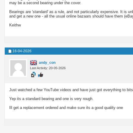
may be a second bearing under the cover.
Bearings are 'standard' as a rule, and not particularly expensive. It is u
and get a new one - all the usual online bazaars should have them (eBay,
Keithw
16-04-2026
andy_con
Last Activity: 20-05-2026
Just watched a few YouTube videos and have just got everything to bits
Yep its a standard bearing and one is very rough.
Ill get a replacement ordered and make sure its a good quality one