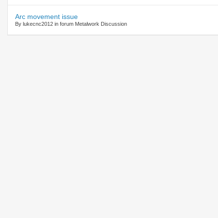
Arc movement issue
By lukecnc2012 in forum Metalwork Discussion