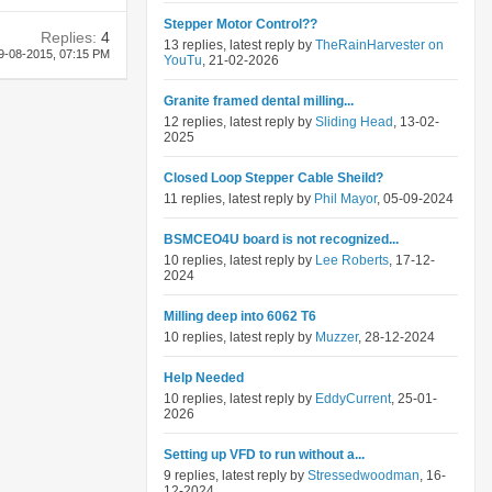
Stepper Motor Control??
Replies:
4
13 replies, latest reply by
TheRainHarvester on
9-08-2015,
07:15 PM
YouTu
, 21-02-2026
Granite framed dental milling...
12 replies, latest reply by
Sliding Head
, 13-02-
2025
Closed Loop Stepper Cable Sheild?
11 replies, latest reply by
Phil Mayor
, 05-09-2024
BSMCEO4U board is not recognized...
10 replies, latest reply by
Lee Roberts
, 17-12-
2024
Milling deep into 6062 T6
10 replies, latest reply by
Muzzer
, 28-12-2024
Help Needed
10 replies, latest reply by
EddyCurrent
, 25-01-
2026
Setting up VFD to run without a...
9 replies, latest reply by
Stressedwoodman
, 16-
12-2024