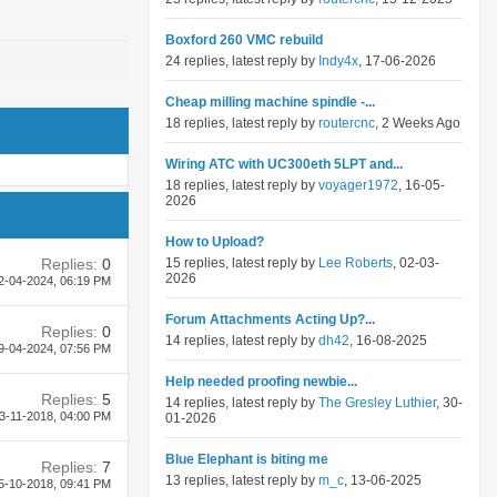
Boxford 260 VMC rebuild
24 replies, latest reply by
Indy4x
, 17-06-2026
Cheap milling machine spindle -...
18 replies, latest reply by
routercnc
, 2 Weeks Ago
Wiring ATC with UC300eth 5LPT and...
18 replies, latest reply by
voyager1972
, 16-05-
2026
How to Upload?
Replies:
0
15 replies, latest reply by
Lee Roberts
, 02-03-
2026
2-04-2024,
06:19 PM
Forum Attachments Acting Up?...
Replies:
0
14 replies, latest reply by
dh42
, 16-08-2025
9-04-2024,
07:56 PM
Help needed proofing newbie...
Replies:
5
14 replies, latest reply by
The Gresley Luthier
, 30-
3-11-2018,
04:00 PM
01-2026
Blue Elephant is biting me
Replies:
7
13 replies, latest reply by
m_c
, 13-06-2025
5-10-2018,
09:41 PM