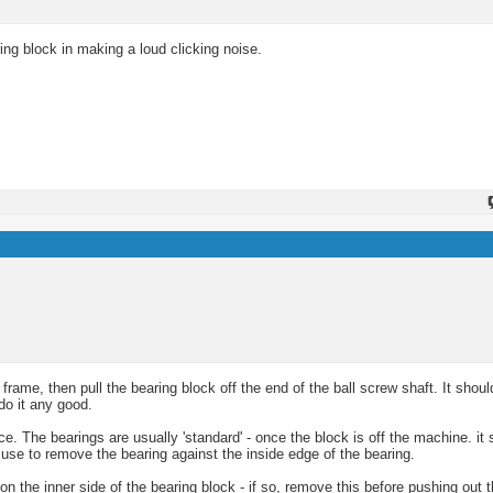
ing block in making a loud clicking noise.
rame, then pull the bearing block off the end of the ball screw shaft. It should
 do it any good.
ace. The bearings are usually 'standard' - once the block is off the machine. it
 use to remove the bearing against the inside edge of the bearing.
 the inner side of the bearing block - if so, remove this before pushing out t