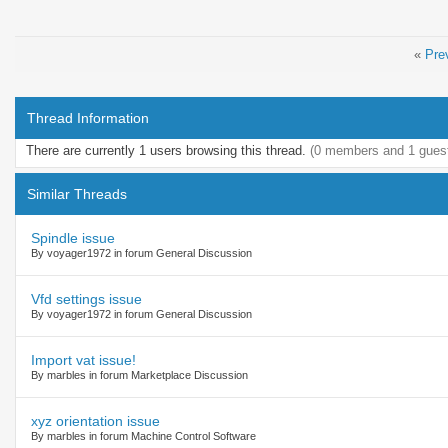
«
Pre
Thread Information
There are currently 1 users browsing this thread.
(0 members and 1 gues
Similar Threads
Spindle issue
By voyager1972 in forum General Discussion
Vfd settings issue
By voyager1972 in forum General Discussion
Import vat issue!
By marbles in forum Marketplace Discussion
xyz orientation issue
By marbles in forum Machine Control Software