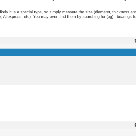
nlikely it is a special type, so simply measure the size (diameter, thickness an
 Aliexpress, etc). You may even find them by searching for (eg) - bearings fo
.