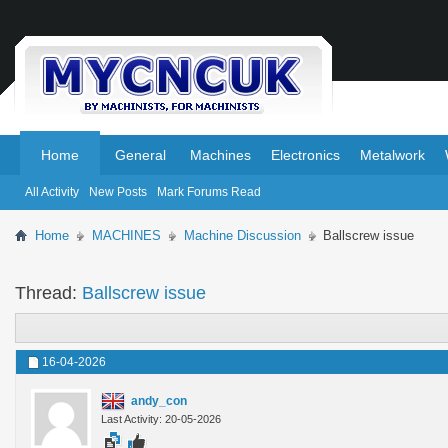
.
.
Home
General
Machines
Electronics
Metalwork
All Activity
New Posts
Mark Forums Read
Home
MACHINES
Machine Discussion
Ballscrew issue
Thread:
Ballscrew issue
16-04-2026
andy_con
Last Activity: 20-05-2026