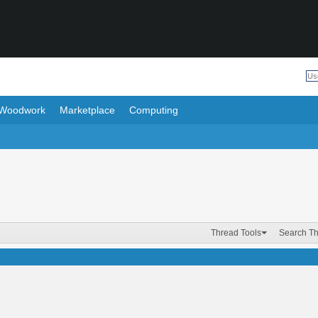
Woodwork
Marketplace
Computing
Thread Tools
Search T