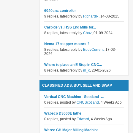
6040cnc controller
9 replies, latest reply by
RichardR
, 14-08-2025
Carbide vs. HSS End Mills for...
8 replies, latest reply by
Chaz
, 01-09-2024
Nema 17 stepper motors ?
8 replies, latest reply by
EddyCurrent
, 17-03-
2026
Where to place an E Stop in CNC...
8 replies, latest reply by
m_c
, 20-01-2026
CLASSIFIED ADS, BUY, SELL AND SWAP
Vertical CNC Machine - Scotland -...
0 replies, posted by
CNCScotland
, 4 Weeks Ago
Wabeco D3000E lathe
0 replies, posted by
Edward
, 4 Weeks Ago
Warco GH Major Milling Machine