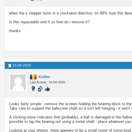
when the y stepper turns in a clockwise direction, im 99% sure this bear
is this repaceable and if so how do i remove it?
thanks
16-04-2026
Keithw
Last Activity: 16-04-2026
Looks fairly simple - remove the screws holding the bearing block to the f
Take care to support the ballscrew shaft so it isn't left hanging - it won't
A clicking noise indicates that (probably), a ball is damaged in the ballr
possible to tap the bearing out using a metal shaft - place whatever you
Looking at your photos, there appears to be a small cover of some kind on