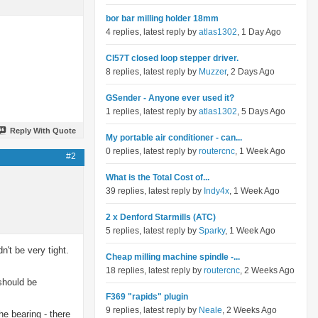
bor bar milling holder 18mm
4 replies, latest reply by
atlas1302
, 1 Day Ago
Cl57T closed loop stepper driver.
8 replies, latest reply by
Muzzer
, 2 Days Ago
GSender - Anyone ever used it?
1 replies, latest reply by
atlas1302
, 5 Days Ago
Reply With Quote
My portable air conditioner - can...
0 replies, latest reply by
routercnc
, 1 Week Ago
#2
What is the Total Cost of...
39 replies, latest reply by
Indy4x
, 1 Week Ago
2 x Denford Starmills (ATC)
5 replies, latest reply by
Sparky
, 1 Week Ago
n't be very tight.
Cheap milling machine spindle -...
18 replies, latest reply by
routercnc
, 2 Weeks Ago
 should be
F369 "rapids" plugin
9 replies, latest reply by
Neale
, 2 Weeks Ago
he bearing - there