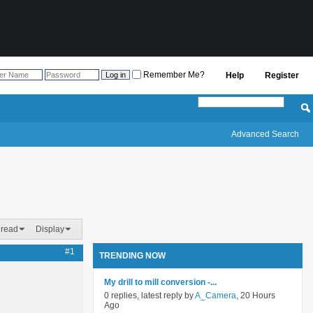
Remember Me?
Help
Register
Advanced Search
hread
Display
#1
TRENDING NOW
My drill to mill conversion -...
0 replies, latest reply by
A_Camera
, 20 Hours
Ago