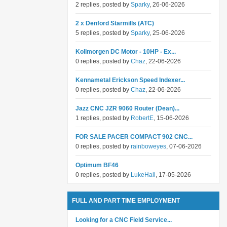
2 replies, posted by
Sparky
, 26-06-2026
2 x Denford Starmills (ATC)
5 replies, posted by
Sparky
, 25-06-2026
Kollmorgen DC Motor - 10HP - Ex...
0 replies, posted by
Chaz
, 22-06-2026
Kennametal Erickson Speed Indexer...
0 replies, posted by
Chaz
, 22-06-2026
Jazz CNC JZR 9060 Router (Dean)...
1 replies, posted by
RobertE
, 15-06-2026
FOR SALE PACER COMPACT 902 CNC...
0 replies, posted by
rainboweyes
, 07-06-2026
Optimum BF46
0 replies, posted by
LukeHall
, 17-05-2026
FULL AND PART TIME EMPLOYMENT
Looking for a CNC Field Service...