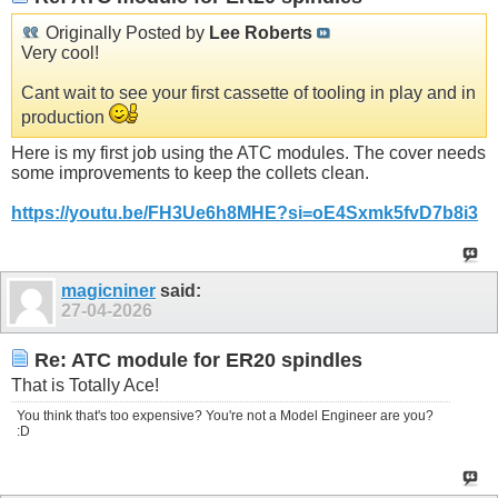
Originally Posted by
Lee Roberts
Very cool!
Cant wait to see your first cassette of tooling in play and in
production
Here is my first job using the ATC modules. The cover needs
some improvements to keep the collets clean.
https://youtu.be/FH3Ue6h8MHE?si=oE4Sxmk5fvD7b8i3
magicniner
said:
27-04-2026
Re: ATC module for ER20 spindles
That is Totally Ace!
You think that's too expensive? You're not a Model Engineer are you?
:D