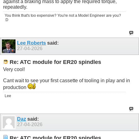
against a braking mass to apply the required torque,
repeatedly.
You think that's too expensive? You're not a Model Engineer are you?
:D
Lee Roberts
said:
27-04-2026
Re: ATC module for ER20 spindles
Very cool!
Cant wait to see your first cassette of tooling in play and in
production
Lee
Daz
said:
27-04-2026
Re: ATC module for ER20 spindles