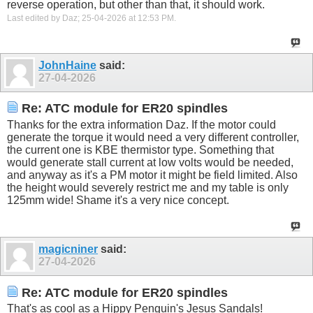
reverse operation, but other than that, it should work.
Last edited by Daz; 25-04-2026 at
12:53 PM
.
JohnHaine
said:
27-04-2026
Re: ATC module for ER20 spindles
Thanks for the extra information Daz. If the motor could
generate the torque it would need a very different controller,
the current one is KBE thermistor type. Something that
would generate stall current at low volts would be needed,
and anyway as it's a PM motor it might be field limited. Also
the height would severely restrict me and my table is only
125mm wide! Shame it's a very nice concept.
magicniner
said:
27-04-2026
Re: ATC module for ER20 spindles
That's as cool as a Hippy Penguin's Jesus Sandals!