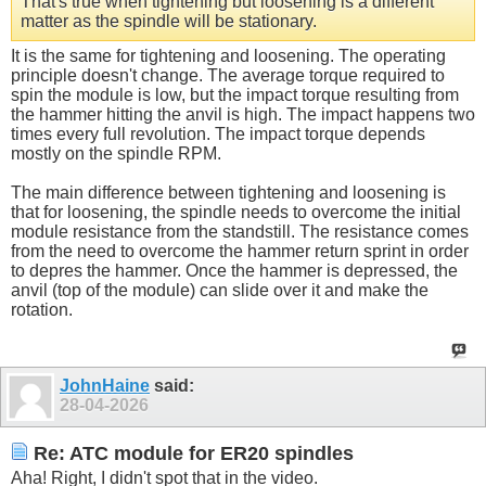
That's true when tightening but loosening is a different
matter as the spindle will be stationary.
It is the same for tightening and loosening. The operating
principle doesn't change. The average torque required to
spin the module is low, but the impact torque resulting from
the hammer hitting the anvil is high. The impact happens two
times every full revolution. The impact torque depends
mostly on the spindle RPM.
The main difference between tightening and loosening is
that for loosening, the spindle needs to overcome the initial
module resistance from the standstill. The resistance comes
from the need to overcome the hammer return sprint in order
to depres the hammer. Once the hammer is depressed, the
anvil (top of the module) can slide over it and make the
rotation.
JohnHaine
said:
28-04-2026
Re: ATC module for ER20 spindles
Aha! Right, I didn't spot that in the video.