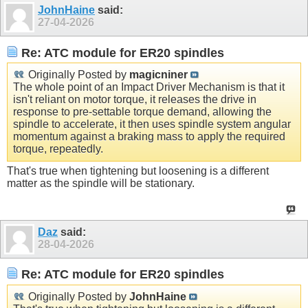
JohnHaine
said:
27-04-2026
Re: ATC module for ER20 spindles
Originally Posted by
magicniner
The whole point of an Impact Driver Mechanism is that it
isn't reliant on motor torque, it releases the drive in
response to pre-settable torque demand, allowing the
spindle to accelerate, it then uses spindle system angular
momentum against a braking mass to apply the required
torque, repeatedly.
That's true when tightening but loosening is a different
matter as the spindle will be stationary.
Daz
said:
28-04-2026
Re: ATC module for ER20 spindles
Originally Posted by
JohnHaine