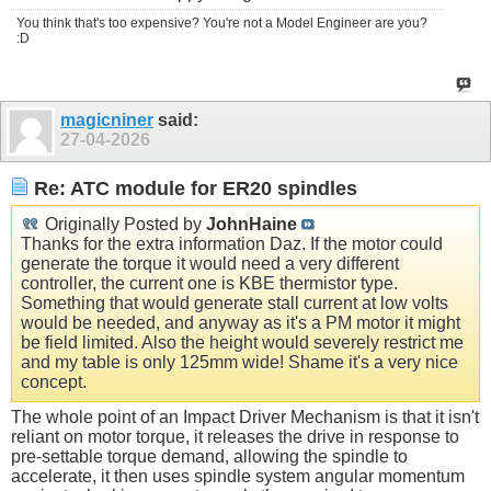
You think that's too expensive? You're not a Model Engineer are you?
:D
magicniner
said:
27-04-2026
Re: ATC module for ER20 spindles
Originally Posted by
JohnHaine
Thanks for the extra information Daz. If the motor could
generate the torque it would need a very different
controller, the current one is KBE thermistor type.
Something that would generate stall current at low volts
would be needed, and anyway as it's a PM motor it might
be field limited. Also the height would severely restrict me
and my table is only 125mm wide! Shame it's a very nice
concept.
The whole point of an Impact Driver Mechanism is that it isn't
reliant on motor torque, it releases the drive in response to
pre-settable torque demand, allowing the spindle to
accelerate, it then uses spindle system angular momentum