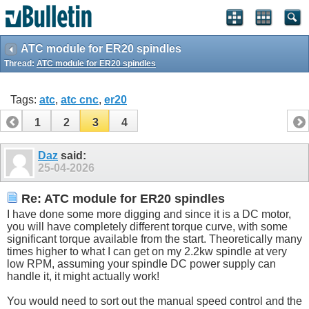
ATC module for ER20 spindles
Thread:
ATC module for ER20 spindles
Tags:
atc
,
atc cnc
,
er20
1
2
3
4
Daz
said:
25-04-2026
Re: ATC module for ER20 spindles
I have done some more digging and since it is a DC motor,
you will have completely different torque curve, with some
significant torque available from the start. Theoretically many
times higher to what I can get on my 2.2kw spindle at very
low RPM, assuming your spindle DC power supply can
handle it, it might actually work!
You would need to sort out the manual speed control and the