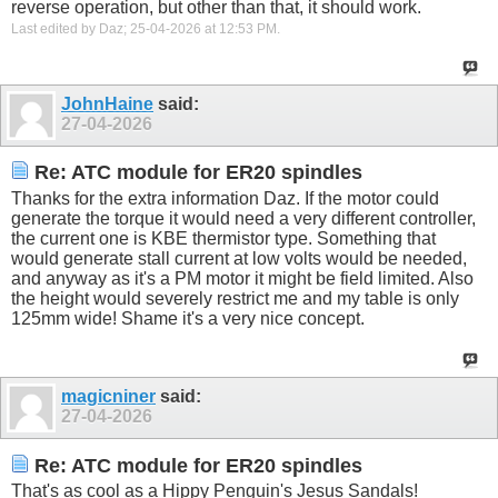
reverse operation, but other than that, it should work.
Last edited by Daz; 25-04-2026 at
12:53 PM
.
JohnHaine
said:
27-04-2026
Re: ATC module for ER20 spindles
Thanks for the extra information Daz. If the motor could
generate the torque it would need a very different controller,
the current one is KBE thermistor type. Something that
would generate stall current at low volts would be needed,
and anyway as it's a PM motor it might be field limited. Also
the height would severely restrict me and my table is only
125mm wide! Shame it's a very nice concept.
magicniner
said:
27-04-2026
Re: ATC module for ER20 spindles
That's as cool as a Hippy Penguin's Jesus Sandals!