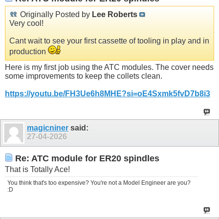
Originally Posted by
Lee Roberts
Very cool!
Cant wait to see your first cassette of tooling in play and in
production
Here is my first job using the ATC modules. The cover needs
some improvements to keep the collets clean.
https://youtu.be/FH3Ue6h8MHE?si=oE4Sxmk5fvD7b8i3
magicniner
said:
27-04-2026
Re: ATC module for ER20 spindles
That is Totally Ace!
You think that's too expensive? You're not a Model Engineer are you?
:D