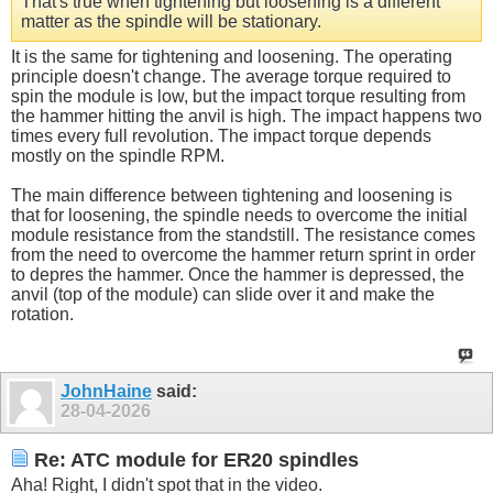
That's true when tightening but loosening is a different
matter as the spindle will be stationary.
It is the same for tightening and loosening. The operating
principle doesn't change. The average torque required to
spin the module is low, but the impact torque resulting from
the hammer hitting the anvil is high. The impact happens two
times every full revolution. The impact torque depends
mostly on the spindle RPM.
The main difference between tightening and loosening is
that for loosening, the spindle needs to overcome the initial
module resistance from the standstill. The resistance comes
from the need to overcome the hammer return sprint in order
to depres the hammer. Once the hammer is depressed, the
anvil (top of the module) can slide over it and make the
rotation.
JohnHaine
said:
28-04-2026
Re: ATC module for ER20 spindles
Aha! Right, I didn't spot that in the video.