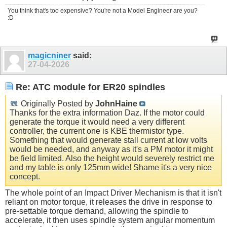
You think that's too expensive? You're not a Model Engineer are you?
:D
magicniner
said:
27-04-2026
Re: ATC module for ER20 spindles
Originally Posted by
JohnHaine
Thanks for the extra information Daz. If the motor could
generate the torque it would need a very different
controller, the current one is KBE thermistor type.
Something that would generate stall current at low volts
would be needed, and anyway as it's a PM motor it might
be field limited. Also the height would severely restrict me
and my table is only 125mm wide! Shame it's a very nice
concept.
The whole point of an Impact Driver Mechanism is that it isn't
reliant on motor torque, it releases the drive in response to
pre-settable torque demand, allowing the spindle to
accelerate, it then uses spindle system angular momentum