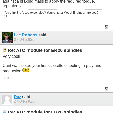
against a braking mass to apply the required torque,
repeatedly.
You think that's too expensive? You're not a Model Engineer are you?
:D
Lee Roberts
said:
27-04-2026
Re: ATC module for ER20 spindles
Very cool!
Cant wait to see your first cassette of tooling in play and in
production
Lee
Daz
said:
27-04-2026
Re: ATC module for ER20 spindles