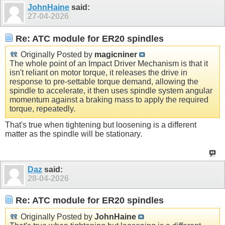
JohnHaine
said:
27-04-2026
Re: ATC module for ER20 spindles
Originally Posted by
magicniner
The whole point of an Impact Driver Mechanism is that it
isn't reliant on motor torque, it releases the drive in
response to pre-settable torque demand, allowing the
spindle to accelerate, it then uses spindle system angular
momentum against a braking mass to apply the required
torque, repeatedly.
That's true when tightening but loosening is a different
matter as the spindle will be stationary.
Daz
said:
28-04-2026
Re: ATC module for ER20 spindles
Originally Posted by
JohnHaine