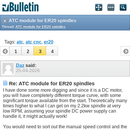
ATC module for ER20 spindles
Thread:
ATC module for ER20 spindles
Tags:
atc
,
atc cnc
,
er20
1
2
3
4
Daz
said:
25-04-2026
Re: ATC module for ER20 spindles
I have done some more digging and since it is a DC motor,
you will have completely different torque curve, with some
significant torque available from the start. Theoretically many
times higher to what I can get on my 2.2kw spindle at very
low RPM, assuming your spindle DC power supply can
handle it, it might actually work!
You would need to sort out the manual speed control and the