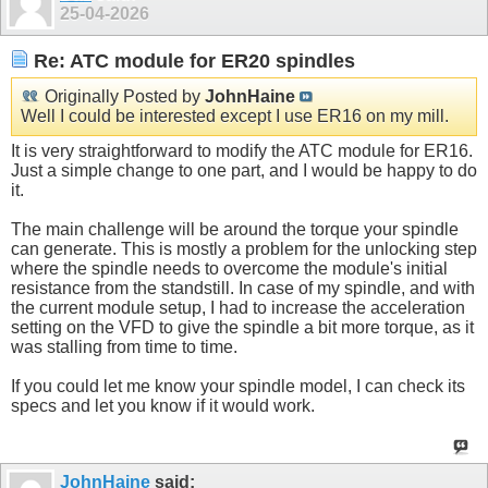
25-04-2026
Re: ATC module for ER20 spindles
Originally Posted by
JohnHaine
Well I could be interested except I use ER16 on my mill.
It is very straightforward to modify the ATC module for ER16.
Just a simple change to one part, and I would be happy to do
it.
The main challenge will be around the torque your spindle
can generate. This is mostly a problem for the unlocking step
where the spindle needs to overcome the module's initial
resistance from the standstill. In case of my spindle, and with
the current module setup, I had to increase the acceleration
setting on the VFD to give the spindle a bit more torque, as it
was stalling from time to time.
If you could let me know your spindle model, I can check its
specs and let you know if it would work.
JohnHaine
said: