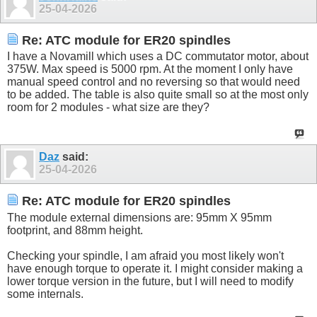
25-04-2026
Re: ATC module for ER20 spindles
I have a Novamill which uses a DC commutator motor, about
375W. Max speed is 5000 rpm. At the moment I only have
manual speed control and no reversing so that would need
to be added. The table is also quite small so at the most only
room for 2 modules - what size are they?
Daz
said:
25-04-2026
Re: ATC module for ER20 spindles
The module external dimensions are: 95mm X 95mm
footprint, and 88mm height.
Checking your spindle, I am afraid you most likely won't
have enough torque to operate it. I might consider making a
lower torque version in the future, but I will need to modify
some internals.