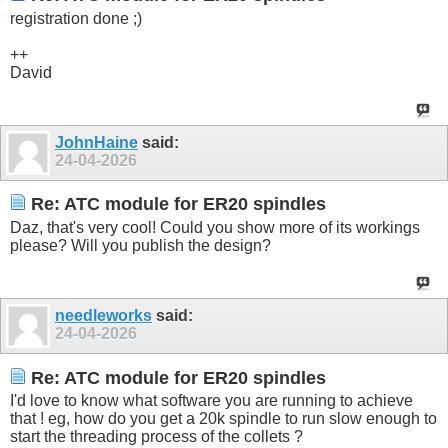
registration done ;)
++
David
JohnHaine
said:
24-04-2026
Re: ATC module for ER20 spindles
Daz, that's very cool! Could you show more of its workings
please? Will you publish the design?
needleworks
said:
24-04-2026
Re: ATC module for ER20 spindles
I'd love to know what software you are running to achieve
that ! eg, how do you get a 20k spindle to run slow enough to
start the threading process of the collets ?