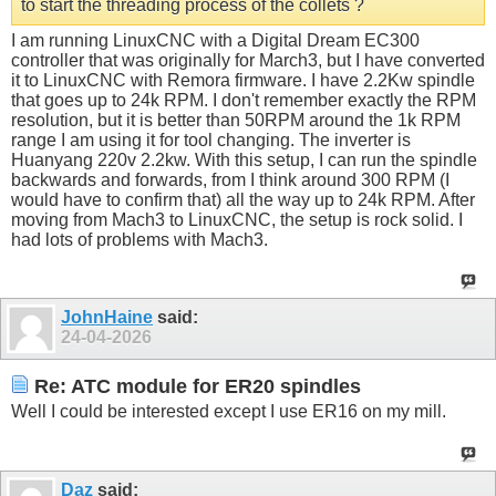
to start the threading process of the collets ?
I am running LinuxCNC with a Digital Dream EC300
controller that was originally for March3, but I have converted
it to LinuxCNC with Remora firmware. I have 2.2Kw spindle
that goes up to 24k RPM. I don't remember exactly the RPM
resolution, but it is better than 50RPM around the 1k RPM
range I am using it for tool changing. The inverter is
Huanyang 220v 2.2kw. With this setup, I can run the spindle
backwards and forwards, from I think around 300 RPM (I
would have to confirm that) all the way up to 24k RPM. After
moving from Mach3 to LinuxCNC, the setup is rock solid. I
had lots of problems with Mach3.
JohnHaine
said:
24-04-2026
Re: ATC module for ER20 spindles
Well I could be interested except I use ER16 on my mill.
Daz
said: