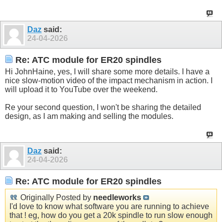
Daz
said:
24-04-2026
Re: ATC module for ER20 spindles
Hi JohnHaine, yes, I will share some more details. I have a
nice slow-motion video of the impact mechanism in action. I
will upload it to YouTube over the weekend.
Re your second question, I won't be sharing the detailed
design, as I am making and selling the modules.
Daz
said:
24-04-2026
Re: ATC module for ER20 spindles
Originally Posted by
needleworks
I'd love to know what software you are running to achieve
that ! eg, how do you get a 20k spindle to run slow enough