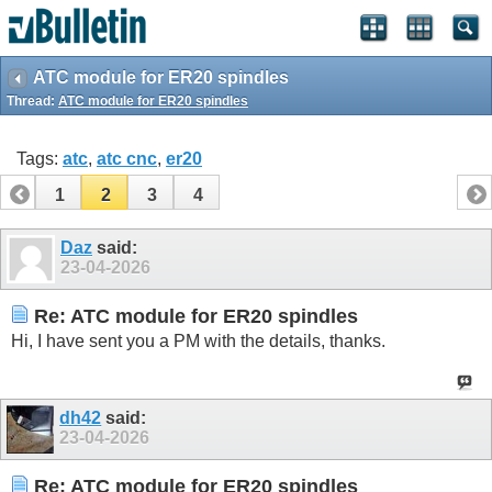
ATC module for ER20 spindles
Thread:
ATC module for ER20 spindles
Tags:
atc
,
atc cnc
,
er20
1
2
3
4
Daz
said:
23-04-2026
Re: ATC module for ER20 spindles
Hi, I have sent you a PM with the details, thanks.
dh42
said:
23-04-2026
Re: ATC module for ER20 spindles