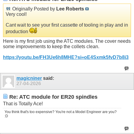
Originally Posted by
Lee Roberts
Very cool!
Cant wait to see your first cassette of tooling in play and in
production
Here is my first job using the ATC modules. The cover needs
some improvements to keep the collets clean.
https://youtu.be/FH3Ue6h8MHE?si=oE4Sxmk5fvD7b8i3
magicniner
said:
27-04-2026
Re: ATC module for ER20 spindles
That is Totally Ace!
You think that's too expensive? You're not a Model Engineer are you?
:D