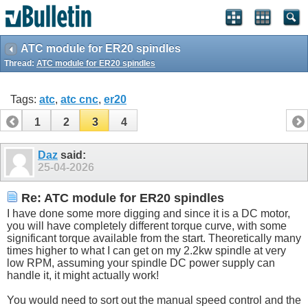
ATC module for ER20 spindles
Thread:
ATC module for ER20 spindles
Tags:
atc
,
atc cnc
,
er20
1
2
3
4
Daz
said:
25-04-2026
Re: ATC module for ER20 spindles
I have done some more digging and since it is a DC motor,
you will have completely different torque curve, with some
significant torque available from the start. Theoretically many
times higher to what I can get on my 2.2kw spindle at very
low RPM, assuming your spindle DC power supply can
handle it, it might actually work!
You would need to sort out the manual speed control and the