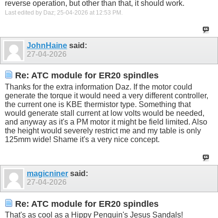
reverse operation, but other than that, it should work.
Last edited by Daz; 25-04-2026 at
12:53 PM
.
JohnHaine
said:
27-04-2026
Re: ATC module for ER20 spindles
Thanks for the extra information Daz. If the motor could
generate the torque it would need a very different controller,
the current one is KBE thermistor type. Something that
would generate stall current at low volts would be needed,
and anyway as it's a PM motor it might be field limited. Also
the height would severely restrict me and my table is only
125mm wide! Shame it's a very nice concept.
magicniner
said:
27-04-2026
Re: ATC module for ER20 spindles
That's as cool as a Hippy Penguin's Jesus Sandals!