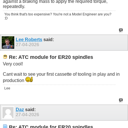
against a braking mass to apply the required torque,
repeatedly.
You think that's too expensive? You're not a Model Engineer are you?
:D
Lee Roberts
said:
27-04-2026
Re: ATC module for ER20 spindles
Very cool!
Cant wait to see your first cassette of tooling in play and in
production
Lee
Daz
said:
27-04-2026
Re: ATC module for ER20 spindles