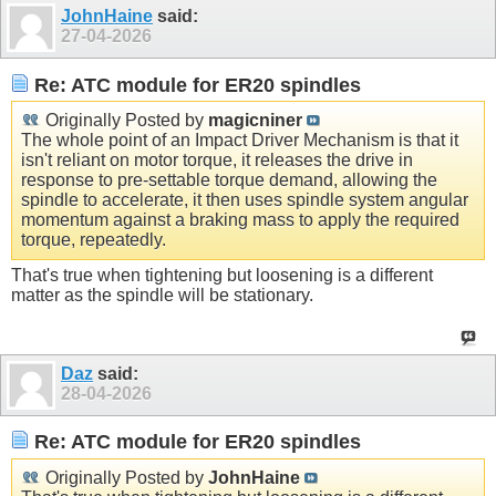
JohnHaine
said:
27-04-2026
Re: ATC module for ER20 spindles
Originally Posted by
magicniner
The whole point of an Impact Driver Mechanism is that it
isn't reliant on motor torque, it releases the drive in
response to pre-settable torque demand, allowing the
spindle to accelerate, it then uses spindle system angular
momentum against a braking mass to apply the required
torque, repeatedly.
That's true when tightening but loosening is a different
matter as the spindle will be stationary.
Daz
said:
28-04-2026
Re: ATC module for ER20 spindles
Originally Posted by
JohnHaine