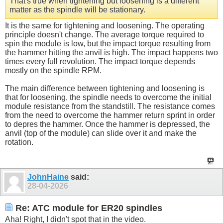
That's true when tightening but loosening is a different
matter as the spindle will be stationary.
It is the same for tightening and loosening. The operating
principle doesn't change. The average torque required to
spin the module is low, but the impact torque resulting from
the hammer hitting the anvil is high. The impact happens two
times every full revolution. The impact torque depends
mostly on the spindle RPM.
The main difference between tightening and loosening is
that for loosening, the spindle needs to overcome the initial
module resistance from the standstill. The resistance comes
from the need to overcome the hammer return sprint in order
to depres the hammer. Once the hammer is depressed, the
anvil (top of the module) can slide over it and make the
rotation.
JohnHaine
said:
28-04-2026
Re: ATC module for ER20 spindles
Aha! Right, I didn't spot that in the video.