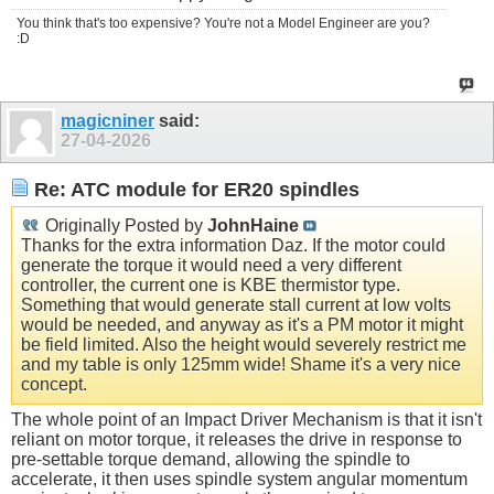
You think that's too expensive? You're not a Model Engineer are you?
:D
magicniner
said:
27-04-2026
Re: ATC module for ER20 spindles
Originally Posted by
JohnHaine
Thanks for the extra information Daz. If the motor could
generate the torque it would need a very different
controller, the current one is KBE thermistor type.
Something that would generate stall current at low volts
would be needed, and anyway as it's a PM motor it might
be field limited. Also the height would severely restrict me
and my table is only 125mm wide! Shame it's a very nice
concept.
The whole point of an Impact Driver Mechanism is that it isn't
reliant on motor torque, it releases the drive in response to
pre-settable torque demand, allowing the spindle to
accelerate, it then uses spindle system angular momentum