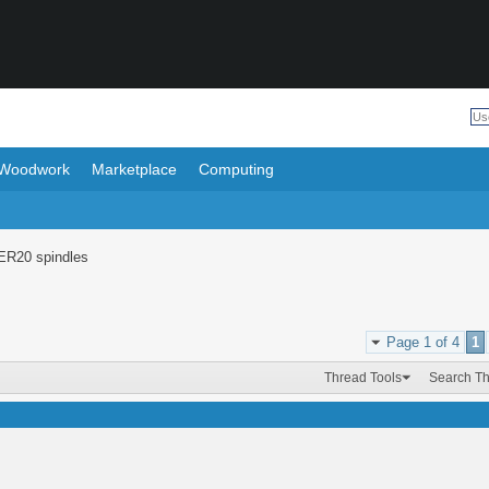
Woodwork
Marketplace
Computing
ER20 spindles
Page 1 of 4
1
Thread Tools
Search T