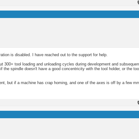
ation is disabled. I have reached out to the support for help.
out 300+ tool loading and unloading cycles during development and subsequent
the spindle doesn't have a good concentricity with the tool holder, or the tool
ment, but if a machine has crap homing, and one of the axes is off by a few m