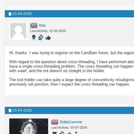
23-04-2026
Daz
Last Activity: 11-06-2026
Hi, thanks. I was trying to register on the CamBam forum, but the registr
With regard to the question about cross-threading, I have performed ab
have a single cross-threading problem. The cross threading can happen if 
with swarf, and the nut doesn't sit straight in the holder.
The tool holder can take quite a large degree of concentricity misalign
previously set position, then I expect the cross threading can happen.
23-04-2026
EddyCurrent
Last Activity: 03-07-2026