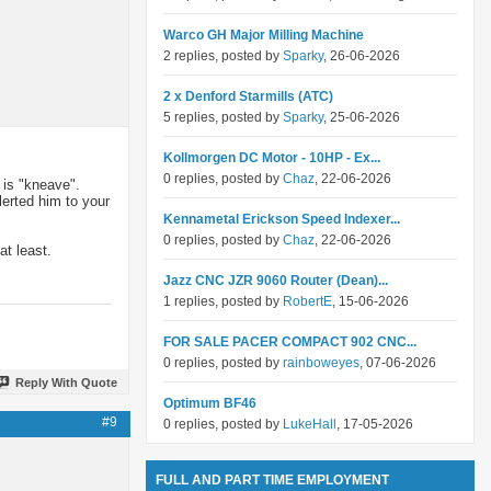
Warco GH Major Milling Machine
2 replies, posted by
Sparky
, 26-06-2026
2 x Denford Starmills (ATC)
5 replies, posted by
Sparky
, 25-06-2026
Kollmorgen DC Motor - 10HP - Ex...
0 replies, posted by
Chaz
, 22-06-2026
 is "kneave".
lerted him to your
Kennametal Erickson Speed Indexer...
0 replies, posted by
Chaz
, 22-06-2026
at least.
Jazz CNC JZR 9060 Router (Dean)...
1 replies, posted by
RobertE
, 15-06-2026
FOR SALE PACER COMPACT 902 CNC...
0 replies, posted by
rainboweyes
, 07-06-2026
Reply With Quote
Optimum BF46
#9
0 replies, posted by
LukeHall
, 17-05-2026
FULL AND PART TIME EMPLOYMENT