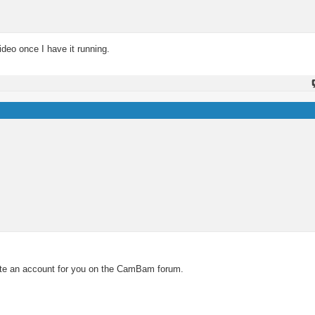
ideo once I have it running.
eate an account for you on the CamBam forum.