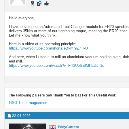
Hello everyone,
I have developed an Automated Tool Changer module for ER20 spindles. I
delivers 35Nm or more of nut-tightening torque, meeting the ER20 spec
Let me know what you think.
Here is a video of its operating principle:
https://www.youtube.com/shorts/eBymr9Z7TvU
And here, when I used it to mill an aluminium vacuum holding plate, do
end mill.
https://www.youtube.com/watch?v=FH3Ue6h8MHE&t=1s
The Following 2 Users Say Thank You to Daz For This Useful Post:
GSG-Tech
,
magicniner
22-04-2026
EddyCurrent