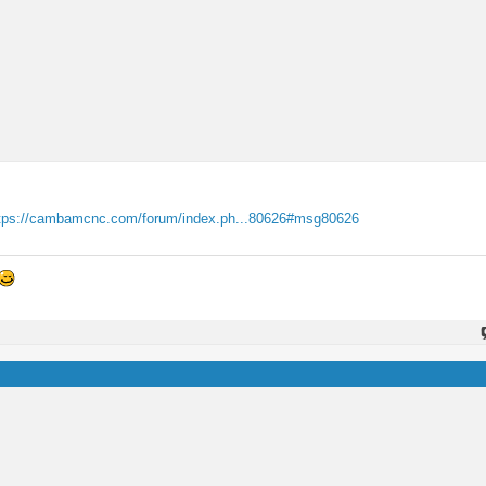
tps://cambamcnc.com/forum/index.ph...80626#msg80626