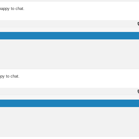
happy to chat.
py to chat.