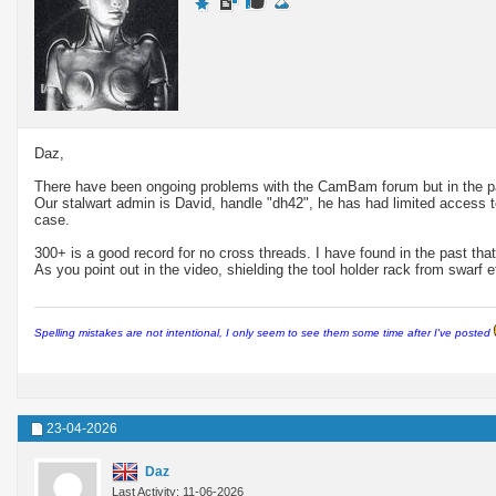
Daz,
There have been ongoing problems with the CamBam forum but in the pas
Our stalwart admin is David, handle "dh42", he has had limited access to
case.
300+ is a good record for no cross threads. I have found in the past that 
As you point out in the video, shielding the tool holder rack from swarf e
Spelling mistakes are not intentional, I only seem to see them some time after I've posted
23-04-2026
Daz
Last Activity: 11-06-2026