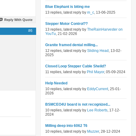
Blue Elephant is biting me
13 replies, latest reply by
m_c
, 13-06-2025
Reply With Quote
Stepper Motor Control??
13 replies, latest reply by
TheRainHarvester on
#6
YouTu
, 21-02-2026
Granite framed dental milling...
12 replies, latest reply by
Sliding Head
, 13-02-
2025
Closed Loop Stepper Cable Sheild?
11 replies, latest reply by
Phil Mayor
, 05-09-2024
Help Needed
10 replies, latest reply by
EddyCurrent
, 25-01-
2026
BSMCEO4U board is not recognized...
10 replies, latest reply by
Lee Roberts
, 17-12-
2024
Milling deep into 6062 T6
10 replies, latest reply by
Muzzer
, 28-12-2024