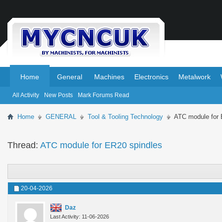
.
.
Home
General
Machines
Electronics
Metalwork
All Activity
New Posts
Mark Forums Read
Home
GENERAL
Tool & Tooling Technology
ATC module for 
Thread:
ATC module for ER20 spindles
20-04-2026
Daz
Last Activity: 11-06-2026