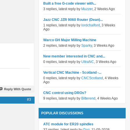
Built a free G-code viewer with...
3 replies, latest reply by
Muzzer
, 2 Weeks Ago
Jazz CNC JZR 9060 Router (Dean)...
1 replies, latest reply by
lordchalfont
, 3 Weeks
Ago
Warco GH Major Milling Machine
2 replies, latest reply by
Sparky
, 3 Weeks Ago
New member interested in CNC and...
0 replies, latest reply by
UltraNC
, 3 Weeks Ago
Vertical CNC Machine - Scotland -...
0 replies, latest reply by
CNCScotland
, 4 Weeks
Ago
Reply With Quote
CNC control using DROs?
9 replies, latest reply by
Bitterend
, 4 Weeks Ago
#3
POPULAR DISCUSSIONS
ATC module for ER20 spindles
32 replies, latest reply by
Daz
, 11-05-2026