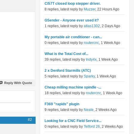
Cl57T closed loop stepper driver.
8 replies, latest reply by
Muzzer
, 22 Hours Ago
GSender - Anyone ever used it?
1 replies, latest reply by
atlas1302
, 2 Days Ago
My portable air conditioner - can...
0 replies, latest reply by
routercnc
, 1 Week Ago
What is the Total Cost of...
39 replies, latest reply by
Indy4x
, 1 Week Ago
2 x Denford Starmills (ATC)
5 replies, latest reply by
Sparky
, 1 Week Ago
Reply With Quote
Cheap milling machine spindle -...
18 replies, latest reply by
routercnc
, 1 Week Ago
F369 "rapids" plugin
9 replies, latest reply by
Neale
, 2 Weeks Ago
#2
Looking for a CNC Field Service...
0 replies, latest reply by
Telford 26
, 2 Weeks Ago