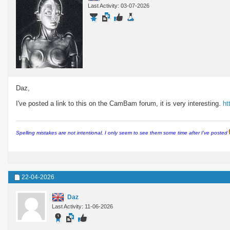
Last Activity: 03-07-2026
Daz,
I've posted a link to this on the CamBam forum, it is very interesting.
ht
Spelling mistakes are not intentional, I only seem to see them some time after I've posted
22-04-2026
Daz
Last Activity: 11-06-2026