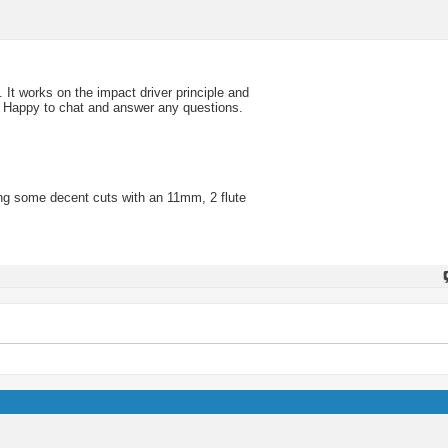
t works on the impact driver principle and
. Happy to chat and answer any questions.
ing some decent cuts with an 11mm, 2 flute