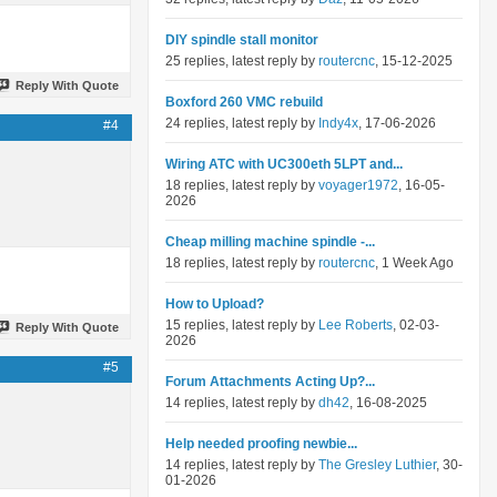
DIY spindle stall monitor
25 replies, latest reply by
routercnc
, 15-12-2025
Reply With Quote
Boxford 260 VMC rebuild
24 replies, latest reply by
Indy4x
, 17-06-2026
#4
Wiring ATC with UC300eth 5LPT and...
18 replies, latest reply by
voyager1972
, 16-05-
2026
Cheap milling machine spindle -...
18 replies, latest reply by
routercnc
, 1 Week Ago
How to Upload?
15 replies, latest reply by
Lee Roberts
, 02-03-
Reply With Quote
2026
#5
Forum Attachments Acting Up?...
14 replies, latest reply by
dh42
, 16-08-2025
Help needed proofing newbie...
14 replies, latest reply by
The Gresley Luthier
, 30-
01-2026