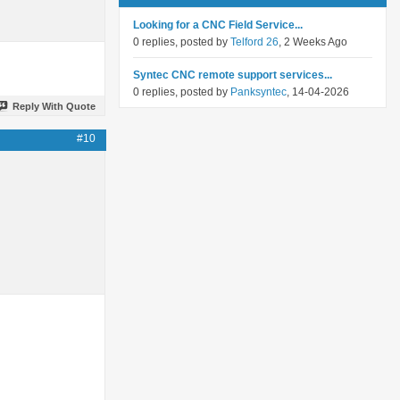
Looking for a CNC Field Service...
0 replies, posted by
Telford 26
, 2 Weeks Ago
Syntec CNC remote support services...
0 replies, posted by
Panksyntec
, 14-04-2026
Reply With Quote
#10