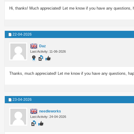
Hi, thanks! Much appreciated! Let me know if you have any questions, 
22-04-2026
Daz
Last Activity: 11-06-2026
Thanks, much appreciated! Let me know if you have any questions, hap
23-04-2026
needleworks
Last Activity: 24-04-2026