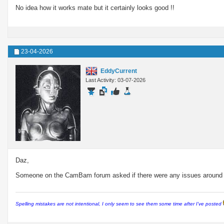
No idea how it works mate but it certainly looks good !!
23-04-2026
EddyCurrent
Last Activity: 03-07-2026
Daz,
Someone on the CamBam forum asked if there were any issues around cr
Spelling mistakes are not intentional, I only seem to see them some time after I've posted