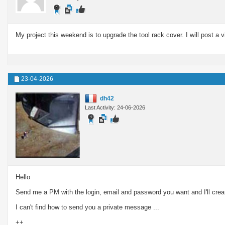
My project this weekend is to upgrade the tool rack cover. I will post a v
23-04-2026
dh42
Last Activity: 24-06-2026
Hello
Send me a PM with the login, email and password you want and I'll cr
I can't find how to send you a private message ...
++