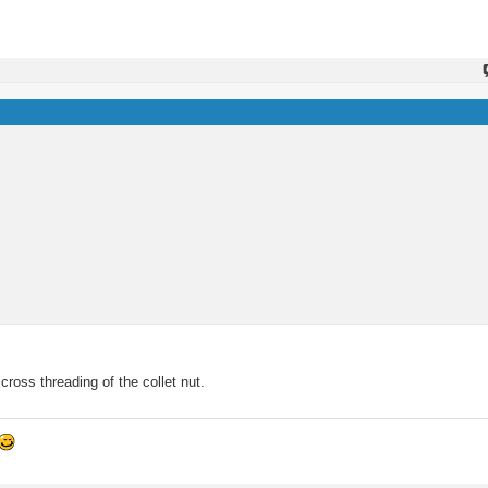
oss threading of the collet nut.