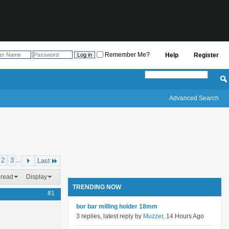
Remember Me?
Help
Register
Advanced Search
2
3
...
Last
hread
Display
TRENDING NOW
#1
bor bar milling holder 18mm
3 replies, latest reply by
Muzzer
, 14 Hours Ago