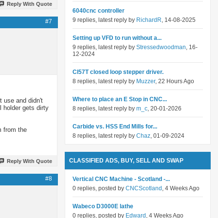
Reply With Quote
6040cnc controller
9 replies, latest reply by
RichardR
, 14-08-2025
#7
Setting up VFD to run without a...
9 replies, latest reply by
Stressedwoodman
, 16-
12-2024
Cl57T closed loop stepper driver.
8 replies, latest reply by
Muzzer
, 22 Hours Ago
Where to place an E Stop in CNC...
 use and didn't
 holder gets dirty
8 replies, latest reply by
m_c
, 20-01-2026
Carbide vs. HSS End Mills for...
m from the
8 replies, latest reply by
Chaz
, 01-09-2024
CLASSIFIED ADS, BUY, SELL AND SWAP
Reply With Quote
#8
Vertical CNC Machine - Scotland -...
0 replies, posted by
CNCScotland
, 4 Weeks Ago
Wabeco D3000E lathe
0 replies, posted by
Edward
, 4 Weeks Ago