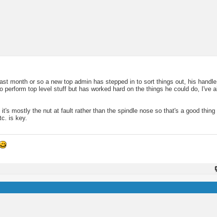
t month or so a new top admin has stepped in to sort things out, his handle
 perform top level stuff but has worked hard on the things he could do, I've a
it's mostly the nut at fault rather than the spindle nose so that's a good thing 
tc. is key.