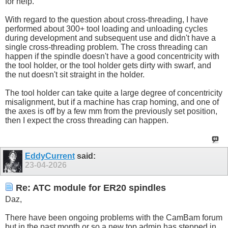
for help.
With regard to the question about cross-threading, I have
performed about 300+ tool loading and unloading cycles
during development and subsequent use and didn't have a
single cross-threading problem. The cross threading can
happen if the spindle doesn't have a good concentricity with
the tool holder, or the tool holder gets dirty with swarf, and
the nut doesn't sit straight in the holder.
The tool holder can take quite a large degree of concentricity
misalignment, but if a machine has crap homing, and one of
the axes is off by a few mm from the previously set position,
then I expect the cross threading can happen.
EddyCurrent
said:
23-04-2026
Re: ATC module for ER20 spindles
Daz,
There have been ongoing problems with the CamBam forum
but in the past month or so a new top admin has stepped in