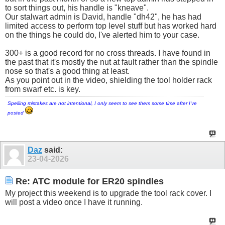
to sort things out, his handle is "kneave".
Our stalwart admin is David, handle "dh42", he has had
limited access to perform top level stuff but has worked hard
on the things he could do, I've alerted him to your case.
300+ is a good record for no cross threads. I have found in
the past that it's mostly the nut at fault rather than the spindle
nose so that's a good thing at least.
As you point out in the video, shielding the tool holder rack
from swarf etc. is key.
Spelling mistakes are not intentional, I only seem to see them some time after I've
posted
Daz
said:
23-04-2026
Re: ATC module for ER20 spindles
My project this weekend is to upgrade the tool rack cover. I
will post a video once I have it running.