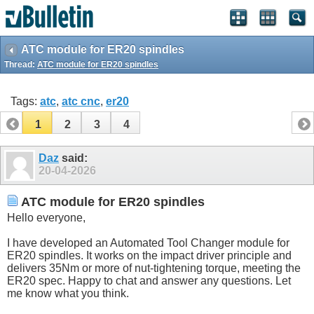
ATC module for ER20 spindles
Thread:
ATC module for ER20 spindles
Tags:
atc
,
atc cnc
,
er20
1
2
3
4
Daz
said:
20-04-2026
ATC module for ER20 spindles
Hello everyone,
I have developed an Automated Tool Changer module for
ER20 spindles. It works on the impact driver principle and
delivers 35Nm or more of nut-tightening torque, meeting the
ER20 spec. Happy to chat and answer any questions. Let
me know what you think.