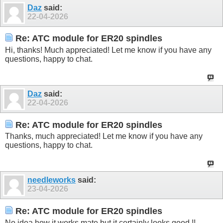
Daz
said:
22-04-2026
Re: ATC module for ER20 spindles
Hi, thanks! Much appreciated! Let me know if you have any
questions, happy to chat.
Daz
said:
22-04-2026
Re: ATC module for ER20 spindles
Thanks, much appreciated! Let me know if you have any
questions, happy to chat.
needleworks
said:
23-04-2026
Re: ATC module for ER20 spindles
No idea how it works mate but it certainly looks good !!