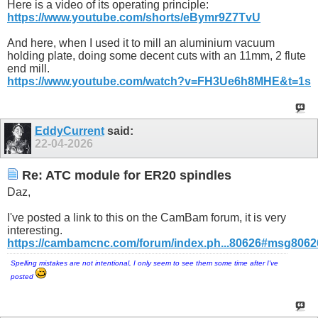
Here is a video of its operating principle:
https://www.youtube.com/shorts/eBymr9Z7TvU
And here, when I used it to mill an aluminium vacuum
holding plate, doing some decent cuts with an 11mm, 2 flute
end mill.
https://www.youtube.com/watch?v=FH3Ue6h8MHE&t=1s
EddyCurrent
said:
22-04-2026
Re: ATC module for ER20 spindles
Daz,
I've posted a link to this on the CamBam forum, it is very
interesting.
https://cambamcnc.com/forum/index.ph...80626#msg8062
Spelling mistakes are not intentional, I only seem to see them some time after I've
posted