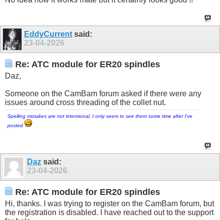
EddyCurrent
said:
23-04-2026
Re: ATC module for ER20 spindles
Daz,
Someone on the CamBam forum asked if there were any
issues around cross threading of the collet nut.
Spelling mistakes are not intentional, I only seem to see them some time after I've
posted
Daz
said:
23-04-2026
Re: ATC module for ER20 spindles
Hi, thanks. I was trying to register on the CamBam forum, but
the registration is disabled. I have reached out to the support