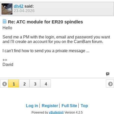
dh42
said:
23-04-2026
Re: ATC module for ER20 spindles
Hello
Send me a PM with the login, email and password you want
and I'll create an account for you on the CamBam forum.
I can't find how to send you a private message ...
++
David
1
2
3
4
Log in
Register
Full Site
Top
Powered by
vBulletin®
Version 4.2.5