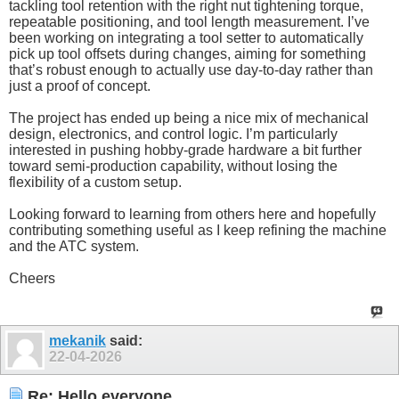
tackling tool retention with the right nut tightening torque,
repeatable positioning, and tool length measurement. I’ve
been working on integrating a tool setter to automatically
pick up tool offsets during changes, aiming for something
that’s robust enough to actually use day-to-day rather than
just a proof of concept.
The project has ended up being a nice mix of mechanical
design, electronics, and control logic. I’m particularly
interested in pushing hobby-grade hardware a bit further
toward semi-production capability, without losing the
flexibility of a custom setup.
Looking forward to learning from others here and hopefully
contributing something useful as I keep refining the machine
and the ATC system.
Cheers
mekanik
said:
22-04-2026
Re: Hello everyone