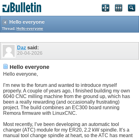
Hello everyone
Thread:
Hello everyone
Daz
said:
20-04-2026
Hello everyone
Hello everyone,
I’m new to the forum and wanted to introduce myself
properly. A couple of years ago, I finished building my own
6040 CNC milling machine from the ground up, which has
been a really rewarding (and occasionally frustrating)
project. The build combines an EC300 board running
Remora firmware with LinuxCNC.
Most recently, I’ve been developing an automatic tool
changer (ATC) module for my ER20, 2.2 kW spindle. It’s a
manual tool change spindle at heart, so the ATC has meant