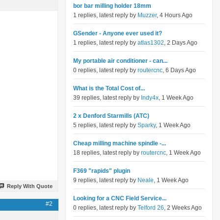
bor bar milling holder 18mm
1 replies, latest reply by
Muzzer
, 4 Hours Ago
GSender - Anyone ever used it?
1 replies, latest reply by
atlas1302
, 2 Days Ago
My portable air conditioner - can...
0 replies, latest reply by
routercnc
, 6 Days Ago
What is the Total Cost of...
39 replies, latest reply by
Indy4x
, 1 Week Ago
2 x Denford Starmills (ATC)
5 replies, latest reply by
Sparky
, 1 Week Ago
Cheap milling machine spindle -...
18 replies, latest reply by
routercnc
, 1 Week Ago
F369 "rapids" plugin
9 replies, latest reply by
Neale
, 1 Week Ago
Reply With Quote
Looking for a CNC Field Service...
#2
0 replies, latest reply by
Telford 26
, 2 Weeks Ago