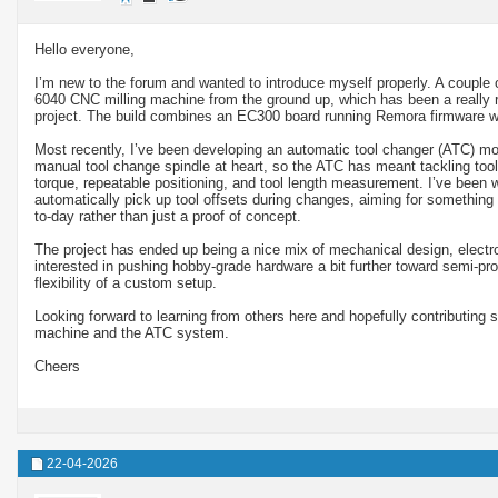
Hello everyone,
I’m new to the forum and wanted to introduce myself properly. A couple 
6040 CNC milling machine from the ground up, which has been a really re
project. The build combines an EC300 board running Remora firmware 
Most recently, I’ve been developing an automatic tool changer (ATC) mo
manual tool change spindle at heart, so the ATC has meant tackling tool r
torque, repeatable positioning, and tool length measurement. I’ve been wo
automatically pick up tool offsets during changes, aiming for something 
to-day rather than just a proof of concept.
The project has ended up being a nice mix of mechanical design, electron
interested in pushing hobby-grade hardware a bit further toward semi-prod
flexibility of a custom setup.
Looking forward to learning from others here and hopefully contributing 
machine and the ATC system.
Cheers
22-04-2026