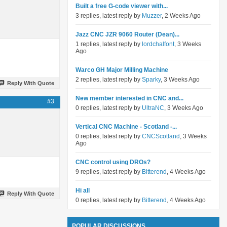
Built a free G-code viewer with...
3 replies, latest reply by
Muzzer
, 2 Weeks Ago
Jazz CNC JZR 9060 Router (Dean)...
1 replies, latest reply by
lordchalfont
, 3 Weeks
Ago
Warco GH Major Milling Machine
2 replies, latest reply by
Sparky
, 3 Weeks Ago
Reply With Quote
New member interested in CNC and...
#3
0 replies, latest reply by
UltraNC
, 3 Weeks Ago
Vertical CNC Machine - Scotland -...
0 replies, latest reply by
CNCScotland
, 3 Weeks
Ago
CNC control using DROs?
9 replies, latest reply by
Bitterend
, 4 Weeks Ago
Hi all
Reply With Quote
0 replies, latest reply by
Bitterend
, 4 Weeks Ago
POPULAR DISCUSSIONS