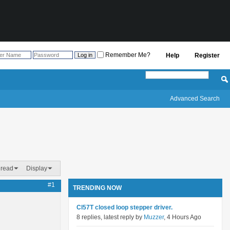
Remember Me?
Help
Register
Advanced Search
hread
Display
#1
TRENDING NOW
Cl57T closed loop stepper driver.
8 replies, latest reply by
Muzzer
, 4 Hours Ago