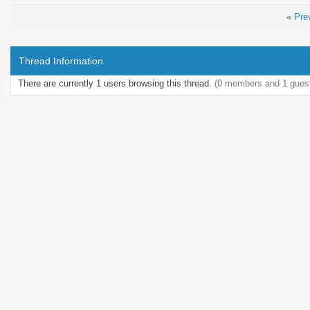
«
Pre
Thread Information
There are currently 1 users browsing this thread.
(0 members and 1 gues