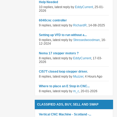
Help Needed
10 replies, latest reply by
EddyCurrent
, 25-01-
2026
6040cnc controller
9 replies, latest reply by
RichardR
, 14-08-2025
Setting up VFD to run without a...
9 replies, latest reply by
Stressedwoodman
, 16-
12-2024
Nema 17 stepper motors ?
8 replies, latest reply by
EddyCurrent
, 17-03-
2026
Cl57T closed loop stepper driver.
8 replies, latest reply by
Muzzer
, 4 Hours Ago
Where to place an E Stop in CNC...
8 replies, latest reply by
m_c
, 20-01-2026
CLASSIFIED ADS, BUY, SELL AND SWAP
Vertical CNC Machine - Scotland -...