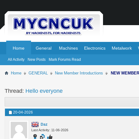
.
.
Home
General
Machines
Electronics
Metalwork
All Activity
New Posts
Mark Forums Read
Home
GENERAL
New Member Introductions
NEW MEMBE
Thread:
Hello everyone
20-04-2026
Daz
Last Activity: 11-06-2026