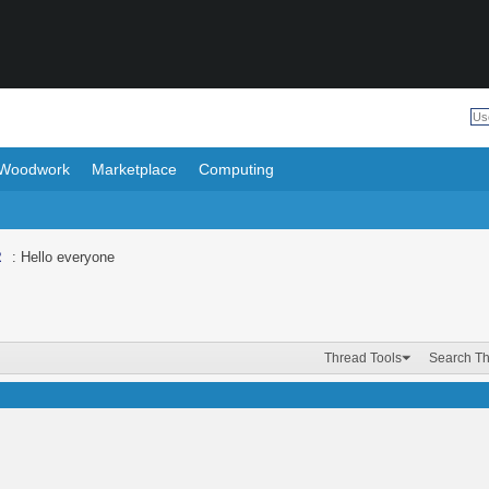
Woodwork
Marketplace
Computing
R
: Hello everyone
Thread Tools
Search T