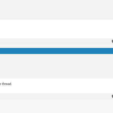
e thread.