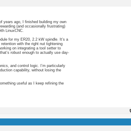
of years ago, I finished building my own
warding (and occasionally frustrating)
with LinuxCNC.
dule for my ER20, 2.2 kW spindle. It’s a
etention with the right nut tightening
rking on integrating a tool setter to
that’s robust enough to actually use day-
ics, and control logic. I’m particularly
uction capability, without losing the
something useful as I keep refining the