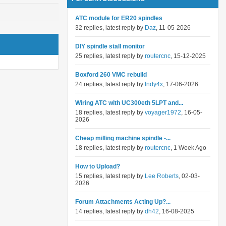
ATC module for ER20 spindles
32 replies, latest reply by
Daz
, 11-05-2026
DIY spindle stall monitor
25 replies, latest reply by
routercnc
, 15-12-2025
Boxford 260 VMC rebuild
24 replies, latest reply by
Indy4x
, 17-06-2026
Wiring ATC with UC300eth 5LPT and...
18 replies, latest reply by
voyager1972
, 16-05-
2026
Cheap milling machine spindle -...
18 replies, latest reply by
routercnc
, 1 Week Ago
How to Upload?
15 replies, latest reply by
Lee Roberts
, 02-03-
2026
Forum Attachments Acting Up?...
14 replies, latest reply by
dh42
, 16-08-2025