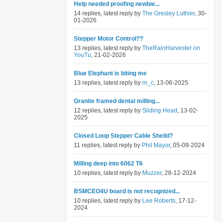
Help needed proofing newbie...
14 replies, latest reply by
The Gresley Luthier
, 30-
01-2026
Stepper Motor Control??
13 replies, latest reply by
TheRainHarvester on
YouTu
, 21-02-2026
Blue Elephant is biting me
13 replies, latest reply by
m_c
, 13-06-2025
Granite framed dental milling...
12 replies, latest reply by
Sliding Head
, 13-02-
2025
Closed Loop Stepper Cable Sheild?
11 replies, latest reply by
Phil Mayor
, 05-09-2024
Milling deep into 6062 T6
10 replies, latest reply by
Muzzer
, 28-12-2024
BSMCEO4U board is not recognized...
10 replies, latest reply by
Lee Roberts
, 17-12-
2024