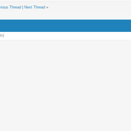
vious Thread
|
Next Thread
»
ts)