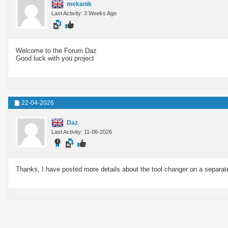
mekanik
Last Activity: 3 Weeks Ago
Welcome to the Forum Daz
Good luck with you project
22-04-2026
Daz
Last Activity: 11-06-2026
Thanks, I have posted more details about the tool changer on a separat