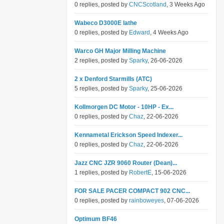
0 replies, posted by
CNCScotland
, 3 Weeks Ago
Wabeco D3000E lathe
0 replies, posted by
Edward
, 4 Weeks Ago
Warco GH Major Milling Machine
2 replies, posted by
Sparky
, 26-06-2026
2 x Denford Starmills (ATC)
5 replies, posted by
Sparky
, 25-06-2026
Kollmorgen DC Motor - 10HP - Ex...
0 replies, posted by
Chaz
, 22-06-2026
Kennametal Erickson Speed Indexer...
0 replies, posted by
Chaz
, 22-06-2026
Jazz CNC JZR 9060 Router (Dean)...
1 replies, posted by
RobertE
, 15-06-2026
FOR SALE PACER COMPACT 902 CNC...
0 replies, posted by
rainboweyes
, 07-06-2026
Optimum BF46