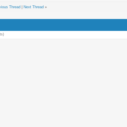
vious Thread
|
Next Thread
»
ts)