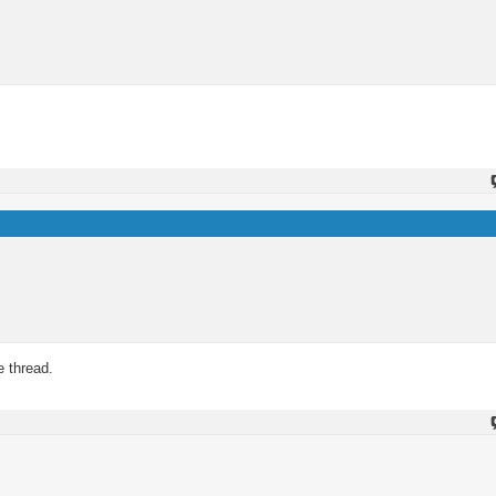
e thread.