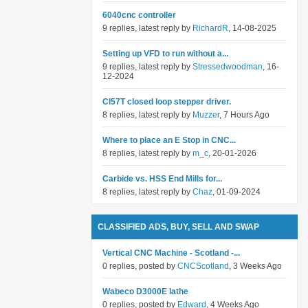
6040cnc controller
9 replies, latest reply by
RichardR
, 14-08-2025
Setting up VFD to run without a...
9 replies, latest reply by
Stressedwoodman
, 16-
12-2024
Cl57T closed loop stepper driver.
8 replies, latest reply by
Muzzer
, 7 Hours Ago
Where to place an E Stop in CNC...
8 replies, latest reply by
m_c
, 20-01-2026
Carbide vs. HSS End Mills for...
8 replies, latest reply by
Chaz
, 01-09-2024
CLASSIFIED ADS, BUY, SELL AND SWAP
Vertical CNC Machine - Scotland -...
0 replies, posted by
CNCScotland
, 3 Weeks Ago
Wabeco D3000E lathe
0 replies, posted by
Edward
, 4 Weeks Ago