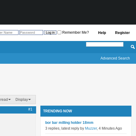
Remember Me?
Help
Register
Advanced Search
hread
Display
#1
TRENDING NOW
bor bar milling holder 18mm
3 replies, latest reply by
Muzzer
, 4 Minutes Ago