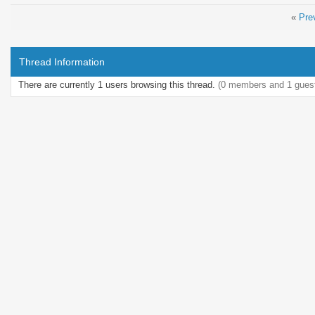
«
Pre
Thread Information
There are currently 1 users browsing this thread.
(0 members and 1 gues