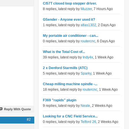
Cl57T closed loop stepper driver.
8 replies, latest reply by
Muzzer
, 7 Hours Ago
GSender - Anyone ever used it?
1 replies, latest reply by
atlas1302
, 2 Days Ago
My portable air conditioner - can...
0 replies, latest reply by
routercnc
, 6 Days Ago
What is the Total Cost of...
39 replies, latest reply by
Indy4x
, 1 Week Ago
2 x Denford Starmills (ATC)
5 replies, latest reply by
Sparky
, 1 Week Ago
Cheap milling machine spindle -...
18 replies, latest reply by
routercnc
, 1 Week Ago
F369 "rapids" plugin
9 replies, latest reply by
Neale
, 2 Weeks Ago
Reply With Quote
Looking for a CNC Field Service...
#2
0 replies, latest reply by
Telford 26
, 2 Weeks Ago