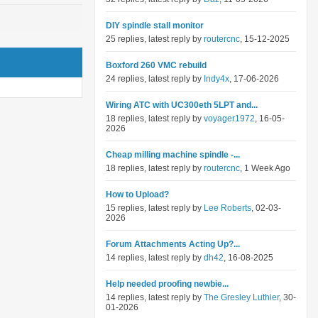
DIY spindle stall monitor
25 replies, latest reply by
routercnc
, 15-12-2025
Boxford 260 VMC rebuild
24 replies, latest reply by
Indy4x
, 17-06-2026
Wiring ATC with UC300eth 5LPT and...
18 replies, latest reply by
voyager1972
, 16-05-
2026
Cheap milling machine spindle -...
18 replies, latest reply by
routercnc
, 1 Week Ago
How to Upload?
15 replies, latest reply by
Lee Roberts
, 02-03-
2026
Forum Attachments Acting Up?...
14 replies, latest reply by
dh42
, 16-08-2025
Help needed proofing newbie...
14 replies, latest reply by
The Gresley Luthier
, 30-
01-2026