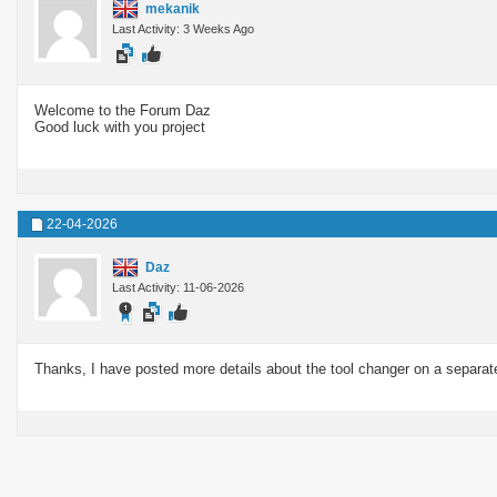
mekanik
Last Activity: 3 Weeks Ago
Welcome to the Forum Daz
Good luck with you project
22-04-2026
Daz
Last Activity: 11-06-2026
Thanks, I have posted more details about the tool changer on a separat