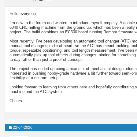
Hello everyone,
I’m new to the forum and wanted to introduce myself properly. A couple 
6040 CNC milling machine from the ground up, which has been a really re
project. The build combines an EC300 board running Remora firmware 
Most recently, I’ve been developing an automatic tool changer (ATC) mo
manual tool change spindle at heart, so the ATC has meant tackling tool r
torque, repeatable positioning, and tool length measurement. I’ve been wo
automatically pick up tool offsets during changes, aiming for something 
to-day rather than just a proof of concept.
The project has ended up being a nice mix of mechanical design, electron
interested in pushing hobby-grade hardware a bit further toward semi-prod
flexibility of a custom setup.
Looking forward to learning from others here and hopefully contributing 
machine and the ATC system.
Cheers
22-04-2026