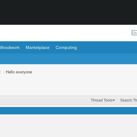
Woodwork
Marketplace
Computing
R
: Hello everyone
Thread Tools
Search T