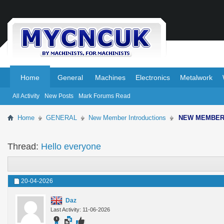
.
.
Home
General
Machines
Electronics
Metalwork
All Activity
New Posts
Mark Forums Read
Home
GENERAL
New Member Introductions
NEW MEMBE
Thread:
Hello everyone
20-04-2026
Daz
Last Activity: 11-06-2026