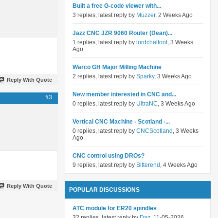
Built a free G-code viewer with...
3 replies, latest reply by
Muzzer
, 2 Weeks Ago
Jazz CNC JZR 9060 Router (Dean)...
1 replies, latest reply by
lordchalfont
, 3 Weeks
Ago
Warco GH Major Milling Machine
2 replies, latest reply by
Sparky
, 3 Weeks Ago
Reply With Quote
New member interested in CNC and...
#3
0 replies, latest reply by
UltraNC
, 3 Weeks Ago
Vertical CNC Machine - Scotland -...
0 replies, latest reply by
CNCScotland
, 3 Weeks
Ago
CNC control using DROs?
9 replies, latest reply by
Bitterend
, 4 Weeks Ago
Reply With Quote
POPULAR DISCUSSIONS
ATC module for ER20 spindles
32 replies, latest reply by
Daz
, 11-05-2026