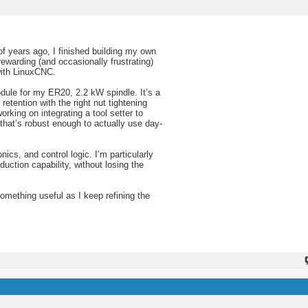
of years ago, I finished building my own
warding (and occasionally frustrating)
with LinuxCNC.
dule for my ER20, 2.2 kW spindle. It’s a
etention with the right nut tightening
rking on integrating a tool setter to
that’s robust enough to actually use day-
ics, and control logic. I’m particularly
uction capability, without losing the
something useful as I keep refining the