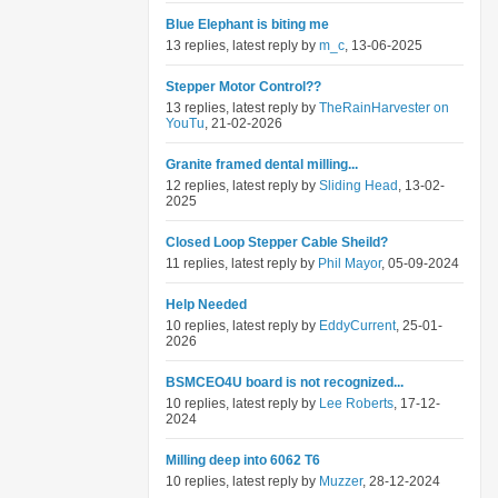
Blue Elephant is biting me
13 replies, latest reply by
m_c
, 13-06-2025
Stepper Motor Control??
13 replies, latest reply by
TheRainHarvester on
YouTu
, 21-02-2026
Granite framed dental milling...
12 replies, latest reply by
Sliding Head
, 13-02-
2025
Closed Loop Stepper Cable Sheild?
11 replies, latest reply by
Phil Mayor
, 05-09-2024
Help Needed
10 replies, latest reply by
EddyCurrent
, 25-01-
2026
BSMCEO4U board is not recognized...
10 replies, latest reply by
Lee Roberts
, 17-12-
2024
Milling deep into 6062 T6
10 replies, latest reply by
Muzzer
, 28-12-2024