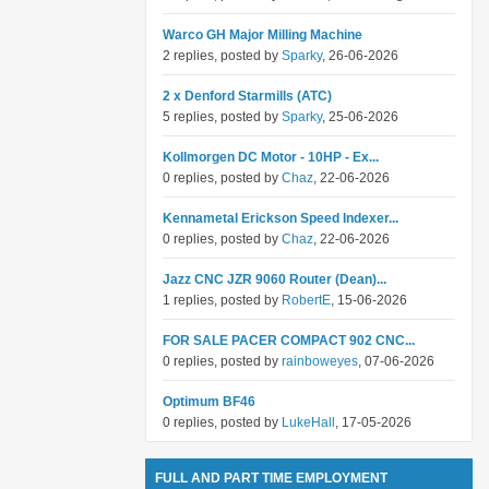
Warco GH Major Milling Machine
2 replies, posted by
Sparky
, 26-06-2026
2 x Denford Starmills (ATC)
5 replies, posted by
Sparky
, 25-06-2026
Kollmorgen DC Motor - 10HP - Ex...
0 replies, posted by
Chaz
, 22-06-2026
Kennametal Erickson Speed Indexer...
0 replies, posted by
Chaz
, 22-06-2026
Jazz CNC JZR 9060 Router (Dean)...
1 replies, posted by
RobertE
, 15-06-2026
FOR SALE PACER COMPACT 902 CNC...
0 replies, posted by
rainboweyes
, 07-06-2026
Optimum BF46
0 replies, posted by
LukeHall
, 17-05-2026
FULL AND PART TIME EMPLOYMENT