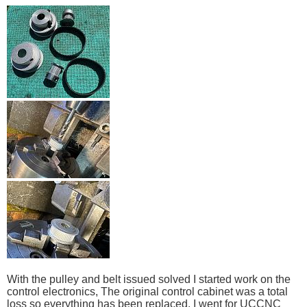
With the pulley and belt issued solved I started work on the
control electronics, The original control cabinet was a total
loss so everything has been replaced, I went for UCCNC