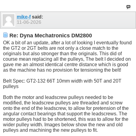
mike-f
said:
11-06-2026
Re: Dyna Mechatronics DM2800
OK a bit of an update, after a lot of looking I eventually found
the GT2 or 2GT belts are not only a close match to the
originals but also stronger than the originals. This did of
course mean replacing all the pulleys, The belt I decided on
gave me an almost identical centre distance which is good
as the machine has no provision for tensioning the belt!
Belt Spec: GT2-132 66T 10mm width with 50T and 20T
pulleys
Both the motor and leadscrew pulleys needed to be
modified, the leadscrew pulleys are threaded and screw
onto the end of the leadscrew, to allow for pretension of the
angular contact bearings that support the leadscrews. The
motor pulleys had to be shortened, this was to allow for the
wider pulley width. Images below show the new and old
pulleys and machining the new pulleys to fit.