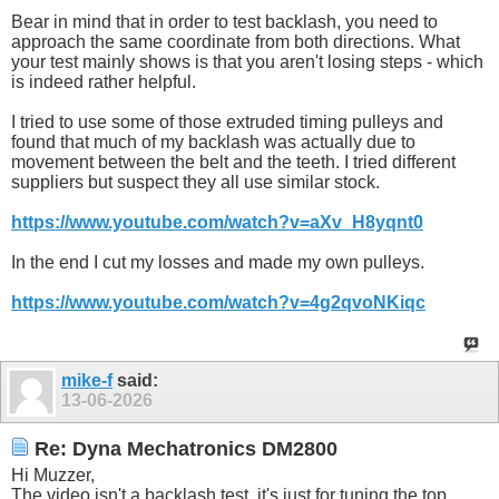
Bear in mind that in order to test backlash, you need to
approach the same coordinate from both directions. What
your test mainly shows is that you aren't losing steps - which
is indeed rather helpful.
I tried to use some of those extruded timing pulleys and
found that much of my backlash was actually due to
movement between the belt and the teeth. I tried different
suppliers but suspect they all use similar stock.
https://www.youtube.com/watch?v=aXv_H8yqnt0
In the end I cut my losses and made my own pulleys.
https://www.youtube.com/watch?v=4g2qvoNKiqc
mike-f
said:
13-06-2026
Re: Dyna Mechatronics DM2800
Hi Muzzer,
The video isn't a backlash test, it's just for tuning the top