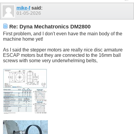
mike-f
said:
01-05-2026
Re: Dyna Mechatronics DM2800
First problem, and I don't even have the main body of the
machine home yet!
As I said the stepper motors are really nice disc armature
ESCAP motors but they are connected to the 16mm ball
screws with some very underwhelming belts,