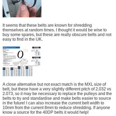
It seems that these belts are known for shredding
themselves at random times. I thought it would be wise to
buy some spares, but these are really obscure belts and not
easy to find in the UK.
A close alternative but not exact match is the MXL size of
belt, but these have a very slightly different pitch of 2.032 vs
2.073, so it may be necessary to replace the pulleys and the
belts to try and standardise and make belts easier to source
in the future! I can also increase the current belt width to
10mm from the current 8mm to reduce shredding. If anyone
know a source for the 40DP belts it would help!