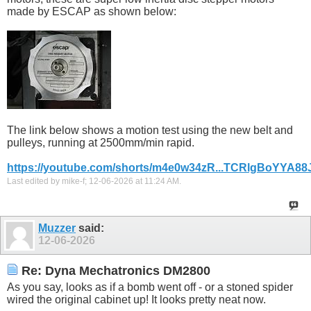
made by ESCAP as shown below:
The link below shows a motion test using the new belt and
pulleys, running at 2500mm/min rapid.
https://youtube.com/shorts/m4e0w34zR...TCRlgBoYYA88
Last edited by mike-f; 12-06-2026 at
11:24 AM
.
Muzzer
said:
12-06-2026
Re: Dyna Mechatronics DM2800
As you say, looks as if a bomb went off - or a stoned spider
wired the original cabinet up! It looks pretty neat now.