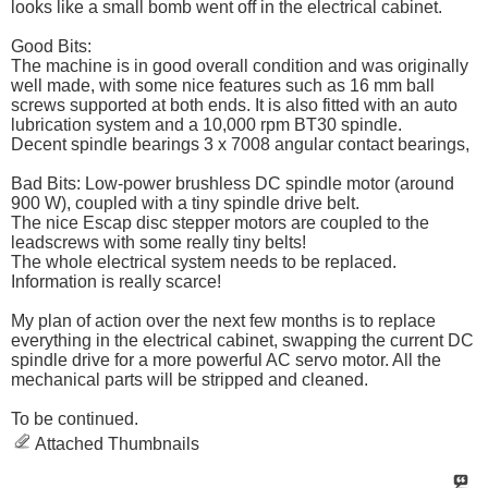
looks like a small bomb went off in the electrical cabinet.
Good Bits:
The machine is in good overall condition and was originally
well made, with some nice features such as 16 mm ball
screws supported at both ends. It is also fitted with an auto
lubrication system and a 10,000 rpm BT30 spindle.
Decent spindle bearings 3 x 7008 angular contact bearings,
Bad Bits: Low-power brushless DC spindle motor (around
900 W), coupled with a tiny spindle drive belt.
The nice Escap disc stepper motors are coupled to the
leadscrews with some really tiny belts!
The whole electrical system needs to be replaced.
Information is really scarce!
My plan of action over the next few months is to replace
everything in the electrical cabinet, swapping the current DC
spindle drive for a more powerful AC servo motor. All the
mechanical parts will be stripped and cleaned.
To be continued.
Attached Thumbnails