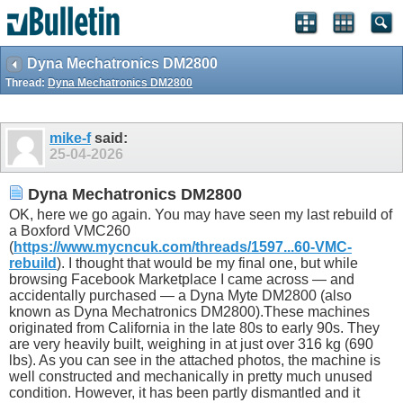
Dyna Mechatronics DM2800
Thread:
Dyna Mechatronics DM2800
mike-f
said:
25-04-2026
Dyna Mechatronics DM2800
OK, here we go again. You may have seen my last rebuild of
a Boxford VMC260
(
https://www.mycncuk.com/threads/1597...60-VMC-
rebuild
). I thought that would be my final one, but while
browsing Facebook Marketplace I came across — and
accidentally purchased — a Dyna Myte DM2800 (also
known as Dyna Mechatronics DM2800).These machines
originated from California in the late 80s to early 90s. They
are very heavily built, weighing in at just over 316 kg (690
lbs). As you can see in the attached photos, the machine is
well constructed and mechanically in pretty much unused
condition. However, it has been partly dismantled and it