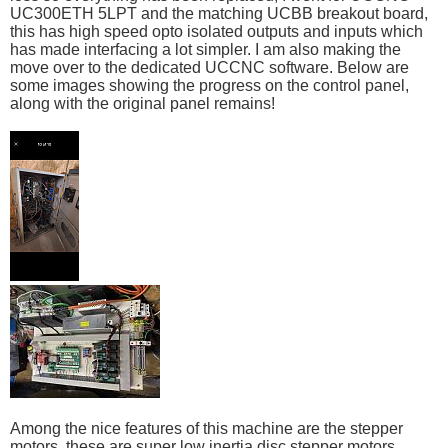
UC300ETH 5LPT and the matching UCBB breakout board,
this has high speed opto isolated outputs and inputs which
has made interfacing a lot simpler. I am also making the
move over to the dedicated UCCNC software. Below are
some images showing the progress on the control panel,
along with the original panel remains!
Among the nice features of this machine are the stepper
motors, these are super low inertia disc stepper motors