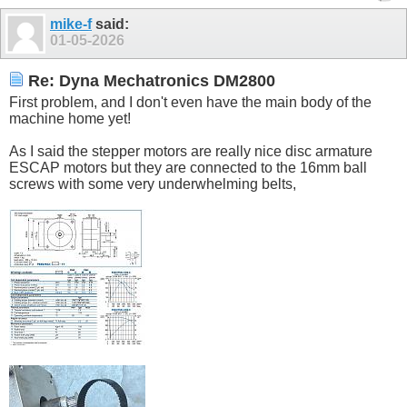
mike-f
said:
01-05-2026
Re: Dyna Mechatronics DM2800
First problem, and I don't even have the main body of the
machine home yet!
As I said the stepper motors are really nice disc armature
ESCAP motors but they are connected to the 16mm ball
screws with some very underwhelming belts,