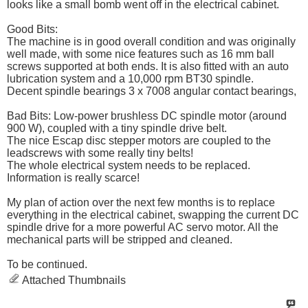
looks like a small bomb went off in the electrical cabinet.
Good Bits:
The machine is in good overall condition and was originally
well made, with some nice features such as 16 mm ball
screws supported at both ends. It is also fitted with an auto
lubrication system and a 10,000 rpm BT30 spindle.
Decent spindle bearings 3 x 7008 angular contact bearings,
Bad Bits: Low-power brushless DC spindle motor (around
900 W), coupled with a tiny spindle drive belt.
The nice Escap disc stepper motors are coupled to the
leadscrews with some really tiny belts!
The whole electrical system needs to be replaced.
Information is really scarce!
My plan of action over the next few months is to replace
everything in the electrical cabinet, swapping the current DC
spindle drive for a more powerful AC servo motor. All the
mechanical parts will be stripped and cleaned.
To be continued.
Attached Thumbnails