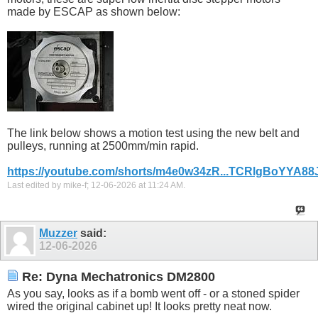
made by ESCAP as shown below:
The link below shows a motion test using the new belt and
pulleys, running at 2500mm/min rapid.
https://youtube.com/shorts/m4e0w34zR...TCRlgBoYYA88
Last edited by mike-f; 12-06-2026 at
11:24 AM
.
Muzzer
said:
12-06-2026
Re: Dyna Mechatronics DM2800
As you say, looks as if a bomb went off - or a stoned spider
wired the original cabinet up! It looks pretty neat now.