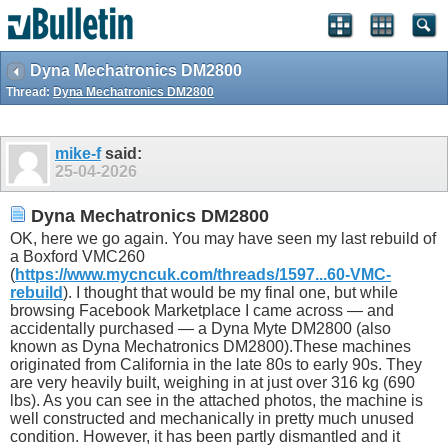
Dyna Mechatronics DM2800
Thread:
Dyna Mechatronics DM2800
mike-f
said:
25-04-2026
Dyna Mechatronics DM2800
OK, here we go again. You may have seen my last rebuild of
a Boxford VMC260
(
https://www.mycncuk.com/threads/1597...60-VMC-
rebuild
). I thought that would be my final one, but while
browsing Facebook Marketplace I came across — and
accidentally purchased — a Dyna Myte DM2800 (also
known as Dyna Mechatronics DM2800).These machines
originated from California in the late 80s to early 90s. They
are very heavily built, weighing in at just over 316 kg (690
lbs). As you can see in the attached photos, the machine is
well constructed and mechanically in pretty much unused
condition. However, it has been partly dismantled and it