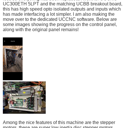
UC300ETH 5LPT and the matching UCBB breakout board,
this has high speed opto isolated outputs and inputs which
has made interfacing a lot simpler. I am also making the
move over to the dedicated UCCNC software. Below are
some images showing the progress on the control panel,
along with the original panel remains!
Among the nice features of this machine are the stepper
motors, these are super low inertia disc stepper motors