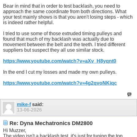
Bear in mind that in order to test backlash, you need to
approach the same coordinate from both directions. What
your test mainly shows is that you aren't losing steps - which
is indeed rather helpful.
I tried to use some of those extruded timing pulleys and
found that much of my backlash was actually due to
movement between the belt and the teeth. I tried different
suppliers but suspect they all use similar stock.
https://www.youtube.com/watch?v=aXv_H8yqnt0
In the end I cut my losses and made my own pulleys.
https://www.youtube.com/watch?v=4g2qvoNKiqc
mike-f
said:
13-06-2026
Re: Dyna Mechatronics DM2800
Hi Muzzer,
The video isn't a backlash test, it's just for tuning the top