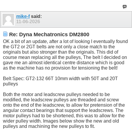
mike-f
said:
11-06-2026
Re: Dyna Mechatronics DM2800
OK a bit of an update, after a lot of looking I eventually found
the GT2 or 2GT belts are not only a close match to the
originals but also stronger than the originals. This did of
course mean replacing all the pulleys, The belt I decided on
gave me an almost identical centre distance which is good
as the machine has no provision for tensioning the belt!
Belt Spec: GT2-132 66T 10mm width with 50T and 20T
pulleys
Both the motor and leadscrew pulleys needed to be
modified, the leadscrew pulleys are threaded and screw
onto the end of the leadscrew, to allow for pretension of the
angular contact bearings that support the leadscrews. The
motor pulleys had to be shortened, this was to allow for the
wider pulley width. Images below show the new and old
pulleys and machining the new pulleys to fit.