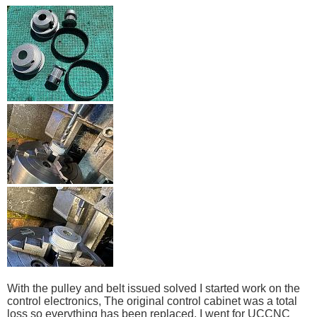
With the pulley and belt issued solved I started work on the
control electronics, The original control cabinet was a total
loss so everything has been replaced, I went for UCCNC