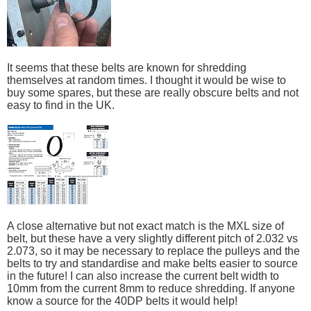
It seems that these belts are known for shredding
themselves at random times. I thought it would be wise to
buy some spares, but these are really obscure belts and not
easy to find in the UK.
A close alternative but not exact match is the MXL size of
belt, but these have a very slightly different pitch of 2.032 vs
2.073, so it may be necessary to replace the pulleys and the
belts to try and standardise and make belts easier to source
in the future! I can also increase the current belt width to
10mm from the current 8mm to reduce shredding. If anyone
know a source for the 40DP belts it would help!