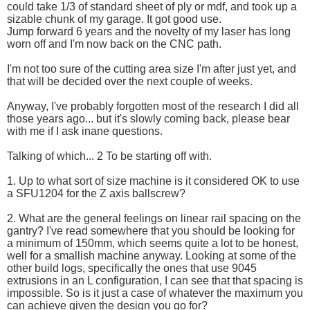
could take 1/3 of standard sheet of ply or mdf, and took up a
sizable chunk of my garage. It got good use.
Jump forward 6 years and the novelty of my laser has long
worn off and I'm now back on the CNC path.
I'm not too sure of the cutting area size I'm after just yet, and
that will be decided over the next couple of weeks.
Anyway, I've probably forgotten most of the research I did all
those years ago... but it's slowly coming back, please bear
with me if I ask inane questions.
Talking of which... 2 To be starting off with.
1. Up to what sort of size machine is it considered OK to use
a SFU1204 for the Z axis ballscrew?
2. What are the general feelings on linear rail spacing on the
gantry? I've read somewhere that you should be looking for
a minimum of 150mm, which seems quite a lot to be honest,
well for a smallish machine anyway. Looking at some of the
other build logs, specifically the ones that use 9045
extrusions in an L configuration, I can see that that spacing is
impossible. So is it just a case of whatever the maximum you
can achieve given the design you go for?