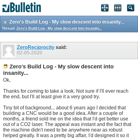
Zero's Build Log - My slow descent into insanity...
Thread:
Zero's Build Log - My slow descent into insanity...
ZeroReciprocity
said:
02-05-2026
Zero's Build Log - My slow descent into
insanity...
Ok,
Thanks for coming to take a look. Not sure if I'll ever reach
the end, but I'll at least give it a very good try.
Tiny bit of background... about 6 years ago I decided that
building a CNC would be a good idea. After a couple of
months, a friend sold me on the idea that I'd get better use
out of a CO2 laser. The appeal was instant and the fact that
the machine didn't need to be anywhere near as robust
helped greatly. It was a pretty big affair, I'd designed it so it