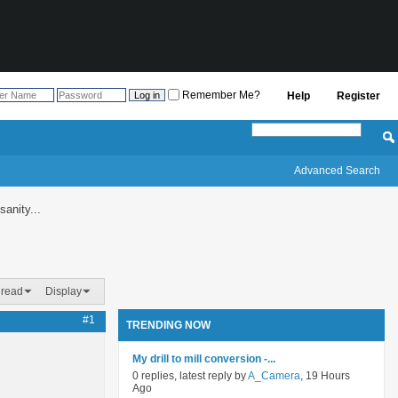
Remember Me?
Help
Register
Advanced Search
sanity...
hread
Display
#1
TRENDING NOW
My drill to mill conversion -...
0 replies, latest reply by
A_Camera
, 19 Hours
Ago