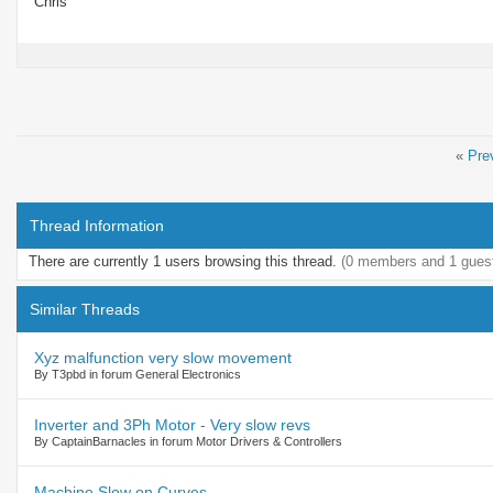
Chris
«
Pre
Thread Information
There are currently 1 users browsing this thread.
(0 members and 1 gues
Similar Threads
Xyz malfunction very slow movement
By T3pbd in forum General Electronics
Inverter and 3Ph Motor - Very slow revs
By CaptainBarnacles in forum Motor Drivers & Controllers
Machine Slow on Curves