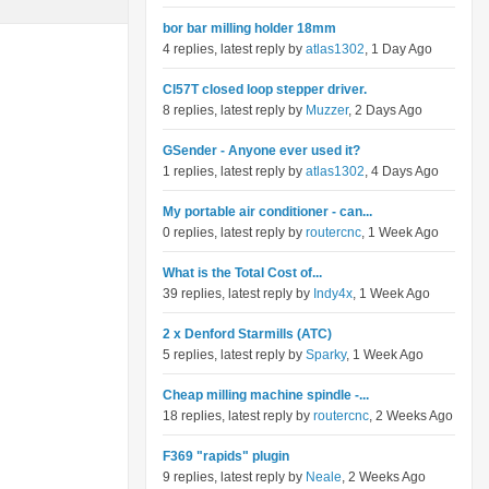
bor bar milling holder 18mm
4 replies, latest reply by
atlas1302
, 1 Day Ago
Cl57T closed loop stepper driver.
8 replies, latest reply by
Muzzer
, 2 Days Ago
GSender - Anyone ever used it?
1 replies, latest reply by
atlas1302
, 4 Days Ago
My portable air conditioner - can...
0 replies, latest reply by
routercnc
, 1 Week Ago
What is the Total Cost of...
39 replies, latest reply by
Indy4x
, 1 Week Ago
2 x Denford Starmills (ATC)
5 replies, latest reply by
Sparky
, 1 Week Ago
Cheap milling machine spindle -...
18 replies, latest reply by
routercnc
, 2 Weeks Ago
F369 "rapids" plugin
9 replies, latest reply by
Neale
, 2 Weeks Ago