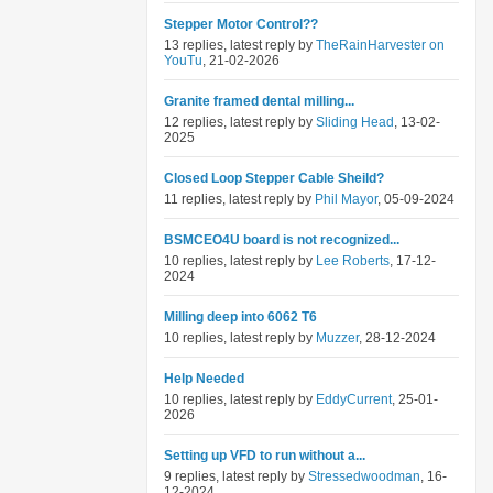
Stepper Motor Control??
13 replies, latest reply by
TheRainHarvester on
YouTu
, 21-02-2026
Granite framed dental milling...
12 replies, latest reply by
Sliding Head
, 13-02-
2025
Closed Loop Stepper Cable Sheild?
11 replies, latest reply by
Phil Mayor
, 05-09-2024
BSMCEO4U board is not recognized...
10 replies, latest reply by
Lee Roberts
, 17-12-
2024
Milling deep into 6062 T6
10 replies, latest reply by
Muzzer
, 28-12-2024
Help Needed
10 replies, latest reply by
EddyCurrent
, 25-01-
2026
Setting up VFD to run without a...
9 replies, latest reply by
Stressedwoodman
, 16-
12-2024