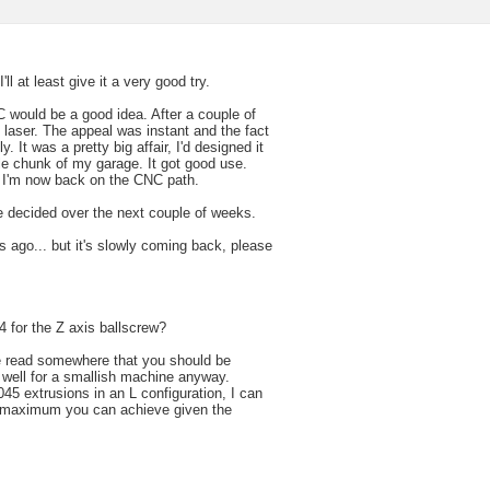
ll at least give it a very good try.
C would be a good idea. After a couple of
2 laser. The appeal was instant and the fact
 It was a pretty big affair, I'd designed it
ble chunk of my garage. It got good use.
d I'm now back on the CNC path.
l be decided over the next couple of weeks.
s ago... but it's slowly coming back, please
 for the Z axis ballscrew?
've read somewhere that you should be
 well for a smallish machine anyway.
045 extrusions in an L configuration, I can
the maximum you can achieve given the