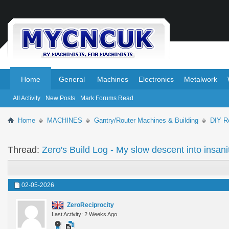
.
.
Home
General
Machines
Electronics
Metalwork
All Activity
New Posts
Mark Forums Read
Home
MACHINES
Gantry/Router Machines & Building
DIY Ro
Thread:
Zero's Build Log - My slow descent into insanit
02-05-2026
ZeroReciprocity
Last Activity: 2 Weeks Ago