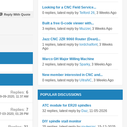
Looking for a CNC Field Service...
0 replies, latest reply by
Telford 26
, 3 Weeks Ago
Reply With Quote
Built a free G-code viewer with...
3 replies, latest reply by
Muzzer
, 3 Weeks Ago
Jazz CNC JZR 9060 Router (Dean)...
1 replies, latest reply by
lordchalfont
, 3 Weeks
Ago
Warco GH Major Milling Machine
2 replies, latest reply by
Sparky
, 3 Weeks Ago
New member interested in CNC and...
0 replies, latest reply by
UltraNC
, 3 Weeks Ago
Replies:
6
POPULAR DISCUSSIONS
9-09-2020,
11:37 AM
ATC module for ER20 spindles
Replies:
7
32 replies, latest reply by
Daz
, 11-05-2026
7-03-2020,
01:28 PM
DIY spindle stall monitor
Replies:
31
25 replies, latest reply by
routercnc
, 15-12-2025