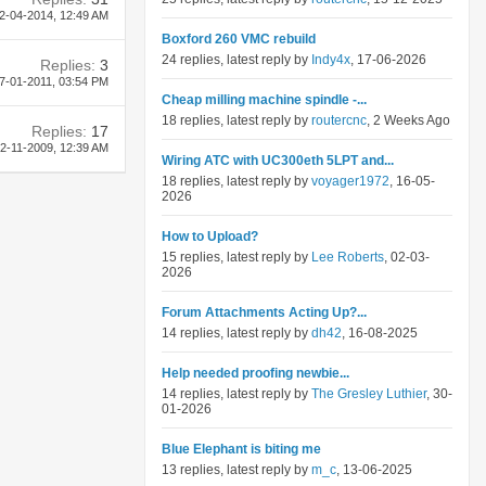
2-04-2014,
12:49 AM
Boxford 260 VMC rebuild
24 replies, latest reply by
Indy4x
, 17-06-2026
Replies:
3
7-01-2011,
03:54 PM
Cheap milling machine spindle -...
18 replies, latest reply by
routercnc
, 2 Weeks Ago
Replies:
17
2-11-2009,
12:39 AM
Wiring ATC with UC300eth 5LPT and...
18 replies, latest reply by
voyager1972
, 16-05-
2026
How to Upload?
15 replies, latest reply by
Lee Roberts
, 02-03-
2026
Forum Attachments Acting Up?...
14 replies, latest reply by
dh42
, 16-08-2025
Help needed proofing newbie...
14 replies, latest reply by
The Gresley Luthier
, 30-
01-2026
Blue Elephant is biting me
13 replies, latest reply by
m_c
, 13-06-2025