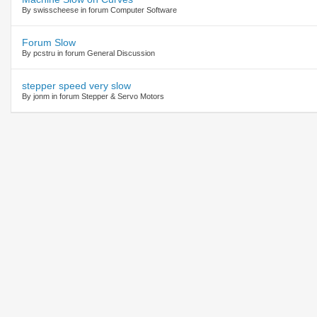
By swisscheese in forum Computer Software
Forum Slow
By pcstru in forum General Discussion
stepper speed very slow
By jonm in forum Stepper & Servo Motors