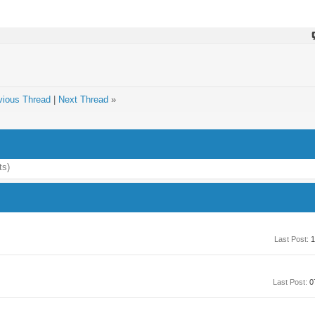
vious Thread
|
Next Thread
»
ts)
Last Post:
1
Last Post:
0