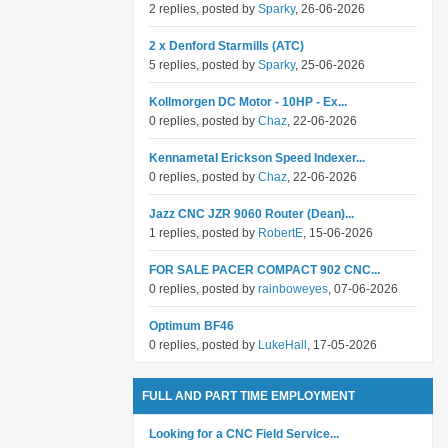
2 replies, posted by
Sparky
, 26-06-2026
2 x Denford Starmills (ATC)
5 replies, posted by
Sparky
, 25-06-2026
Kollmorgen DC Motor - 10HP - Ex...
0 replies, posted by
Chaz
, 22-06-2026
Kennametal Erickson Speed Indexer...
0 replies, posted by
Chaz
, 22-06-2026
Jazz CNC JZR 9060 Router (Dean)...
1 replies, posted by
RobertE
, 15-06-2026
FOR SALE PACER COMPACT 902 CNC...
0 replies, posted by
rainboweyes
, 07-06-2026
Optimum BF46
0 replies, posted by
LukeHall
, 17-05-2026
FULL AND PART TIME EMPLOYMENT
Looking for a CNC Field Service...