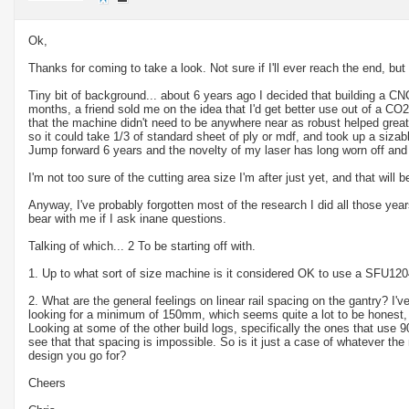
Ok,
Thanks for coming to take a look. Not sure if I'll ever reach the end, but I'
Tiny bit of background... about 6 years ago I decided that building a CN
months, a friend sold me on the idea that I'd get better use out of a CO
that the machine didn't need to be anywhere near as robust helped greatly.
so it could take 1/3 of standard sheet of ply or mdf, and took up a siza
Jump forward 6 years and the novelty of my laser has long worn off an
I'm not too sure of the cutting area size I'm after just yet, and that wil
Anyway, I've probably forgotten most of the research I did all those year
bear with me if I ask inane questions.
Talking of which... 2 To be starting off with.
1. Up to what sort of size machine is it considered OK to use a SFU1204
2. What are the general feelings on linear rail spacing on the gantry? I
looking for a minimum of 150mm, which seems quite a lot to be honest,
Looking at some of the other build logs, specifically the ones that use 9
see that that spacing is impossible. So is it just a case of whatever 
design you go for?
Cheers