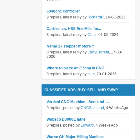
6040cnc controller
9 replies, latest reply by
RichardR
, 14-08-2025
Carbide vs. HSS End Mills for...
8 replies, latest reply by
Chaz
, 01-09-2024
Nema 17 stepper motors ?
8 replies, latest reply by
EddyCurrent
, 17-03-
2026
Where to place an E Stop in CNC...
8 replies, latest reply by
m_c
, 20-01-2026
CLASSIFIED ADS, BUY, SELL AND SWAP
Vertical CNC Machine - Scotland -...
0 replies, posted by
CNCScotland
, 4 Weeks Ago
Wabeco D3000E lathe
0 replies, posted by
Edward
, 4 Weeks Ago
Warco GH Major Milling Machine