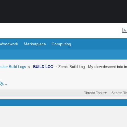
Woodwork
Marketplace
Computing
uter Build Logs
BUILD LOG
: Zero's Build Log - My slow descent into in
y...
Thread Tools
Search T