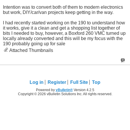
Intention was to convert both of them to modern electronics
but work, DIY/car/van projects keep getting in the way.
I had recently started working on the 190 to understand how
it works, give it a clean and get a shopping list together of
bits I needed to buy, however, a Boxford 260 VMC turned up
locally already converted and this will be my focus with the
190 probably going up for sale
Attached Thumbnails
Log in
Register
Full Site
Top
Powered by
vBulletin®
Version 4.2.5
Copyright © 2026 vBulletin Solutions Inc. All rights reserved.