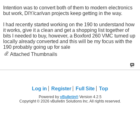
Intention was to convert both of them to modern electronics
but work, DIY/car/van projects keep getting in the way.
I had recently started working on the 190 to understand how
it works, give it a clean and get a shopping list together of
bits I needed to buy, however, a Boxford 260 VMC turned up
locally already converted and this will be my focus with the
190 probably going up for sale
Attached Thumbnails
Log in
Register
Full Site
Top
Powered by
vBulletin®
Version 4.2.5
Copyright © 2026 vBulletin Solutions Inc. All rights reserved.