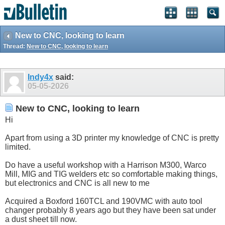
New to CNC, looking to learn
Thread:
New to CNC, looking to learn
Indy4x
said:
05-05-2026
New to CNC, looking to learn
Hi
Apart from using a 3D printer my knowledge of CNC is pretty
limited.
Do have a useful workshop with a Harrison M300, Warco
Mill, MIG and TIG welders etc so comfortable making things,
but electronics and CNC is all new to me
Acquired a Boxford 160TCL and 190VMC with auto tool
changer probably 8 years ago but they have been sat under
a dust sheet till now.