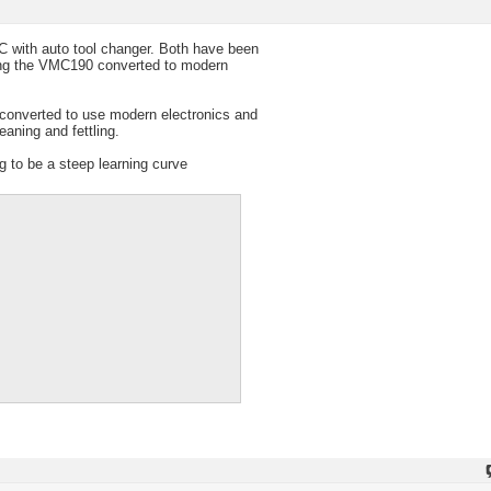
C with auto tool changer. Both have been
ting the VMC190 converted to modern
y converted to use modern electronics and
aning and fettling.
g to be a steep learning curve