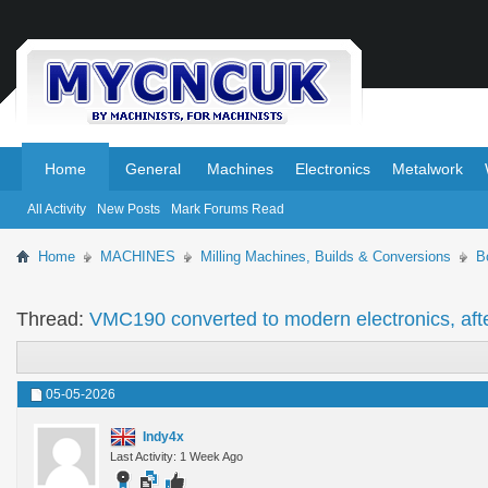
.
.
Home
General
Machines
Electronics
Metalwork
All Activity
New Posts
Mark Forums Read
Home
MACHINES
Milling Machines, Builds & Conversions
B
Thread:
VMC190 converted to modern electronics, aft
05-05-2026
Indy4x
Last Activity: 1 Week Ago