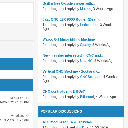
Built a free G-code viewer with...
3 replies, latest reply by
Muzzer
, 3 Weeks Ago
Jazz CNC JZR 9060 Router (Dean)...
1 replies, latest reply by
lordchalfont
, 3 Weeks
Ago
Warco GH Major Milling Machine
2 replies, latest reply by
Sparky
, 3 Weeks Ago
New member interested in CNC and...
0 replies, latest reply by
UltraNC
, 3 Weeks Ago
Vertical CNC Machine - Scotland -...
0 replies, latest reply by
CNCScotland
, 4 Weeks
Ago
CNC control using DROs?
9 replies, latest reply by
Bitterend
, 4 Weeks Ago
Replies:
10
1-03-2022,
01:15 PM
POPULAR DISCUSSIONS
Replies:
0
6-06-2020,
09:24 AM
ATC module for ER20 spindles
32 replies, latest reply by
Daz
, 11-05-2026