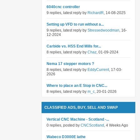
6040cnc controller
9 replies, latest reply by
RichardR
, 14-08-2025
Setting up VFD to run without a...
9 replies, latest reply by
Stressedwoodman
, 16-
12-2024
Carbide vs. HSS End Mills for...
8 replies, latest reply by
Chaz
, 01-09-2024
Nema 17 stepper motors ?
8 replies, latest reply by
EddyCurrent
, 17-03-
2026
Where to place an E Stop in CNC...
8 replies, latest reply by
m_c
, 20-01-2026
CLASSIFIED ADS, BUY, SELL AND SWAP
Vertical CNC Machine - Scotland -...
0 replies, posted by
CNCScotland
, 4 Weeks Ago
Wabeco D3000E lathe