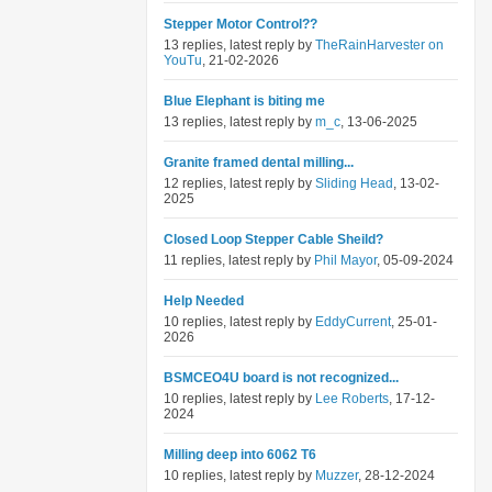
Stepper Motor Control??
13 replies, latest reply by
TheRainHarvester on
YouTu
, 21-02-2026
Blue Elephant is biting me
13 replies, latest reply by
m_c
, 13-06-2025
Granite framed dental milling...
12 replies, latest reply by
Sliding Head
, 13-02-
2025
Closed Loop Stepper Cable Sheild?
11 replies, latest reply by
Phil Mayor
, 05-09-2024
Help Needed
10 replies, latest reply by
EddyCurrent
, 25-01-
2026
BSMCEO4U board is not recognized...
10 replies, latest reply by
Lee Roberts
, 17-12-
2024
Milling deep into 6062 T6
10 replies, latest reply by
Muzzer
, 28-12-2024