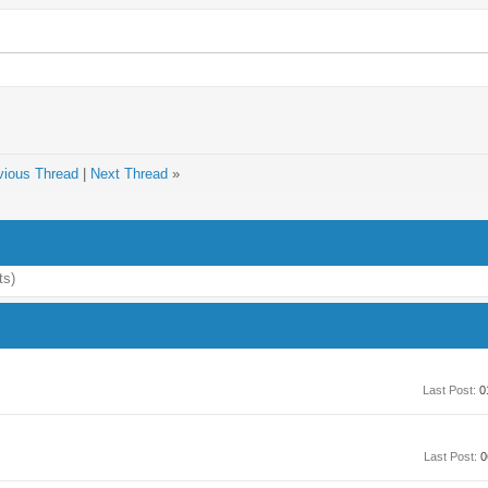
vious Thread
|
Next Thread
»
ts)
Last Post:
0
Last Post:
0