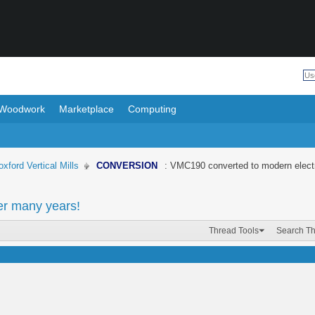
Woodwork
Marketplace
Computing
oxford Vertical Mills
CONVERSION
: VMC190 converted to modern electr
er many years!
Thread Tools
Search T