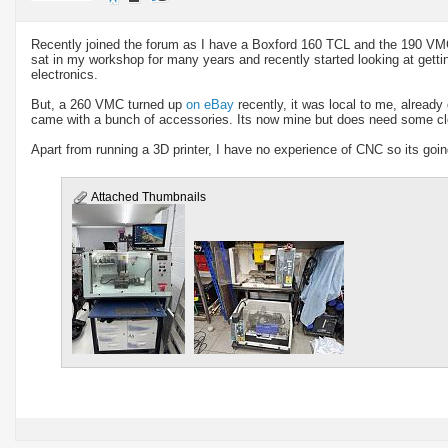
Recently joined the forum as I have a Boxford 160 TCL and the 190 VM
sat in my workshop for many years and recently started looking at get
electronics.
But, a 260 VMC turned up
on eBay
recently, it was local to me, alread
came with a bunch of accessories. Its now mine but does need some cle
Apart from running a 3D printer, I have no experience of CNC so its goin
Attached Thumbnails