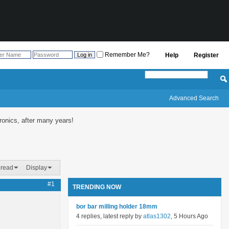
Remember Me?
Help
Register
Advanced Search
onics, after many years!
hread
Display
#1
TRENDING NOW
bor bar milling holder 18mm
4 replies, latest reply by
atlas1302
, 5 Hours Ago