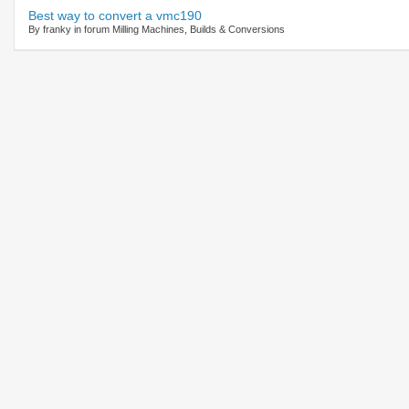
Best way to convert a vmc190
By franky in forum Milling Machines, Builds & Conversions