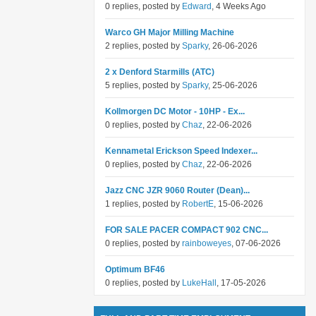
0 replies, posted by
Edward
, 4 Weeks Ago
Warco GH Major Milling Machine
2 replies, posted by
Sparky
, 26-06-2026
2 x Denford Starmills (ATC)
5 replies, posted by
Sparky
, 25-06-2026
Kollmorgen DC Motor - 10HP - Ex...
0 replies, posted by
Chaz
, 22-06-2026
Kennametal Erickson Speed Indexer...
0 replies, posted by
Chaz
, 22-06-2026
Jazz CNC JZR 9060 Router (Dean)...
1 replies, posted by
RobertE
, 15-06-2026
FOR SALE PACER COMPACT 902 CNC...
0 replies, posted by
rainboweyes
, 07-06-2026
Optimum BF46
0 replies, posted by
LukeHall
, 17-05-2026