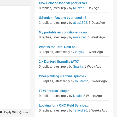
Cl57T closed loop stepper driver.
8 replies, latest reply by
Muzzer
, 1 Day Ago
GSender - Anyone ever used it?
1 replies, latest reply by
atlas1302
, 3 Days Ago
My portable air conditioner - can...
0 replies, latest reply by
routercnc
, 1 Week Ago
What is the Total Cost of...
39 replies, latest reply by
Indy4x
, 1 Week Ago
2 x Denford Starmills (ATC)
5 replies, latest reply by
Sparky
, 1 Week Ago
Cheap milling machine spindle -...
18 replies, latest reply by
routercnc
, 1 Week Ago
F369 "rapids" plugin
9 replies, latest reply by
Neale
, 2 Weeks Ago
Looking for a CNC Field Service...
0 replies, latest reply by
Telford 26
, 2 Weeks Ago
Reply With Quote