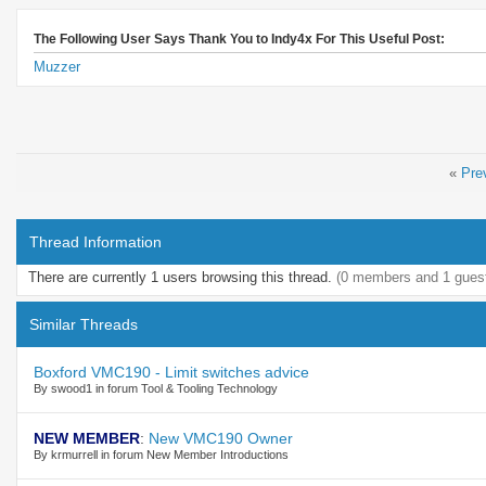
The Following User Says Thank You to Indy4x For This Useful Post:
Muzzer
«
Pre
Thread Information
There are currently 1 users browsing this thread.
(0 members and 1 gues
Similar Threads
Boxford VMC190 - Limit switches advice
By swood1 in forum Tool & Tooling Technology
NEW MEMBER
:
New VMC190 Owner
By krmurrell in forum New Member Introductions