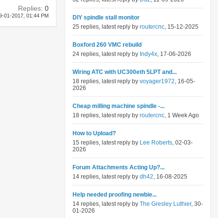
Replies:
0
9-01-2017,
01:44 PM
DIY spindle stall monitor
25 replies, latest reply by
routercnc
, 15-12-2025
Boxford 260 VMC rebuild
24 replies, latest reply by
Indy4x
, 17-06-2026
Wiring ATC with UC300eth 5LPT and...
18 replies, latest reply by
voyager1972
, 16-05-
2026
Cheap milling machine spindle -...
18 replies, latest reply by
routercnc
, 1 Week Ago
How to Upload?
15 replies, latest reply by
Lee Roberts
, 02-03-
2026
Forum Attachments Acting Up?...
14 replies, latest reply by
dh42
, 16-08-2025
Help needed proofing newbie...
14 replies, latest reply by
The Gresley Luthier
, 30-
01-2026