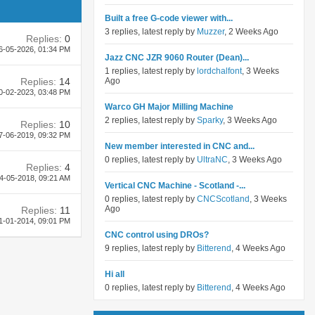
Built a free G-code viewer with...
3 replies, latest reply by
Muzzer
, 2 Weeks Ago
Replies:
0
6-05-2026,
01:34 PM
Jazz CNC JZR 9060 Router (Dean)...
1 replies, latest reply by
lordchalfont
, 3 Weeks
Replies:
14
Ago
0-02-2023,
03:48 PM
Warco GH Major Milling Machine
2 replies, latest reply by
Sparky
, 3 Weeks Ago
Replies:
10
7-06-2019,
09:32 PM
New member interested in CNC and...
0 replies, latest reply by
UltraNC
, 3 Weeks Ago
Replies:
4
4-05-2018,
09:21 AM
Vertical CNC Machine - Scotland -...
0 replies, latest reply by
CNCScotland
, 3 Weeks
Ago
Replies:
11
1-01-2014,
09:01 PM
CNC control using DROs?
9 replies, latest reply by
Bitterend
, 4 Weeks Ago
Hi all
0 replies, latest reply by
Bitterend
, 4 Weeks Ago