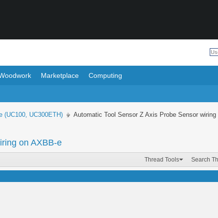
Woodwork
Marketplace
Computing
e (UC100, UC300ETH)
Automatic Tool Sensor Z Axis Probe Sensor wirin
iring on AXBB-e
Thread Tools
Search T