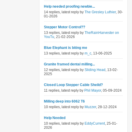
Help needed proofing newbie...
14 replies, latest reply by
The Gresley Luthier
, 30-
01-2026
Stepper Motor Control??
13 replies, latest reply by
TheRainHarvester on
YouTu
, 21-02-2026
Blue Elephant is biting me
13 replies, latest reply by
m_c
, 13-06-2025
Granite framed dental milling...
12 replies, latest reply by
Sliding Head
, 13-02-
2025
Closed Loop Stepper Cable Sheild?
11 replies, latest reply by
Phil Mayor
, 05-09-2024
Milling deep into 6062 T6
10 replies, latest reply by
Muzzer
, 28-12-2024
Help Needed
10 replies, latest reply by
EddyCurrent
, 25-01-
2026