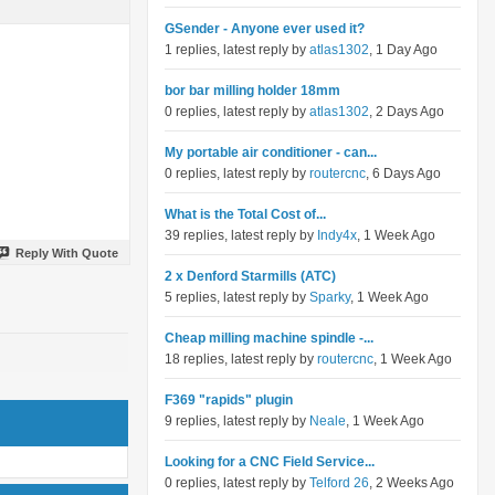
GSender - Anyone ever used it?
1 replies, latest reply by
atlas1302
, 1 Day Ago
bor bar milling holder 18mm
0 replies, latest reply by
atlas1302
, 2 Days Ago
My portable air conditioner - can...
0 replies, latest reply by
routercnc
, 6 Days Ago
What is the Total Cost of...
39 replies, latest reply by
Indy4x
, 1 Week Ago
Reply With Quote
2 x Denford Starmills (ATC)
5 replies, latest reply by
Sparky
, 1 Week Ago
Cheap milling machine spindle -...
18 replies, latest reply by
routercnc
, 1 Week Ago
F369 "rapids" plugin
9 replies, latest reply by
Neale
, 1 Week Ago
Looking for a CNC Field Service...
0 replies, latest reply by
Telford 26
, 2 Weeks Ago