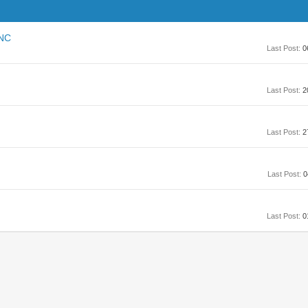
CNC
Last Post:
0
Last Post:
2
Last Post:
2
Last Post:
0
Last Post:
0