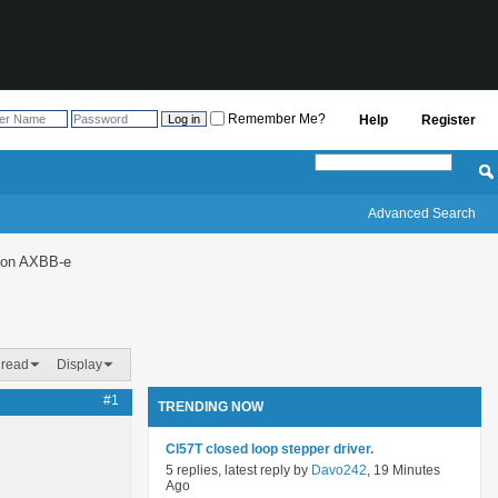
Remember Me?
Help
Register
Advanced Search
g on AXBB-e
hread
Display
#1
TRENDING NOW
Cl57T closed loop stepper driver.
5 replies, latest reply by
Davo242
, 19 Minutes
Ago