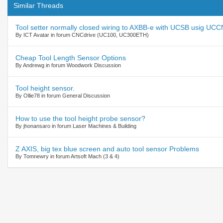
Similar Threads
Tool setter normally closed wiring to AXBB-e with UCSB usig UC
By ICT Avatar in forum CNCdrive (UC100, UC300ETH)
Cheap Tool Length Sensor Options
By Andrewg in forum Woodwork Discussion
Tool height sensor.
By Ollie78 in forum General Discussion
How to use the tool height probe sensor?
By jhonansaro in forum Laser Machines & Building
Z AXIS, big tex blue screen and auto tool sensor Problems
By Tomnewry in forum Artsoft Mach (3 & 4)