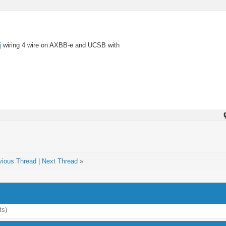
j
wiring 4 wire on AXBB-e and UCSB with
vious Thread
|
Next Thread
»
ts)