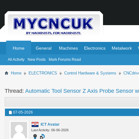
.
.
Home
General
Machines
Electronics
Metalwork
All Activity
New Posts
Mark Forums Read
Home
ELECTRONICS
Control Hardware & Systems
CNCdriv
Thread:
Automatic Tool Sensor Z Axis Probe Sensor w
07-05-2026
ICT Avatar
Last Activity: 06-06-2026