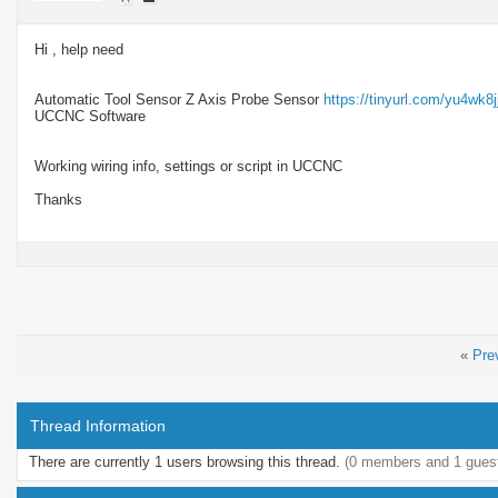
Hi , help need
Automatic Tool Sensor Z Axis Probe Sensor
https://tinyurl.com/yu4wk8j
UCCNC Software
Working wiring info, settings or script in UCCNC
Thanks
«
Pre
Thread Information
There are currently 1 users browsing this thread.
(0 members and 1 gues