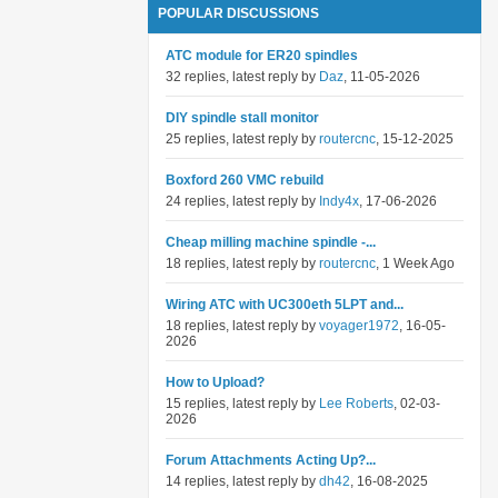
POPULAR DISCUSSIONS
ATC module for ER20 spindles
32 replies, latest reply by
Daz
, 11-05-2026
DIY spindle stall monitor
25 replies, latest reply by
routercnc
, 15-12-2025
Boxford 260 VMC rebuild
24 replies, latest reply by
Indy4x
, 17-06-2026
Cheap milling machine spindle -...
18 replies, latest reply by
routercnc
, 1 Week Ago
Wiring ATC with UC300eth 5LPT and...
18 replies, latest reply by
voyager1972
, 16-05-
2026
How to Upload?
15 replies, latest reply by
Lee Roberts
, 02-03-
2026
Forum Attachments Acting Up?...
14 replies, latest reply by
dh42
, 16-08-2025