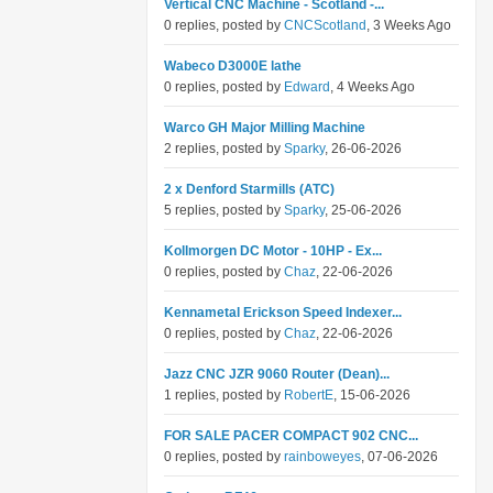
Vertical CNC Machine - Scotland -...
0 replies, posted by
CNCScotland
, 3 Weeks Ago
Wabeco D3000E lathe
0 replies, posted by
Edward
, 4 Weeks Ago
Warco GH Major Milling Machine
2 replies, posted by
Sparky
, 26-06-2026
2 x Denford Starmills (ATC)
5 replies, posted by
Sparky
, 25-06-2026
Kollmorgen DC Motor - 10HP - Ex...
0 replies, posted by
Chaz
, 22-06-2026
Kennametal Erickson Speed Indexer...
0 replies, posted by
Chaz
, 22-06-2026
Jazz CNC JZR 9060 Router (Dean)...
1 replies, posted by
RobertE
, 15-06-2026
FOR SALE PACER COMPACT 902 CNC...
0 replies, posted by
rainboweyes
, 07-06-2026