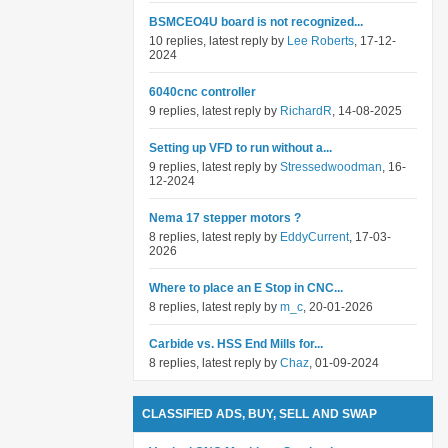
BSMCEO4U board is not recognized...
10 replies, latest reply by
Lee Roberts
, 17-12-
2024
6040cnc controller
9 replies, latest reply by
RichardR
, 14-08-2025
Setting up VFD to run without a...
9 replies, latest reply by
Stressedwoodman
, 16-
12-2024
Nema 17 stepper motors ?
8 replies, latest reply by
EddyCurrent
, 17-03-
2026
Where to place an E Stop in CNC...
8 replies, latest reply by
m_c
, 20-01-2026
Carbide vs. HSS End Mills for...
8 replies, latest reply by
Chaz
, 01-09-2024
CLASSIFIED ADS, BUY, SELL AND SWAP