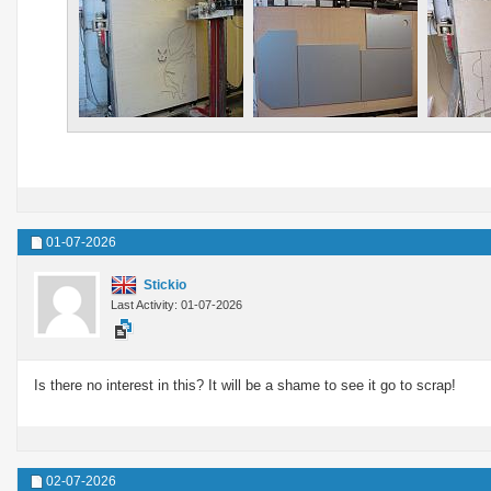
01-07-2026
Stickio
Last Activity: 01-07-2026
Is there no interest in this? It will be a shame to see it go to scrap!
02-07-2026