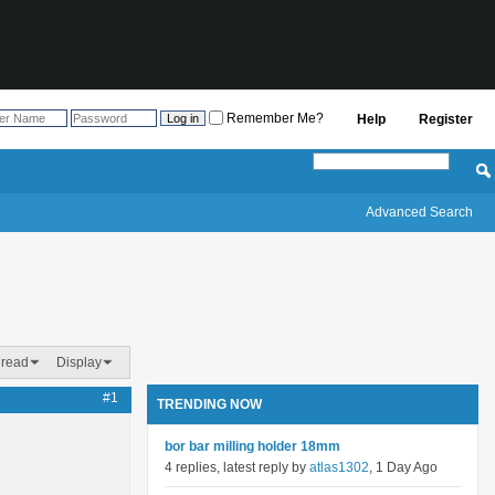
Remember Me?
Help
Register
Advanced Search
hread
Display
#1
TRENDING NOW
bor bar milling holder 18mm
4 replies, latest reply by
atlas1302
, 1 Day Ago