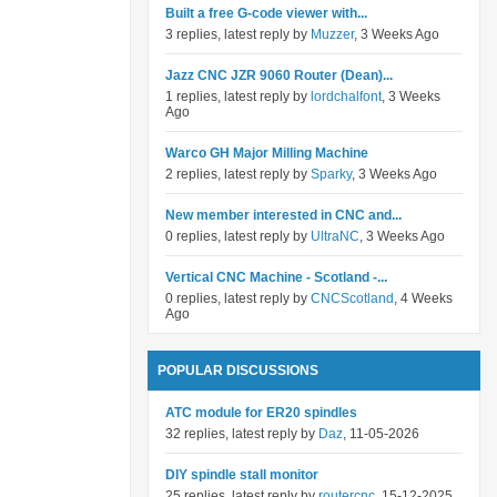
Built a free G-code viewer with...
3 replies, latest reply by
Muzzer
, 3 Weeks Ago
Jazz CNC JZR 9060 Router (Dean)...
1 replies, latest reply by
lordchalfont
, 3 Weeks
Ago
Warco GH Major Milling Machine
2 replies, latest reply by
Sparky
, 3 Weeks Ago
New member interested in CNC and...
0 replies, latest reply by
UltraNC
, 3 Weeks Ago
Vertical CNC Machine - Scotland -...
0 replies, latest reply by
CNCScotland
, 4 Weeks
Ago
POPULAR DISCUSSIONS
ATC module for ER20 spindles
32 replies, latest reply by
Daz
, 11-05-2026
DIY spindle stall monitor
25 replies, latest reply by
routercnc
, 15-12-2025