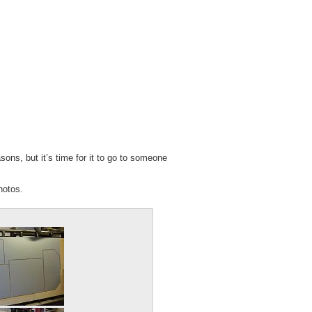
sons, but it’s time for it to go to someone
hotos.