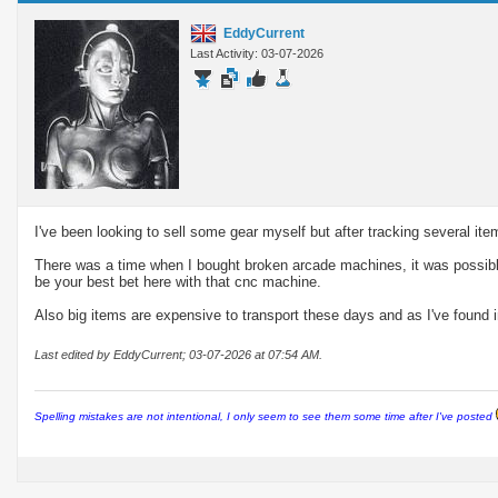
EddyCurrent
Last Activity: 03-07-2026
I've been looking to sell some gear myself but after tracking several it
There was a time when I bought broken arcade machines, it was possibl
be your best bet here with that cnc machine.
Also big items are expensive to transport these days and as I've found i
Last edited by EddyCurrent; 03-07-2026 at
07:54 AM
.
Spelling mistakes are not intentional, I only seem to see them some time after I've posted