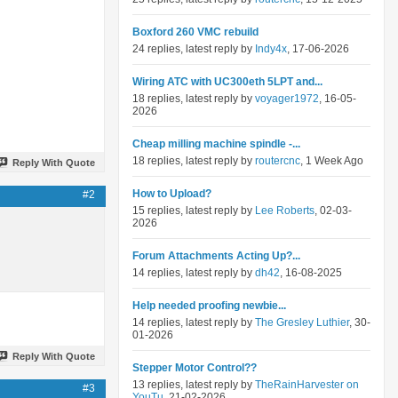
Boxford 260 VMC rebuild
24 replies, latest reply by
Indy4x
, 17-06-2026
Wiring ATC with UC300eth 5LPT and...
18 replies, latest reply by
voyager1972
, 16-05-
2026
Cheap milling machine spindle -...
18 replies, latest reply by
routercnc
, 1 Week Ago
Reply With Quote
How to Upload?
#2
15 replies, latest reply by
Lee Roberts
, 02-03-
2026
Forum Attachments Acting Up?...
14 replies, latest reply by
dh42
, 16-08-2025
Help needed proofing newbie...
14 replies, latest reply by
The Gresley Luthier
, 30-
01-2026
Reply With Quote
Stepper Motor Control??
13 replies, latest reply by
TheRainHarvester on
#3
YouTu
, 21-02-2026