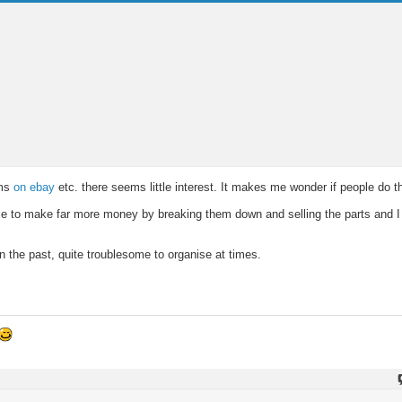
ems
on ebay
etc. there seems little interest. It makes me wonder if people do 
e to make far more money by breaking them down and selling the parts and I 
n the past, quite troublesome to organise at times.