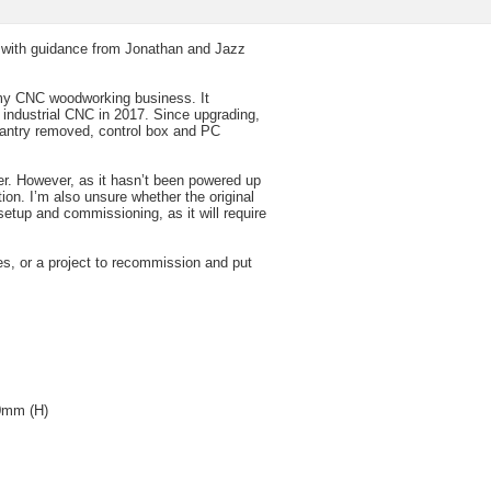
lt with guidance from Jonathan and Jazz
my CNC woodworking business. It
 industrial CNC in 2017. Since upgrading,
gantry removed, control box and PC
er. However, as it hasn’t been powered up
ion. I’m also unsure whether the original
etup and commissioning, as it will require
s, or a project to recommission and put
00mm (H)