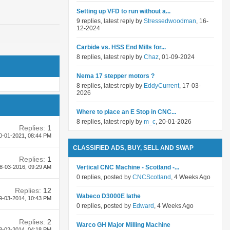
Setting up VFD to run without a...
9 replies, latest reply by
Stressedwoodman
, 16-
12-2024
Carbide vs. HSS End Mills for...
8 replies, latest reply by
Chaz
, 01-09-2024
Nema 17 stepper motors ?
8 replies, latest reply by
EddyCurrent
, 17-03-
2026
Where to place an E Stop in CNC...
8 replies, latest reply by
m_c
, 20-01-2026
Replies:
1
0-01-2021,
08:44 PM
CLASSIFIED ADS, BUY, SELL AND SWAP
Replies:
1
8-03-2016,
09:29 AM
Vertical CNC Machine - Scotland -...
0 replies, posted by
CNCScotland
, 4 Weeks Ago
Replies:
12
Wabeco D3000E lathe
9-03-2014,
10:43 PM
0 replies, posted by
Edward
, 4 Weeks Ago
Replies:
2
Warco GH Major Milling Machine
8-02-2014,
04:18 PM