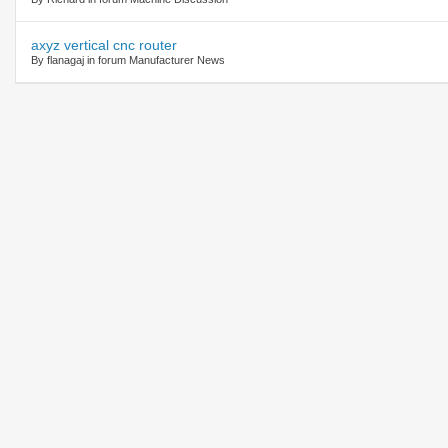
axyz vertical cnc router
By flanagaj in forum Manufacturer News