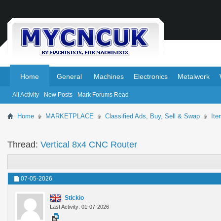
.
.
Home
General
Machines
Electronics
Metalwork
All Activity
New Posts
Mark Forums Read
Home
MARKETPLACE
Classified Ads, Buy, Sell & Swap
Ite
Thread:
Vertical 8x4 CNC Router
07-05-2026
Stickio
Last Activity: 01-07-2026