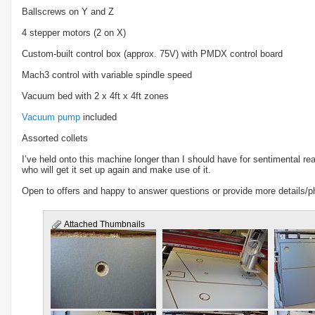
Ballscrews on Y and Z
4 stepper motors (2 on X)
Custom-built control box (approx. 75V) with PMDX control board
Mach3 control with variable spindle speed
Vacuum bed with 2 x 4ft x 4ft zones
Vacuum pump
included
Assorted collets
I’ve held onto this machine longer than I should have for sentimental rea
who will get it set up again and make use of it.
Open to offers and happy to answer questions or provide more details/p
Attached Thumbnails