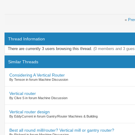
«
Pre
Thread Information
There are currently 3 users browsing this thread.
(0 members and 3 gues
Similar Threads
Considering A Vertical Router
By Tenson in forum Machine Discussion
Vertical router
By Clive S in forum Machine Discussion
Vertical router design
By EddyCurrent in forum Gantry/Router Machines & Building
Best all round mill/router? Vertical mill or gantry router?
By Richard in forum Machine Discussion