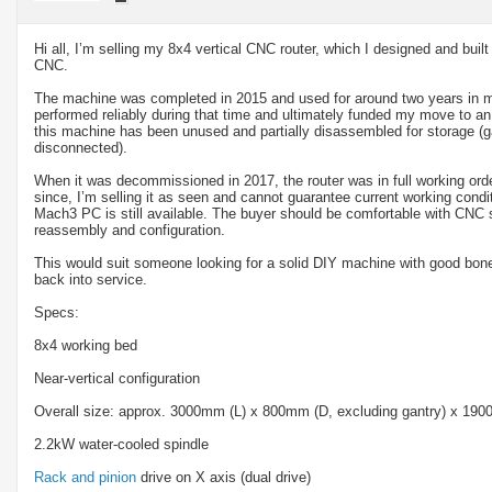
Hi all, I’m selling my 8x4 vertical CNC router, which I designed and bui
CNC.
The machine was completed in 2015 and used for around two years in 
performed reliably during that time and ultimately funded my move to an
this machine has been unused and partially disassembled for storage (
disconnected).
When it was decommissioned in 2017, the router was in full working ord
since, I’m selling it as seen and cannot guarantee current working condit
Mach3 PC is still available. The buyer should be comfortable with CNC s
reassembly and configuration.
This would suit someone looking for a solid DIY machine with good bone
back into service.
Specs:
8x4 working bed
Near-vertical configuration
Overall size: approx. 3000mm (L) x 800mm (D, excluding gantry) x 19
2.2kW water-cooled spindle
Rack and pinion
drive on X axis (dual drive)