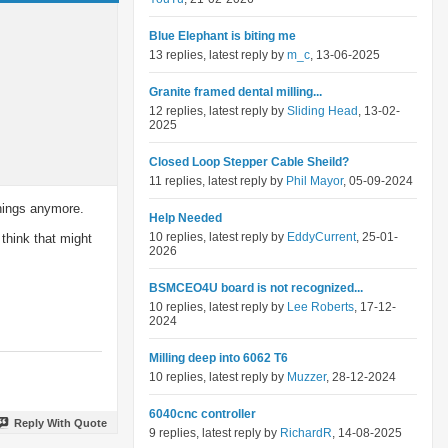
Blue Elephant is biting me
13 replies, latest reply by
m_c
, 13-06-2025
Granite framed dental milling...
12 replies, latest reply by
Sliding Head
, 13-02-
2025
Closed Loop Stepper Cable Sheild?
11 replies, latest reply by
Phil Mayor
, 05-09-2024
things anymore.
Help Needed
10 replies, latest reply by
EddyCurrent
, 25-01-
think that might
2026
BSMCEO4U board is not recognized...
10 replies, latest reply by
Lee Roberts
, 17-12-
2024
Milling deep into 6062 T6
10 replies, latest reply by
Muzzer
, 28-12-2024
6040cnc controller
Reply With Quote
9 replies, latest reply by
RichardR
, 14-08-2025