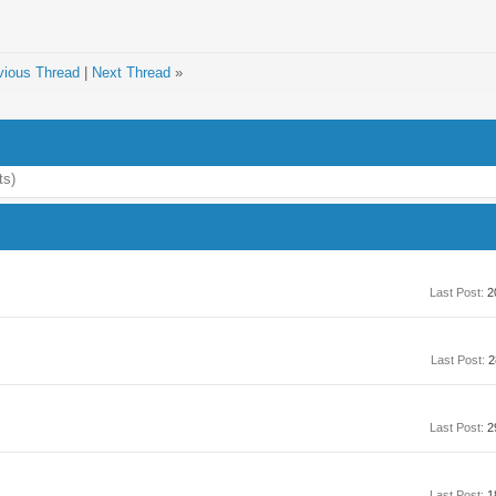
vious Thread
|
Next Thread
»
ts)
Last Post:
2
Last Post:
2
Last Post:
2
Last Post:
1