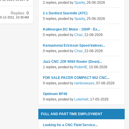
2 replies, posted by
Sparky
, 26-06-2026
Replies:
0
2 x Denford Starmills (ATC)
0-12-2011,
10:39 AM
5 replies, posted by
Sparky
, 25-06-2026
Kollmorgen DC Motor - 10HP - Ex...
0 replies, posted by
Chaz
, 22-06-2026
Kennametal Erickson Speed Indexer...
0 replies, posted by
Chaz
, 22-06-2026
Jazz CNC JZR 9060 Router (Dean)...
1 replies, posted by
RobertE
, 15-06-2026
FOR SALE PACER COMPACT 902 CNC...
0 replies, posted by
rainboweyes
, 07-06-2026
Optimum BF46
0 replies, posted by
LukeHall
, 17-05-2026
FULL AND PART TIME EMPLOYMENT
Looking for a CNC Field Service...