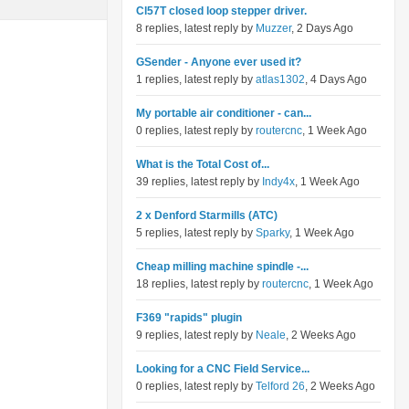
Cl57T closed loop stepper driver.
8 replies, latest reply by
Muzzer
, 2 Days Ago
GSender - Anyone ever used it?
1 replies, latest reply by
atlas1302
, 4 Days Ago
My portable air conditioner - can...
0 replies, latest reply by
routercnc
, 1 Week Ago
What is the Total Cost of...
39 replies, latest reply by
Indy4x
, 1 Week Ago
2 x Denford Starmills (ATC)
5 replies, latest reply by
Sparky
, 1 Week Ago
Cheap milling machine spindle -...
18 replies, latest reply by
routercnc
, 1 Week Ago
F369 "rapids" plugin
9 replies, latest reply by
Neale
, 2 Weeks Ago
Looking for a CNC Field Service...
0 replies, latest reply by
Telford 26
, 2 Weeks Ago