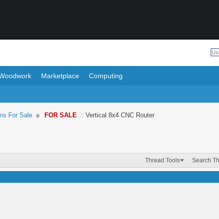
Woodwork
Marketplace
Computing
ms For Sale
FOR SALE
: Vertical 8x4 CNC Router
Thread Tools
Search T