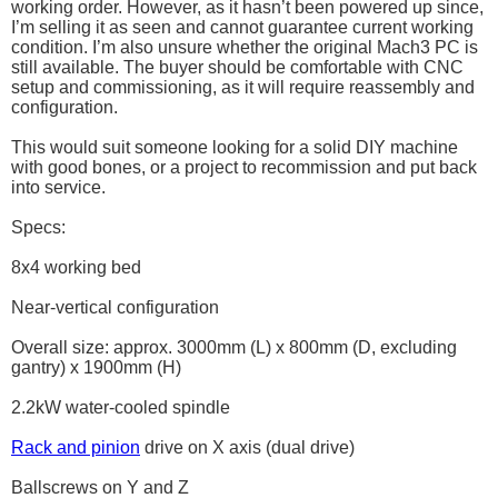
working order. However, as it hasn’t been powered up since,
I’m selling it as seen and cannot guarantee current working
condition. I’m also unsure whether the original Mach3 PC is
still available. The buyer should be comfortable with CNC
setup and commissioning, as it will require reassembly and
configuration.
This would suit someone looking for a solid DIY machine
with good bones, or a project to recommission and put back
into service.
Specs:
8x4 working bed
Near-vertical configuration
Overall size: approx. 3000mm (L) x 800mm (D, excluding
gantry) x 1900mm (H)
2.2kW water-cooled spindle
Rack and pinion
drive on X axis (dual drive)
Ballscrews on Y and Z