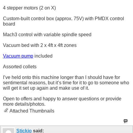
4 stepper motors (2 on X)
Custom-built control box (approx. 75V) with PMDX control
board
Mach3 control with variable spindle speed
Vacuum bed with 2 x 4ft x 4ft zones
Vacuum pump
included
Assorted collets
I’ve held onto this machine longer than I should have for
sentimental reasons, but it’s time for it to go to someone who
will get it set up again and make use of it.
Open to offers and happy to answer questions or provide
more details/photos.
Attached Thumbnails
Stickio
said: