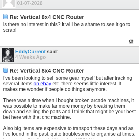
01-07-2026
Re: Vertical 8x4 CNC Router
Is there no interest in this? It will be a shame to see it go to
scrap!
EddyCurrent
said:
4 Weeks Ago
Re: Vertical 8x4 CNC Router
I've been looking to sell some gear myself but after tracking
several items
on ebay
etc. there seems little interest. It
makes me wonder if people do things anymore.
There was a time when I bought broken arcade machines, it
was possible to make far more money by breaking them
down and selling the parts and I think that might be your best
bet here with that cnc machine.
Also big items are expensive to transport these days and as
I've found in the past, quite troublesome to organise at times.