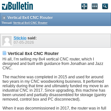
Vertical 8x4 CNC Router
Thread:
Vertical 8x4 CNC Router
Stickio
said:
07-05-2026
Vertical 8x4 CNC Router
Hi all, I’m selling my 8x4 vertical CNC router, which I
designed and built with guidance from Jonathan and Jazz
CNC.
The machine was completed in 2015 and used for around
two years in my CNC woodworking business. It performed
reliably during that time and ultimately funded my move to an
industrial CNC in 2017. Since upgrading, this machine has
been unused and partially disassembled for storage (gantry
removed, control box and PC disconnected).
When it was decommissioned in 2017, the router was in full