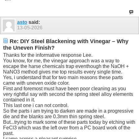
asto
said:
13-05-2026
Re: DIY Steel Blackening with Vinegar – Why
the Uneven Finish?
Thanks for the informative response Lee.
You know, for me, the vinegar approach was a way to
escape the harse chemicals trap eventhough the NaOH +
NaNO3 method gives me top results every single time.
Yes, i understand that for two main reasons these parts
came with uneven oxide color.
First and foremost must have been poor cleaning as you
very rightful say with second the spring steel alloy elements
contained in it.
This last one i can not control.
So the parts i am trying to darken are made in a progressive
die and the blanks are 0.3mm thin spring steel.
But...trying to mark some of these parts today by etching with
FeCl3 which was the left over from a PC board work of the
past.
I came across a pleasant surprise.