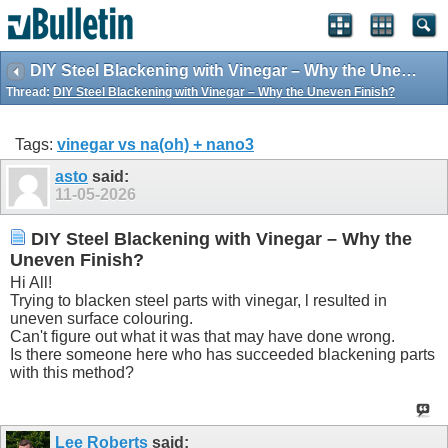
DIY Steel Blackening with Vinegar – Why the Uneven Finish?
Thread:
DIY Steel Blackening with Vinegar – Why the Uneven Finish?
Tags:
vinegar vs na(oh) + nano3
asto
said:
11-05-2026
DIY Steel Blackening with Vinegar – Why the
Uneven Finish?
Hi All!
Trying to blacken steel parts with vinegar, l resulted in
uneven surface colouring.
Can't figure out what it was that may have done wrong.
Is there someone here who has succeeded blackening parts
with this method?
Lee Roberts
said: