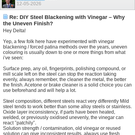
12-05-2026
Re: DIY Steel Blackening with Vinegar – Why
the Uneven Finish?
Hey Delta!
Yep, a few folk here have experimented with vinegar
blackening / forced patina methods over the years, uneven
colouring is usually down to one or more things from what
i've seen:
Surface prep, any oil, fingerprints, polishing compound, or
mill scale left on the steel can stop the reaction taking
evenly, always remember, the cleaner the metal, the better
the finish. Acetone or brake cleaner is a solid choice you can
use beforehand and will help a lot.
Steel composition, different steels react very differently Mild
steel tends to work better than some alloy steels or stainless.
Oxide layer inconsistency, if parts have been heated,
welded, or previously oxidised unevenly, the vinegar can
react "patchily".
Solution strength / contamination, old vinegar or reused
solution can give inconsistent results, always use fresh