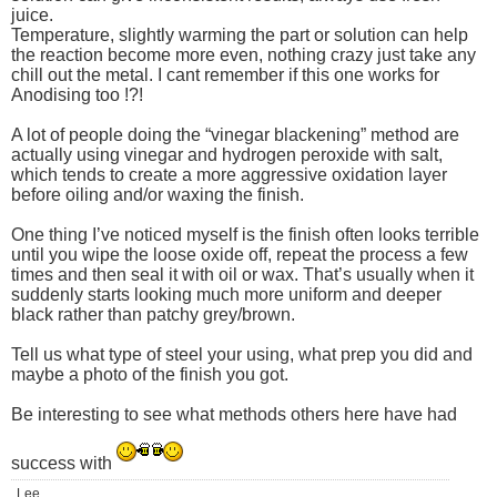
juice.
Temperature, slightly warming the part or solution can help
the reaction become more even, nothing crazy just take any
chill out the metal. I cant remember if this one works for
Anodising too !?!
A lot of people doing the “vinegar blackening” method are
actually using vinegar and hydrogen peroxide with salt,
which tends to create a more aggressive oxidation layer
before oiling and/or waxing the finish.
One thing I’ve noticed myself is the finish often looks terrible
until you wipe the loose oxide off, repeat the process a few
times and then seal it with oil or wax. That’s usually when it
suddenly starts looking much more uniform and deeper
black rather than patchy grey/brown.
Tell us what type of steel your using, what prep you did and
maybe a photo of the finish you got.
Be interesting to see what methods others here have had
success with
Lee