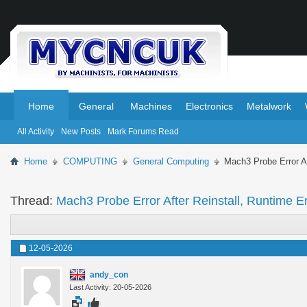
.
.
Home
General
Machines
Electronics
Metalwork
All Activity
New Posts
Mark Forums Read
Home
COMPUTING
General Computing
Mach3 Probe Error Af
Thread:
Mach3 Probe Error After Reinstall, Runtime E
12-05-2026
andy_con
Last Activity: 20-05-2026