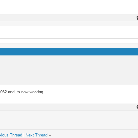
.062 and its now working
vious Thread
|
Next Thread
»