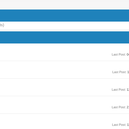
ts)
Last Post:
0
Last Post:
1
Last Post:
1
Last Post:
2
Last Post:
1