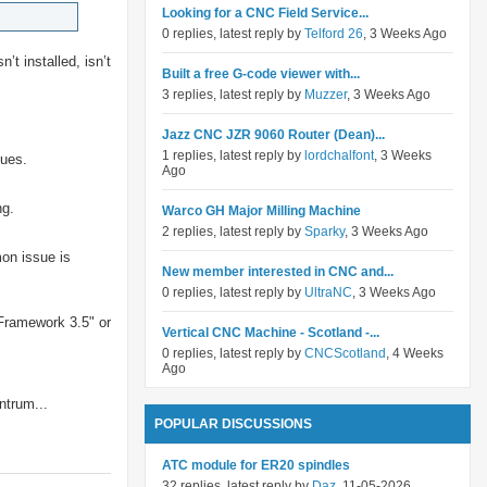
Looking for a CNC Field Service...
0 replies, latest reply by
Telford 26
, 3 Weeks Ago
’t installed, isn’t
Built a free G-code viewer with...
3 replies, latest reply by
Muzzer
, 3 Weeks Ago
Jazz CNC JZR 9060 Router (Dean)...
1 replies, latest reply by
lordchalfont
, 3 Weeks
sues.
Ago
ng.
Warco GH Major Milling Machine
2 replies, latest reply by
Sparky
, 3 Weeks Ago
mon issue is
New member interested in CNC and...
0 replies, latest reply by
UltraNC
, 3 Weeks Ago
Framework 3.5" or
Vertical CNC Machine - Scotland -...
0 replies, latest reply by
CNCScotland
, 4 Weeks
Ago
ntrum...
POPULAR DISCUSSIONS
ATC module for ER20 spindles
32 replies, latest reply by
Daz
, 11-05-2026