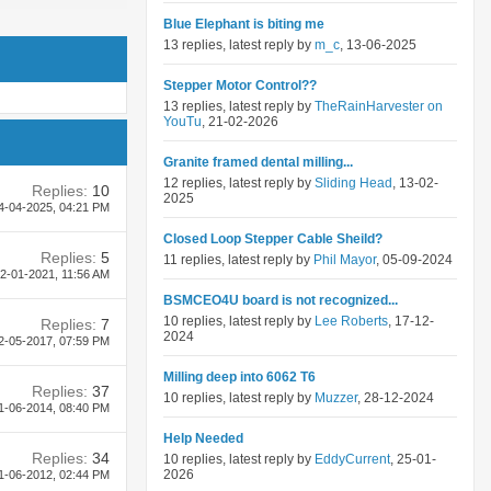
Blue Elephant is biting me
13 replies, latest reply by
m_c
, 13-06-2025
Stepper Motor Control??
13 replies, latest reply by
TheRainHarvester on
YouTu
, 21-02-2026
Granite framed dental milling...
12 replies, latest reply by
Sliding Head
, 13-02-
Replies:
10
2025
4-04-2025,
04:21 PM
Closed Loop Stepper Cable Sheild?
Replies:
5
11 replies, latest reply by
Phil Mayor
, 05-09-2024
2-01-2021,
11:56 AM
BSMCEO4U board is not recognized...
10 replies, latest reply by
Lee Roberts
, 17-12-
Replies:
7
2024
2-05-2017,
07:59 PM
Milling deep into 6062 T6
Replies:
37
10 replies, latest reply by
Muzzer
, 28-12-2024
1-06-2014,
08:40 PM
Help Needed
Replies:
34
10 replies, latest reply by
EddyCurrent
, 25-01-
2026
1-06-2012,
02:44 PM