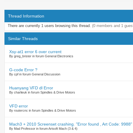
Thread Information
There are currently 1 users browsing this thread.
(0 members and 1 gues
Similar Threads
Xsy-at1 error 6 over current
By greg_brister in forum General Electronics
G-code Error ?
By cpf in forum General Discussion
Huanyang VFD dl Error
By charlieuk in forum Spindles & Drive Motors
VFD error
By routercnc in forum Spindles & Drive Motors
Mach3 + 2010 Screenset crashing. "Error found , Art Code: 9988"
By Mad Professor in forum Artsoft Mach (3 & 4)