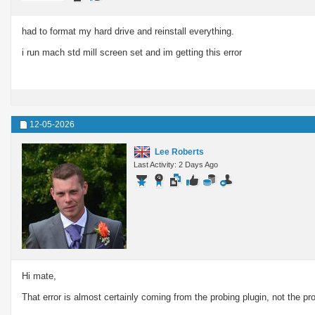
had to format my hard drive and reinstall everything.
i run mach std mill screen set and im getting this error
12-05-2026
Lee Roberts
Last Activity: 2 Days Ago
Hi mate,
That error is almost certainly coming from the probing plugin, not the pro