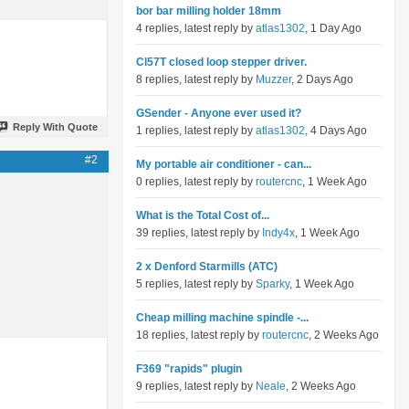
bor bar milling holder 18mm
4 replies, latest reply by
atlas1302
, 1 Day Ago
Cl57T closed loop stepper driver.
8 replies, latest reply by
Muzzer
, 2 Days Ago
GSender - Anyone ever used it?
Reply With Quote
1 replies, latest reply by
atlas1302
, 4 Days Ago
#2
My portable air conditioner - can...
0 replies, latest reply by
routercnc
, 1 Week Ago
What is the Total Cost of...
39 replies, latest reply by
Indy4x
, 1 Week Ago
2 x Denford Starmills (ATC)
5 replies, latest reply by
Sparky
, 1 Week Ago
Cheap milling machine spindle -...
18 replies, latest reply by
routercnc
, 2 Weeks Ago
F369 "rapids" plugin
9 replies, latest reply by
Neale
, 2 Weeks Ago