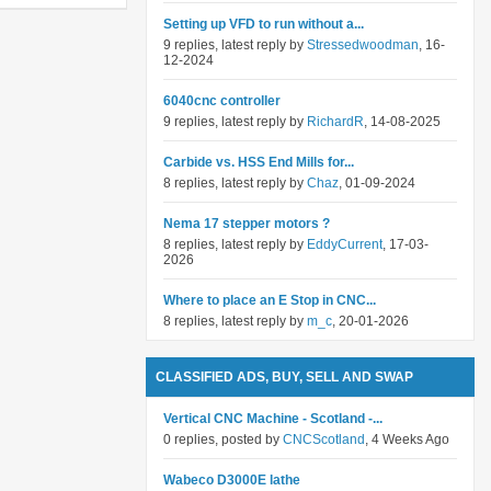
Setting up VFD to run without a...
9 replies, latest reply by
Stressedwoodman
, 16-
12-2024
6040cnc controller
9 replies, latest reply by
RichardR
, 14-08-2025
Carbide vs. HSS End Mills for...
8 replies, latest reply by
Chaz
, 01-09-2024
Nema 17 stepper motors ?
8 replies, latest reply by
EddyCurrent
, 17-03-
2026
Where to place an E Stop in CNC...
8 replies, latest reply by
m_c
, 20-01-2026
CLASSIFIED ADS, BUY, SELL AND SWAP
Vertical CNC Machine - Scotland -...
0 replies, posted by
CNCScotland
, 4 Weeks Ago
Wabeco D3000E lathe