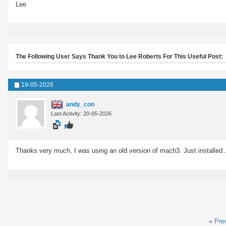
Lee
The Following User Says Thank You to Lee Roberts For This Useful Post:
19-05-2026
andy_con
Last Activity: 20-05-2026
Thanks very much, I was using an old version of mach3. Just installed 
«
Pre