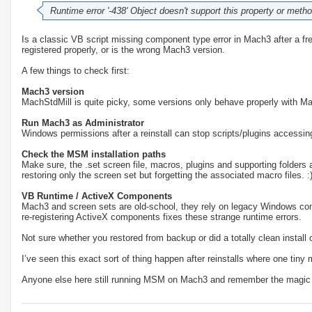
Runtime error '-438' Object doesn't support this property or meth
Is a classic VB script missing component type error in Mach3 after a fresh 
registered properly, or is the wrong Mach3 version.
A few things to check first:
Mach3 version
MachStdMill is quite picky, some versions only behave properly with Ma
Run Mach3 as Administrator
Windows permissions after a reinstall can stop scripts/plugins accessing 
Check the MSM installation paths
Make sure, the .set screen file, macros, plugins and supporting folders a
restoring only the screen set but forgetting the associated macro files. :
VB Runtime / ActiveX Components
Mach3 and screen sets are old-school, they rely on legacy Windows c
re-registering ActiveX components fixes these strange runtime errors.
Not sure whether you restored from backup or did a totally clean install 
I’ve seen this exact sort of thing happen after reinstalls where one tiny m
Anyone else here still running MSM on Mach3 and remember the magic 