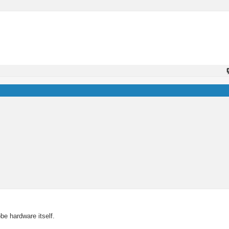
be hardware itself.