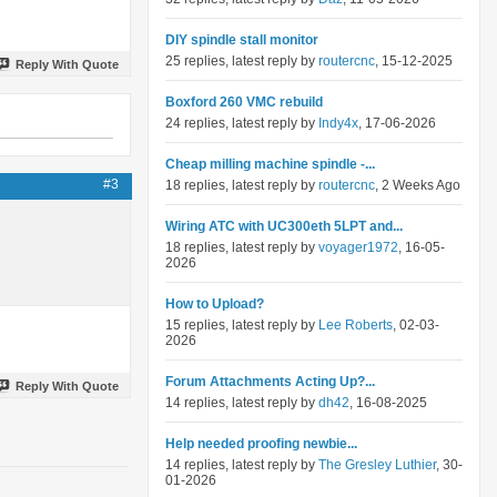
DIY spindle stall monitor
25 replies, latest reply by
routercnc
, 15-12-2025
Reply With Quote
Boxford 260 VMC rebuild
24 replies, latest reply by
Indy4x
, 17-06-2026
Cheap milling machine spindle -...
#3
18 replies, latest reply by
routercnc
, 2 Weeks Ago
Wiring ATC with UC300eth 5LPT and...
18 replies, latest reply by
voyager1972
, 16-05-
2026
How to Upload?
15 replies, latest reply by
Lee Roberts
, 02-03-
2026
Forum Attachments Acting Up?...
Reply With Quote
14 replies, latest reply by
dh42
, 16-08-2025
Help needed proofing newbie...
14 replies, latest reply by
The Gresley Luthier
, 30-
01-2026