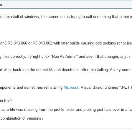
od
reinstall of windows, the screen set is trying to call something that either isn
ch3 R3.043.066 or R3.043.062 with later builds causing odd probing/script is
files correctly, try right click "Run As Admin" and see if that changes anythi
ll went back into the correct Mach3 directories after reinstalling. A very com
)
omponents and sometimes reinstalling
Microsoft
Visual Basic runtimes ".NET 
on this?
acro file was missing from the profile folder and probing just falls over in a ta
combination of versions?