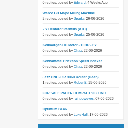
0 replies, posted by
Edward
, 4 Weeks Ago
Warco GH Major Milling Machine
2 replies, posted by
Sparky
, 26-06-2026
2 x Denford Starmills (ATC)
5 replies, posted by
Sparky
, 25-06-2026
Kollmorgen DC Motor - 10HP - Ex...
0 replies, posted by
Chaz
, 22-06-2026
Kennametal Erickson Speed Indexer...
0 replies, posted by
Chaz
, 22-06-2026
Jazz CNC JZR 9060 Router (Dean)...
1 replies, posted by
RobertE
, 15-06-2026
FOR SALE PACER COMPACT 902 CNC...
0 replies, posted by
rainboweyes
, 07-06-2026
Optimum BF46
0 replies, posted by
LukeHall
, 17-05-2026