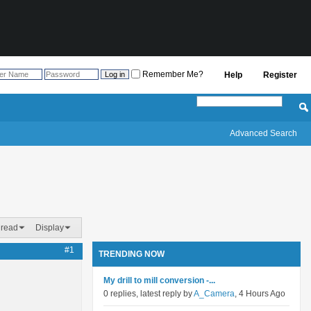
Remember Me?
Help
Register
Advanced Search
hread
Display
#1
TRENDING NOW
My drill to mill conversion -...
0 replies, latest reply by
A_Camera
, 4 Hours Ago